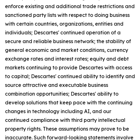
enforce existing and additional trade restrictions and
sanctioned party lists with respect to doing business
with certain countries, organizations, entities and
individuals; Descartes' continued operation of a
secure and reliable business network; the stability of
general economic and market conditions, currency
exchange rates and interest rates; equity and debt
markets continuing to provide Descartes with access
to capital; Descartes' continued ability to identify and
source attractive and executable business
combination opportunities; Descartes' ability to
develop solutions that keep pace with the continuing
changes in technology including AI, and our
continued compliance with third party intellectual
property rights. These assumptions may prove to be
inaccurate. Such forward-looking statements involve