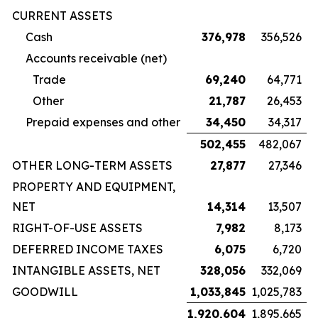
CURRENT ASSETS
Cash
376,978
356,526
Accounts receivable (net)
Trade
69,240
64,771
Other
21,787
26,453
Prepaid expenses and other
34,450
34,317
502,455
482,067
OTHER LONG-TERM ASSETS
27,877
27,346
PROPERTY AND EQUIPMENT,
NET
14,314
13,507
RIGHT-OF-USE ASSETS
7,982
8,173
DEFERRED INCOME TAXES
6,075
6,720
INTANGIBLE ASSETS, NET
328,056
332,069
GOODWILL
1,033,845
1,025,783
1,920,604
1,895,665