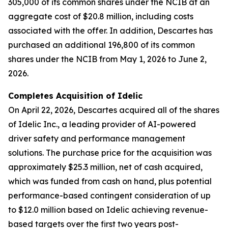
305,000 of its common shares under the NCIB at an
aggregate cost of $20.8 million, including costs
associated with the offer. In addition, Descartes has
purchased an additional 196,800 of its common
shares under the NCIB from May 1, 2026 to June 2,
2026.
Completes Acquisition of Idelic
On April 22, 2026, Descartes acquired all of the shares
of Idelic Inc., a leading provider of AI-powered
driver safety and performance management
solutions. The purchase price for the acquisition was
approximately $25.3 million, net of cash acquired,
which was funded from cash on hand, plus potential
performance-based contingent consideration of up
to $12.0 million based on Idelic achieving revenue-
based targets over the first two years post-