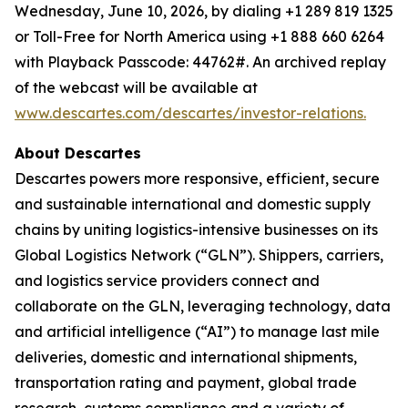
Wednesday, June 10, 2026, by dialing +1 289 819 1325
or Toll-Free for North America using +1 888 660 6264
with Playback Passcode: 44762#. An archived replay
of the webcast will be available at
www.descartes.com/descartes/investor-relations.
About Descartes
Descartes powers more responsive, efficient, secure
and sustainable international and domestic supply
chains by uniting logistics-intensive businesses on its
Global Logistics Network (“GLN”). Shippers, carriers,
and logistics service providers connect and
collaborate on the GLN, leveraging technology, data
and artificial intelligence (“AI”) to manage last mile
deliveries, domestic and international shipments,
transportation rating and payment, global trade