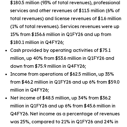
$180.5 million (93% of total revenues), professional
services and other revenues of $11.5 million (6% of
total revenues) and license revenues of $1.6 million
(1% of total revenues). Services revenues were up
15% from $156.6 million in Q1FY26 and up from
$180.1 million in Q4FY26;
Cash provided by operating activities of $75.1
million, up 40% from $53.6 million in Q1FY26 and
down from $75.9 million in Q4FY26;
Income from operations of $62.5 million, up 35%
from $46.2 million in Q1FY26 and up 6% from $59.0
million in Q4FY26;
Net income of $48.5 million, up 34% from $36.2
million in Q1FY26 and up 6% from $45.6 million in
Q4FY26. Net income as a percentage of revenues
was 25%, compared to 21% in Q1FY26 and 24% in