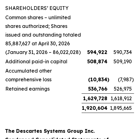
SHAREHOLDERS’ EQUITY
Common shares – unlimited
shares authorized; Shares
issued and outstanding totaled
85,887,627 at April 30, 2026
(January 31, 2026 – 86,022,028)
594,922
590,734
Additional paid-in capital
508,874
509,190
Accumulated other
comprehensive loss
(10,834
)
(7,987
)
Retained earnings
536,766
526,975
1,629,728
1,618,912
1,920,604
1,895,665
The Descartes Systems Group Inc.