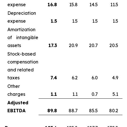
expense
16.8
15.8
14.5
11.5
Depreciation
expense
1.5
1.5
1.5
1.5
Amortization
of intangible
assets
17.3
20.9
20.7
20.5
Stock-based
compensation
and related
taxes
7.4
6.2
6.0
4.9
Other
charges
1.1
1.1
0.7
5.1
Adjusted
EBITDA
89.8
88.7
85.5
80.2