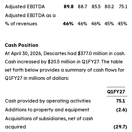
Adjusted EBITDA
89.8
88.7
85.5
80.2
75.1
Adjusted EBITDA as a
% of revenues
46
%
46%
46%
45%
45%
Cash Position
At April 30, 2026, Descartes had $377.0 million in cash.
Cash increased by $20.5 million in Q1FY27. The table
set forth below provides a summary of cash flows for
Q1FY27 in millions of dollars:
Q1FY27
Cash provided by operating activities
75.1
Additions to property and equipment
(2.6
)
Acquisitions of subsidiaries, net of cash
acquired
(29.7
)