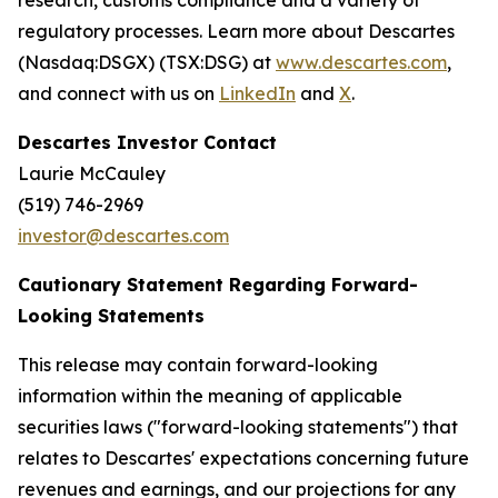
research, customs compliance and a variety of
regulatory processes. Learn more about Descartes
(Nasdaq:DSGX) (TSX:DSG) at
www.descartes.com
,
and connect with us on
LinkedIn
and
X
.
Descartes Investor Contact
Laurie McCauley
(519) 746-2969
investor@descartes.com
Cautionary Statement Regarding Forward-
Looking Statements
This release may contain forward-looking
information within the meaning of applicable
securities laws ("forward-looking statements") that
relates to Descartes' expectations concerning future
revenues and earnings, and our projections for any