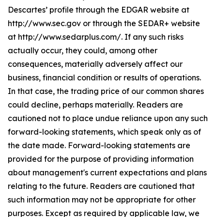
Descartes’ profile through the EDGAR website at
http://www.sec.gov or through the SEDAR+ website
at http://www.sedarplus.com/. If any such risks
actually occur, they could, among other
consequences, materially adversely affect our
business, financial condition or results of operations.
In that case, the trading price of our common shares
could decline, perhaps materially. Readers are
cautioned not to place undue reliance upon any such
forward-looking statements, which speak only as of
the date made. Forward-looking statements are
provided for the purpose of providing information
about management's current expectations and plans
relating to the future. Readers are cautioned that
such information may not be appropriate for other
purposes. Except as required by applicable law, we