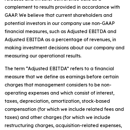
complement to results provided in accordance with
GAAP. We believe that current shareholders and
potential investors in our company use non-GAAP
financial measures, such as Adjusted EBITDA and
Adjusted EBITDA as a percentage of revenues, in
making investment decisions about our company and
measuring our operational results.
The term “Adjusted EBITDA” refers to a financial
measure that we define as earnings before certain
charges that management considers to be non-
operating expenses and which consist of interest,
taxes, depreciation, amortization, stock-based
compensation (for which we include related fees and
taxes) and other charges (for which we include
restructuring charges, acquisition-related expenses,