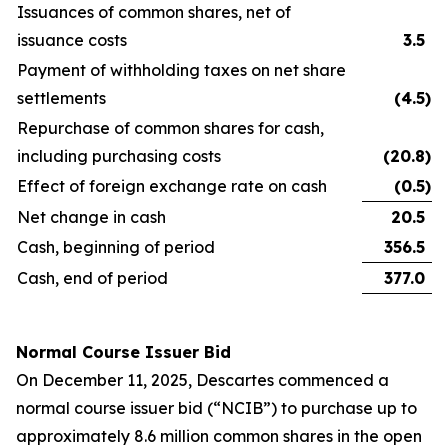
Issuances of common shares, net of
issuance costs
3.5
Payment of withholding taxes on net share
settlements
(4.5
)
Repurchase of common shares for cash,
including purchasing costs
(20.8
)
Effect of foreign exchange rate on cash
(0.5
)
Net change in cash
20.5
Cash, beginning of period
356.5
Cash, end of period
377.0
Normal Course Issuer Bid
On December 11, 2025, Descartes commenced a
normal course issuer bid (“NCIB”) to purchase up to
approximately 8.6 million common shares in the open