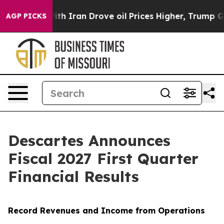
ran Drove oil Prices Higher, Trump Gave Politically 
AGP PICKS
Descartes Announces
Fiscal 2027 First Quarter
Financial Results
Record Revenues and Income from Operations