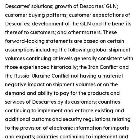
Descartes' solutions; growth of Descartes' GLN;
customer buying patterns; customer expectations of
Descartes; development of the GLN and the benefits
thereof to customers; and other matters. These
forward-looking statements are based on certain
assumptions including the following: global shipment
volumes continuing at levels generally consistent with
those experienced historically; the Iran Conflict and
the Russia-Ukraine Conflict not having a material
negative impact on shipment volumes or on the
demand and ability to pay for the products and
services of Descartes by its customers; countries
continuing to implement and enforce existing and
additional customs and security regulations relating
to the provision of electronic information for imports
and exports; countries continuing to implement and