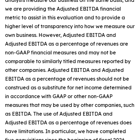
analysts measure our business on the same basis, and
we are providing the Adjusted EBITDA financial
metric to assist in this evaluation and to provide a
higher level of transparency into how we measure our
own business. However, Adjusted EBITDA and
Adjusted EBITDA as a percentage of revenues are
non-GAAP financial measures and may not be
comparable to similarly titled measures reported by
other companies. Adjusted EBITDA and Adjusted
EBITDA as a percentage of revenues should not be
construed as a substitute for net income determined
in accordance with GAAP or other non-GAAP
measures that may be used by other companies, such
as EBITDA. The use of Adjusted EBITDA and
Adjusted EBITDA as a percentage of revenues does
have limitations. In particular, we have completed