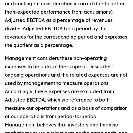
and contingent consideration incurred due to better-
than-expected performance from acquisitions).
Adjusted EBITDA as a percentage of revenues
divides Adjusted EBITDA for a period by the
revenues for the corresponding period and expresses
the quotient as a percentage.
Management considers these non-operating
expenses to be outside the scope of Descartes’
ongoing operations and the related expenses are not
used by management to measure operations.
Accordingly, these expenses are excluded from
Adjusted EBITDA, which we reference to both
measure our operations and as a basis of comparison
of our operations from period-to-period.
Management believes that investors and financial