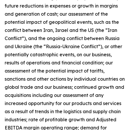
future reductions in expenses or growth in margins
and generation of cash; our assessment of the
potential impact of geopolitical events, such as the
conflict between Iran, Israel and the US (the “Iran
Conflict”), and the ongoing conflict between Russia
and Ukraine (the “Russia-Ukraine Conflict”), or other
potentially catastrophic events, on our business,
results of operations and financial condition; our
assessment of the potential impact of tariffs,
sanctions and other actions by individual countries on
global trade and our business; continued growth and
acquisitions including our assessment of any
increased opportunity for our products and services
as a result of trends in the logistics and supply chain
industries; rate of profitable growth and Adjusted
EBITDA margin operating range; demand for