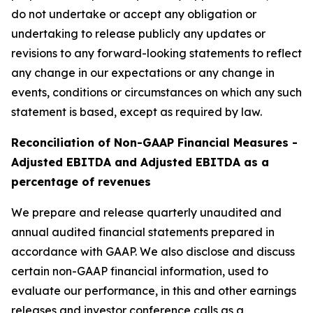
do not undertake or accept any obligation or
undertaking to release publicly any updates or
revisions to any forward-looking statements to reflect
any change in our expectations or any change in
events, conditions or circumstances on which any such
statement is based, except as required by law.
Reconciliation of Non-GAAP Financial Measures -
Adjusted EBITDA and Adjusted EBITDA as a
percentage of revenues
We prepare and release quarterly unaudited and
annual audited financial statements prepared in
accordance with GAAP. We also disclose and discuss
certain non-GAAP financial information, used to
evaluate our performance, in this and other earnings
releases and investor conference calls as a