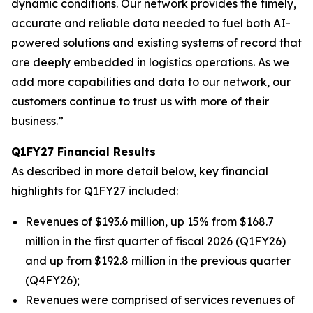
dynamic conditions. Our network provides the timely,
accurate and reliable data needed to fuel both AI-
powered solutions and existing systems of record that
are deeply embedded in logistics operations. As we
add more capabilities and data to our network, our
customers continue to trust us with more of their
business.”
Q1FY27 Financial Results
As described in more detail below, key financial
highlights for Q1FY27 included:
Revenues of $193.6 million, up 15% from $168.7
million in the first quarter of fiscal 2026 (Q1FY26)
and up from $192.8 million in the previous quarter
(Q4FY26);
Revenues were comprised of services revenues of