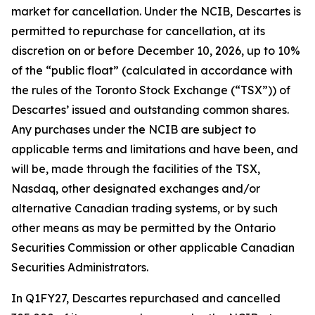
market for cancellation. Under the NCIB, Descartes is
permitted to repurchase for cancellation, at its
discretion on or before December 10, 2026, up to 10%
of the “public float” (calculated in accordance with
the rules of the Toronto Stock Exchange (“TSX”)) of
Descartes’ issued and outstanding common shares.
Any purchases under the NCIB are subject to
applicable terms and limitations and have been, and
will be, made through the facilities of the TSX,
Nasdaq, other designated exchanges and/or
alternative Canadian trading systems, or by such
other means as may be permitted by the Ontario
Securities Commission or other applicable Canadian
Securities Administrators.
In Q1FY27, Descartes repurchased and cancelled