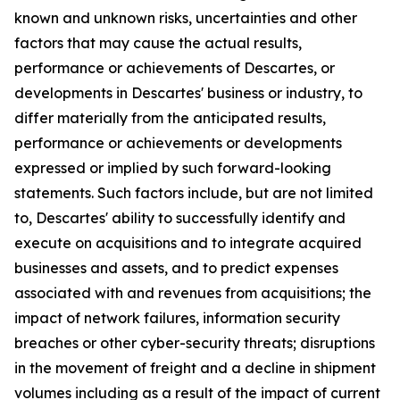
known and unknown risks, uncertainties and other
factors that may cause the actual results,
performance or achievements of Descartes, or
developments in Descartes' business or industry, to
differ materially from the anticipated results,
performance or achievements or developments
expressed or implied by such forward-looking
statements. Such factors include, but are not limited
to, Descartes' ability to successfully identify and
execute on acquisitions and to integrate acquired
businesses and assets, and to predict expenses
associated with and revenues from acquisitions; the
impact of network failures, information security
breaches or other cyber-security threats; disruptions
in the movement of freight and a decline in shipment
volumes including as a result of the impact of current