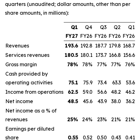
quarters (unaudited; dollar amounts, other than per
share amounts, in millions):
Q1
Q4
Q3
Q2
Q1
FY27
FY26
FY26
FY26
FY26
Revenues
193.6
192.8
187.7
179.8
168.7
Services revenues
180.5
180.1
173.7
166.8
156.6
Gross margin
78
%
78%
77%
77%
76%
Cash provided by
operating activities
75.1
75.9
73.4
63.3
53.6
Income from operations
62.5
59.0
56.6
48.2
46.2
Net income
48.5
45.6
43.9
38.0
36.2
Net income as a % of
revenues
25
%
24%
23%
21%
21%
Earnings per diluted
share
0.55
0.52
0.50
0.43
0.41