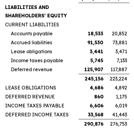
LIABILITIES AND
SHAREHOLDERS’ EQUITY
CURRENT LIABILITIES
Accounts payable
18,533
20,852
Accrued liabilities
91,530
73,881
Lease obligations
3,441
3,471
Income taxes payable
5,745
7,133
Deferred revenue
125,907
117,887
245,156
223,224
LEASE OBLIGATIONS
4,686
4,892
DEFERRED REVENUE
860
1,175
INCOME TAXES PAYABLE
6,606
6,019
DEFERRED INCOME TAXES
33,568
41,443
290,876
276,753