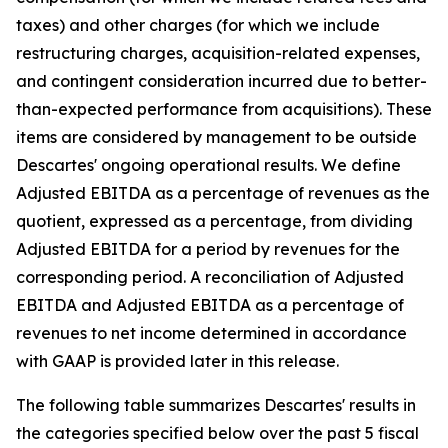
taxes) and other charges (for which we include
restructuring charges, acquisition-related expenses,
and contingent consideration incurred due to better-
than-expected performance from acquisitions). These
items are considered by management to be outside
Descartes' ongoing operational results. We define
Adjusted EBITDA as a percentage of revenues as the
quotient, expressed as a percentage, from dividing
Adjusted EBITDA for a period by revenues for the
corresponding period. A reconciliation of Adjusted
EBITDA and Adjusted EBITDA as a percentage of
revenues to net income determined in accordance
with GAAP is provided later in this release.
The following table summarizes Descartes' results in
the categories specified below over the past 5 fiscal