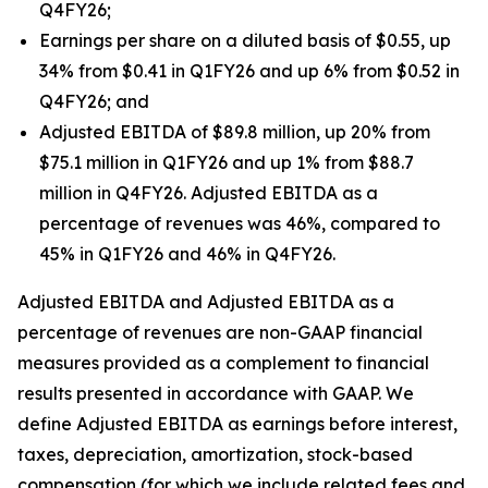
Q4FY26;
Earnings per share on a diluted basis of $0.55, up
34% from $0.41 in Q1FY26 and up 6% from $0.52 in
Q4FY26; and
Adjusted EBITDA of $89.8 million, up 20% from
$75.1 million in Q1FY26 and up 1% from $88.7
million in Q4FY26. Adjusted EBITDA as a
percentage of revenues was 46%, compared to
45% in Q1FY26 and 46% in Q4FY26.
Adjusted EBITDA and Adjusted EBITDA as a
percentage of revenues are non-GAAP financial
measures provided as a complement to financial
results presented in accordance with GAAP. We
define Adjusted EBITDA as earnings before interest,
taxes, depreciation, amortization, stock-based
compensation (for which we include related fees and