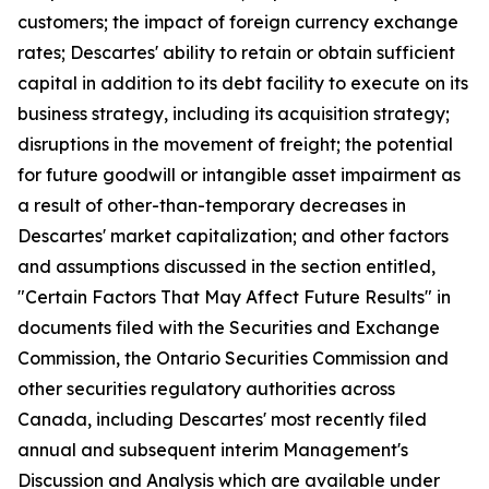
customers; the impact of foreign currency exchange
rates; Descartes' ability to retain or obtain sufficient
capital in addition to its debt facility to execute on its
business strategy, including its acquisition strategy;
disruptions in the movement of freight; the potential
for future goodwill or intangible asset impairment as
a result of other-than-temporary decreases in
Descartes' market capitalization; and other factors
and assumptions discussed in the section entitled,
"Certain Factors That May Affect Future Results" in
documents filed with the Securities and Exchange
Commission, the Ontario Securities Commission and
other securities regulatory authorities across
Canada, including Descartes' most recently filed
annual and subsequent interim Management's
Discussion and Analysis which are available under