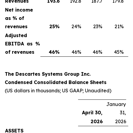
Revenues
193.6
192.8
187.7
179.8
Net income
as % of
revenues
25
%
24%
23%
21%
Adjusted
EBITDA as %
of revenues
46
%
46%
46%
45%
The Descartes Systems Group Inc.
Condensed Consolidated Balance Sheets
(US dollars in thousands; US GAAP; Unaudited)
January
April 30,
31,
2026
2026
ASSETS