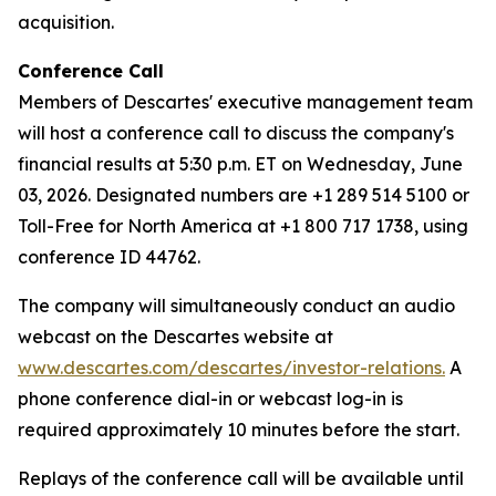
acquisition.
Conference Call
Members of Descartes' executive management team
will host a conference call to discuss the company's
financial results at 5:30 p.m. ET on Wednesday, June
03, 2026. Designated numbers are +1 289 514 5100 or
Toll-Free for North America at +1 800 717 1738, using
conference ID 44762.
The company will simultaneously conduct an audio
webcast on the Descartes website at
www.descartes.com/descartes/investor-relations.
A
phone conference dial-in or webcast log-in is
required approximately 10 minutes before the start.
Replays of the conference call will be available until