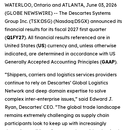
WATERLOO, Ontario and ATLANTA, June 03, 2026
(GLOBE NEWSWIRE) -- The Descartes Systems
Group Inc. (TSX:DSG) (Nasdaq:DSGX) announced its
financial results for its fiscal 2027 first quarter
(
Q1FY27
). All financial results referenced are in
United States (
US
) currency and, unless otherwise
indicated, are determined in accordance with US
Generally Accepted Accounting Principles (
GAAP
).
“Shippers, carriers and logistics services providers
continue to rely on Descartes’ Global Logistics
Network and deep domain expertise to solve
complex inter-enterprise issues,” said Edward J.
Ryan, Descartes' CEO. “The global trade landscape
remains extremely challenging as supply chain
participants look to keep up with increasingly