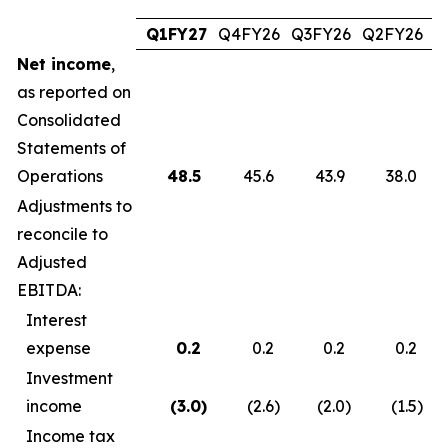
Q1FY27
Q4FY26
Q3FY26
Q2FY26
Q
Net income
,
as reported on
Consolidated
Statements of
Operations
48.5
45.6
43.9
38.0
Adjustments to
reconcile to
Adjusted
EBITDA:
Interest
expense
0.2
0.2
0.2
0.2
Investment
income
(3.0
)
(2.6
)
(2.0
)
(1.5
)
Income tax