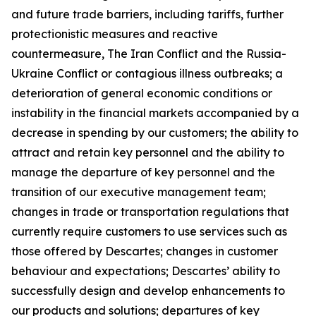
and future trade barriers, including tariffs, further
protectionistic measures and reactive
countermeasure, The Iran Conflict and the Russia-
Ukraine Conflict or contagious illness outbreaks; a
deterioration of general economic conditions or
instability in the financial markets accompanied by a
decrease in spending by our customers; the ability to
attract and retain key personnel and the ability to
manage the departure of key personnel and the
transition of our executive management team;
changes in trade or transportation regulations that
currently require customers to use services such as
those offered by Descartes; changes in customer
behaviour and expectations; Descartes’ ability to
successfully design and develop enhancements to
our products and solutions; departures of key