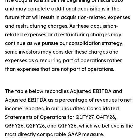
five acquisitions since the beginning of fiscal 2026
and may complete additional acquisitions in the
future that will result in acquisition-related expenses
and restructuring charges. As these acquisition-
related expenses and restructuring charges may
continue as we pursue our consolidation strategy,
some investors may consider these charges and
expenses as a recurring part of operations rather
than expenses that are not part of operations.
The table below reconciles Adjusted EBITDA and
Adjusted EBITDA as a percentage of revenues to net
income reported in our unaudited Consolidated
Statements of Operations for Q1FY27, Q4FY26,
Q3FY26, Q2FY26, and Q1FY26, which we believe is the
most directly comparable GAAP measure.