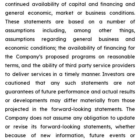
continued availability of capital and financing and
general economic, market or business conditions.
These statements are based on a number of
assumptions including, among other things,
assumptions regarding general business and
economic conditions; the availability of financing for
the Company’s proposed programs on reasonable
terms, and the ability of third party service providers
to deliver services in a timely manner. Investors are
cautioned that any such statements are not
guarantees of future performance and actual results
or developments may differ materially from those
projected in the forward-looking statements. The
Company does not assume any obligation to update
or revise its forward-looking statements, whether
because of new information, future events or