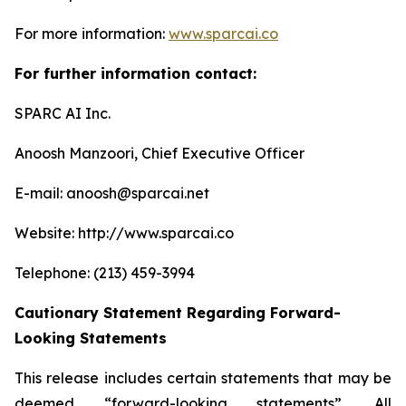
For more information:
www.sparcai.co
For further information contact:
SPARC AI Inc.
Anoosh Manzoori, Chief Executive Officer
E-mail: anoosh@sparcai.net
Website: http://www.sparcai.co
Telephone: (213) 459-3994
Cautionary Statement Regarding Forward-
Looking Statements
This release includes certain statements that may be
deemed “forward-looking statements”. All