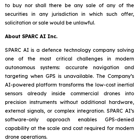
to buy nor shall there be any sale of any of the
securities in any jurisdiction in which such offer,
solicitation or sale would be unlawful.
About SPARC AI Inc.
SPARC AI is a defence technology company solving
one of the most critical challenges in modern
autonomous systems: accurate navigation and
targeting when GPS is unavailable. The Company’s
AI-powered platform transforms the low-cost inertial
sensors already inside commercial drones into
precision instruments without additional hardware,
external signals, or complex integration. SPARC AI’s
software-only approach enables GPS-denied
capability at the scale and cost required for modern
drone operations.