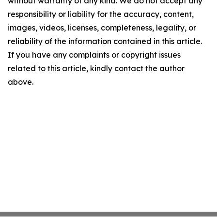
without warranty of any kind. We do not accept any
responsibility or liability for the accuracy, content,
images, videos, licenses, completeness, legality, or
reliability of the information contained in this article.
If you have any complaints or copyright issues
related to this article, kindly contact the author
above.