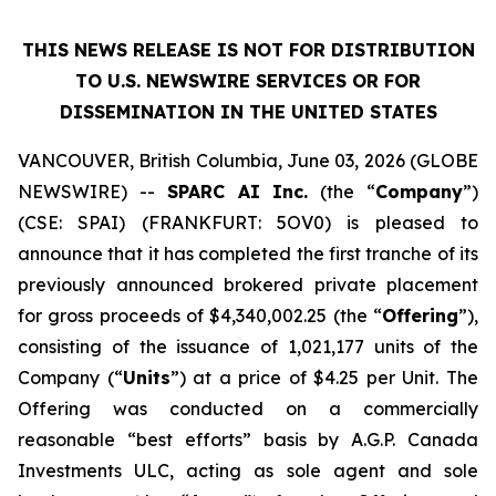
THIS NEWS RELEASE IS NOT FOR DISTRIBUTION
TO U.S. NEWSWIRE SERVICES OR
FOR
DISSEMINATION IN THE UNITED STATES
VANCOUVER, British Columbia, June 03, 2026 (GLOBE
NEWSWIRE) --
SPARC AI Inc.
(the “
Company
”)
(CSE: SPAI) (FRANKFURT: 5OV0) is pleased to
announce that it has completed the first tranche of its
previously announced brokered private placement
for gross proceeds of $4,340,002.25 (the “
Offering
”),
consisting of the issuance of 1,021,177 units of the
Company (“
Units
”) at a price of $4.25 per Unit. The
Offering was conducted on a commercially
reasonable “best efforts” basis by A.G.P. Canada
Investments ULC, acting as sole agent and sole