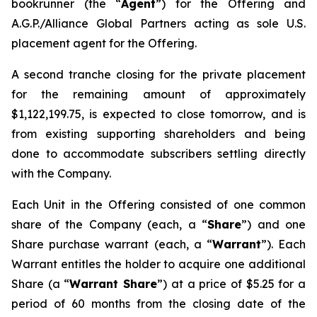
bookrunner (the “
Agent
”) for the Offering and
A.G.P./Alliance Global Partners acting as sole U.S.
placement agent for the Offering.
A second tranche closing for the private placement
for the remaining amount of approximately
$1,122,199.75, is expected to close tomorrow, and is
from existing supporting shareholders and being
done to accommodate subscribers settling directly
with the Company.
Each Unit in the Offering consisted of one common
share of the Company (each, a “
Share
”) and one
Share purchase warrant (each, a “
Warrant
”). Each
Warrant entitles the holder to acquire one additional
Share (a “
Warrant Share
”) at a price of $5.25 for a
period of 60 months from the closing date of the