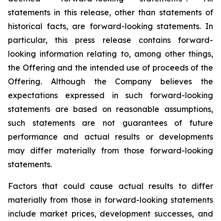
statements in this release, other than statements of
historical facts, are forward-looking statements. In
particular, this press release contains forward-
looking information relating to, among other things,
the Offering and the intended use of proceeds of the
Offering. Although the Company believes the
expectations expressed in such forward-looking
statements are based on reasonable assumptions,
such statements are not guarantees of future
performance and actual results or developments
may differ materially from those forward-looking
statements.
Factors that could cause actual results to differ
materially from those in forward-looking statements
include market prices, development successes, and