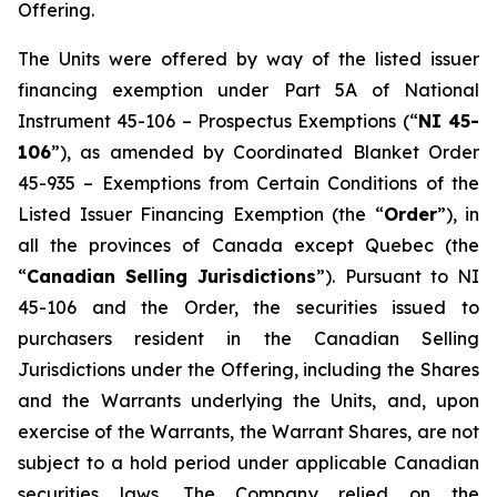
Offering.
The Units were offered by way of the listed issuer
financing exemption under Part 5A of National
Instrument 45-106 –
Prospectus Exemptions
(“
NI 45-
106
”), as amended by Coordinated Blanket Order
45-935 –
Exemptions from Certain Conditions of the
Listed Issuer Financing Exemption
(the “
Order
”), in
all the provinces of Canada except Quebec (the
“
Canadian Selling Jurisdictions
”). Pursuant to NI
45-106 and the Order, the securities issued to
purchasers resident in the Canadian Selling
Jurisdictions under the Offering, including the Shares
and the Warrants underlying the Units, and, upon
exercise of the Warrants, the Warrant Shares, are not
subject to a hold period under applicable Canadian
securities laws. The Company relied on the