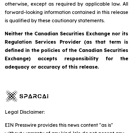
otherwise, except as required by applicable law. All
forward-looking information contained in this release
is qualified by these cautionary statements.
Neither the Canadian Securities Exchange nor its
Regulation Services Provider (as that term is
defined in the policies of the Canadian Securities
Exchange) accepts responsibility for the
adequacy or accuracy of this release.
Legal Disclaimer:
EIN Presswire provides this news content "as is"