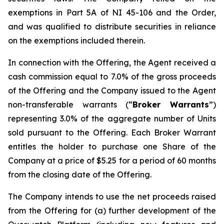
exemptions in Part 5A of NI 45-106 and the Order,
and was qualified to distribute securities in reliance
on the exemptions included therein.
In connection with the Offering, the Agent received a
cash commission equal to 7.0% of the gross proceeds
of the Offering and the Company issued to the Agent
non-transferable warrants (“
Broker Warrants
”)
representing 3.0% of the aggregate number of Units
sold pursuant to the Offering. Each Broker Warrant
entitles the holder to purchase one Share of the
Company at a price of $5.25 for a period of 60 months
from the closing date of the Offering.
The Company intends to use the net proceeds raised
from the Offering for (a) further development of the