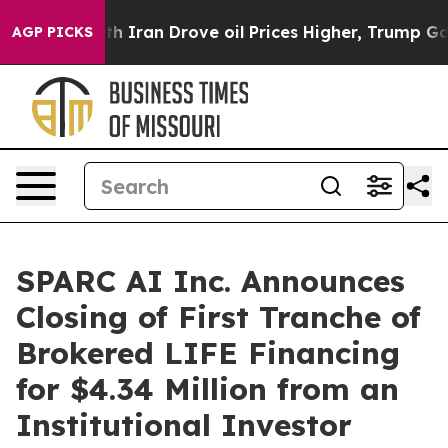
war With Iran Drove oil Prices Higher, Trump Gave Pol
AGP PICKS
SPARC AI Inc. Announces
Closing of First Tranche of
Brokered LIFE Financing
for $4.34 Million from an
Institutional Investor