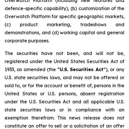
Overwatch Platform (including new features and
defence-specific capability), (b) customization of the
Overwatch Platform for specific geographic markets,
(c) product marketing, tradeshows and
demonstrations, and (d) working capital and general
corporate purposes.
The securities have not been, and will not be,
registered under the United States Securities Act of
1933, as amended (the “
U.S. Securities Act
”), or any
U.S. state securities laws, and may not be offered or
sold to, or for the account or benefit of, persons in the
United States or U.S. persons, absent registration
under the U.S. Securities Act and all applicable U.S.
state securities laws or in compliance with an
exemption therefrom. This news release does not
constitute an offer to sell or a solicitation of an offer