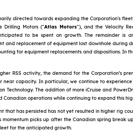
arily directed towards expanding the Corporation's fleet
 Drilling Motors ("
Atlas Motors
"), and the Velocity R
ticipated to be spent on growth. The remainder is a
ment and replacement of equipment lost downhole during dri
unting for equipment replacements and dispositions. In the 
higher RSS activity, the demand for the Corporation’s p
t or near capacity. In particular, we continue to experie
Technology. The addition of more iCruise and PowerDrive
Canadian operations while continuing to expand this high
hat has persisted has not yet resulted in higher rig count
. As momentum picks up after the Canadian spring break up 
fleet for the anticipated growth.