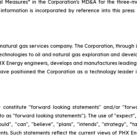
l Measures” in the Corporation's MD&A for the three-mo
 information is incorporated by reference into this pres
natural gas services company. The Corporation, through its 
d technologies to oil and natural gas exploration and dev
, PHX Energy engineers, develops and manufactures leadin
e positioned the Corporation as a technology leader in t
 constitute "forward looking statements" and/or "forw
 to as "forward looking statements"). The use of "expect", 
hould", "can", "believe", "plans", "intends", "strategy", 
nts. Such statements reflect the current views of PHX En