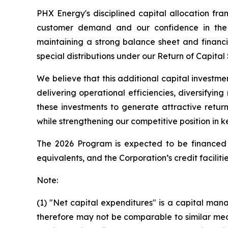
PHX Energy's disciplined capital allocation fr
customer demand and our confidence in the r
maintaining a strong balance sheet and financia
special distributions under our Return of Capital
We believe that this additional capital investme
delivering operational efficiencies, diversifyi
these investments to generate attractive retur
while strengthening our competitive position in k
The 2026 Program is expected to be financed f
equivalents, and the Corporation’s credit facilitie
Note:
(1) "Net capital expenditures" is a capital 
therefore may not be comparable to similar mea