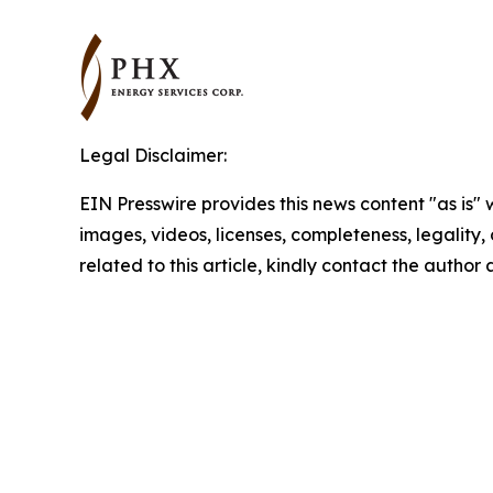
Legal Disclaimer:
EIN Presswire provides this news content "as is" 
images, videos, licenses, completeness, legality, o
related to this article, kindly contact the author