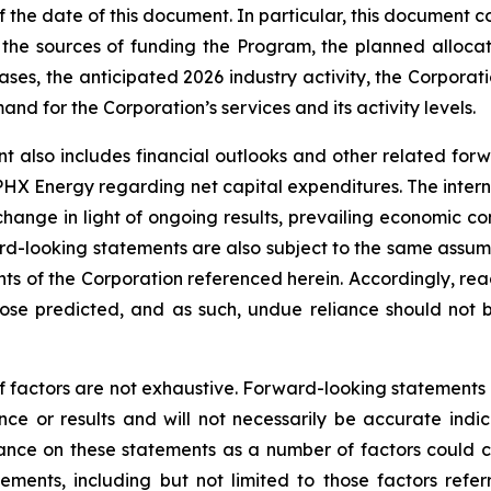
the date of this document. In particular, this document co
the sources of funding the Program, the planned alloca
ses, the anticipated 2026 industry activity, the Corporatio
d for the Corporation’s services and its activity levels.
t also includes financial outlooks and other related for
 PHX Energy regarding net capital expenditures. The intern
change in light of ongoing results, prevailing economic co
d-looking statements are also subject to the same assumptio
ents of the Corporation referenced herein. Accordingly, re
those predicted, and as such, undue reliance should not
f factors are not exhaustive. Forward-looking statements in
e or results and will not necessarily be accurate indica
nce on these statements as a number of factors could ca
tements, including but not limited to those factors refe