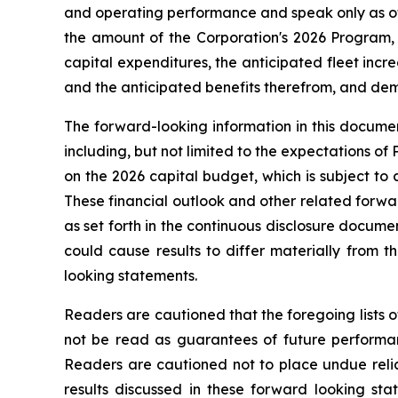
and operating performance and speak only as of 
the amount of the Corporation's 2026 Program, 
capital expenditures, the anticipated fleet increa
and the anticipated benefits therefrom, and deman
The forward-looking information in this documen
including, but not limited to the expectations of
on the 2026 capital budget, which is subject to 
These financial outlook and other related forwar
as set forth in the continuous disclosure docum
could cause results to differ materially from 
looking statements.
Readers are cautioned that the foregoing lists o
not be read as guarantees of future performanc
Readers are cautioned not to place undue relia
results discussed in these forward looking sta