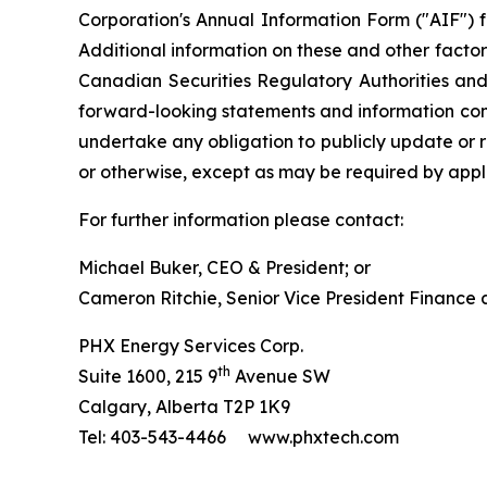
Corporation's Annual Information Form ("AIF") 
Additional information on these and other factors
Canadian Securities Regulatory Authorities an
forward-looking statements and information cont
undertake any obligation to publicly update or r
or otherwise, except as may be required by appli
For further information please contact:
Michael Buker, CEO & President; or
Cameron Ritchie, Senior Vice President Finance
PHX Energy Services Corp.
th
Suite 1600, 215 9
Avenue SW
Calgary, Alberta T2P 1K9
Tel: 403-543-4466 www.phxtech.com