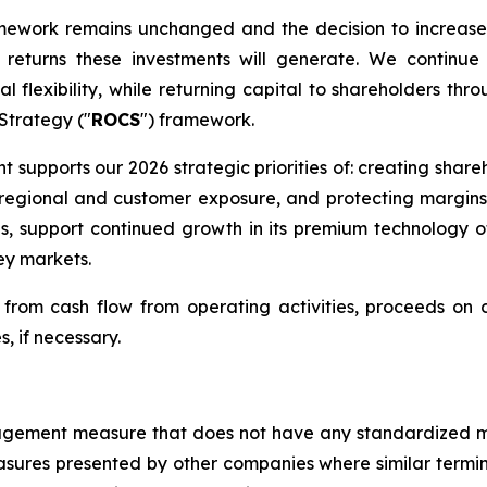
amework remains unchanged and the decision to increase
eturns these investments will generate. We continue 
l flexibility, while returning capital to shareholders thr
 Strategy ("
ROCS
") framework.
nt supports our 2026 strategic priorities of: creating shar
ng regional and customer exposure, and protecting margin
ns, support continued growth in its premium technology 
ey markets.
rom cash flow from operating activities, proceeds on di
s, if necessary.
management measure that does not have any standardized
sures presented by other companies where similar termi