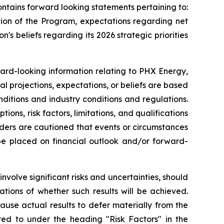
ntains forward looking statements pertaining to:
tion of the Program, expectations regarding net
n's beliefs regarding its 2026 strategic priorities
ward-looking information relating to PHX Energy,
al projections, expectations, or beliefs are based
nditions and industry conditions and regulations.
ns, risk factors, limitations, and qualifications
aders are cautioned that events or circumstances
 be placed on financial outlook and/or forward-
volve significant risks and uncertainties, should
tions of whether such results will be achieved.
use actual results to defer materially from the
rred to under the heading "Risk Factors" in the