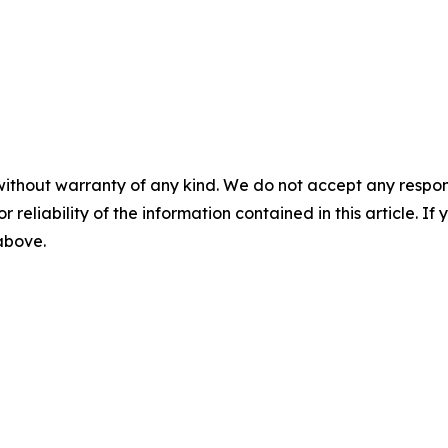
without warranty of any kind. We do not accept any responsib
r reliability of the information contained in this article. I
 above.