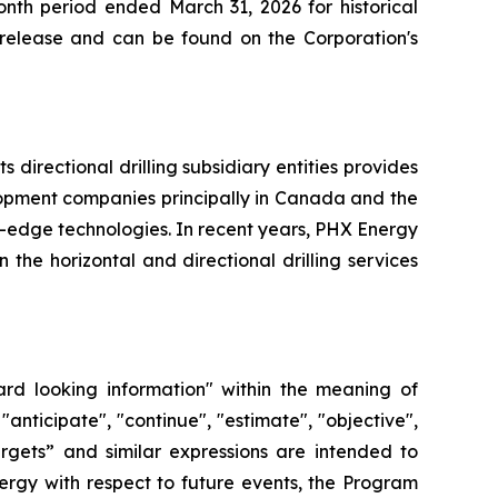
nth period ended March 31, 2026 for historical
s release and can be found on the Corporation's
directional drilling subsidiary entities provides
elopment companies principally in Canada and the
g-edge technologies. In recent years, PHX Energy
he horizontal and directional drilling services
ard looking information" within the meaning of
"anticipate", "continue", "estimate", "objective",
“targets” and similar expressions are intended to
ergy with respect to future events, the Program