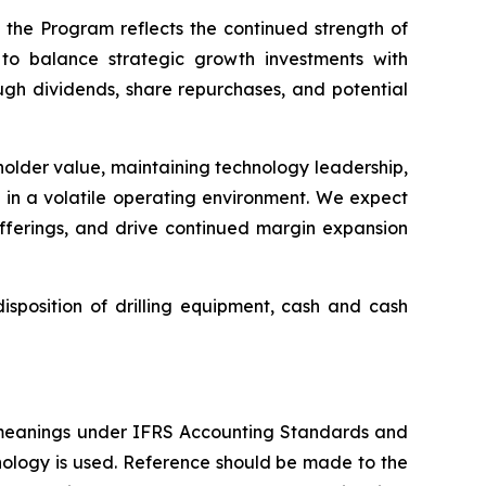
 the Program reflects the continued strength of
to balance strategic growth investments with
ough dividends, share repurchases, and potential
eholder value, maintaining technology leadership,
s in a volatile operating environment. We expect
offerings, and drive continued margin expansion
sposition of drilling equipment, cash and cash
 meanings under IFRS Accounting Standards and
nology is used. Reference should be made to the