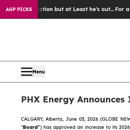
Section but at Least he's out...
For a Grand Pat
AGP PICKS
Menu
PHX Energy Announces I
CALGARY, Alberta, June 03, 2026 (GLOBE N
"
Board"
) has approved an increase to its 202