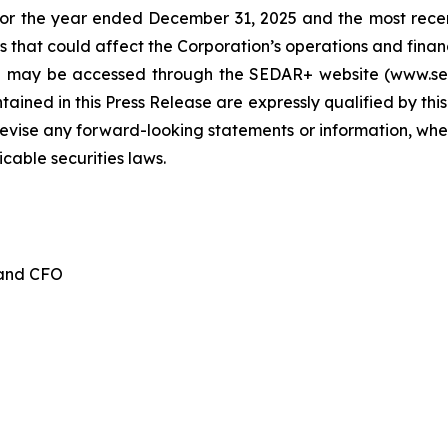
for the year ended December 31, 2025 and the most recen
 that could affect the Corporation’s operations and financia
d may be accessed through the SEDAR+ website (www.seda
ained in this Press Release are expressly qualified by thi
evise any forward-looking statements or information, whet
cable securities laws.
 and CFO