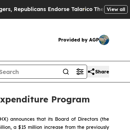
blicans Endorse Talarico
The Good News Trump Wo
View all
Provided by AGP
Share
Expenditure Program
PHX) announces that its Board of Directors (the
illion, a $15 million increase from the previously