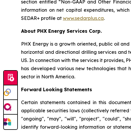
section entitled “Non-GAAP and Other Financia
information on net capital expenditures, which
SEDAR+ profile at
www.sedarplus.ca
.
About PHX Energy Services Corp.
PHX Energy is a growth oriented, public oil and 
horizontal and directional drilling services an
US. In connection with the services it provides
has developed various new technologies that hav
sector in North America.
Forward Looking Statements
Certain statements contained in this document
applicable securities laws (collectively referred
"ongoing", "may", "will", "project", "could", "s
identify forward-looking information or stateme