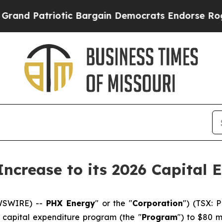
riotic Bargain Democrats Endorse Rogers, Repu
ncrease to its 2026 Capital 
EWSWIRE) --
PHX Energy
" or the "
Corporation
") (TSX: 
6 capital expenditure program (the "
Program
") to $80 m