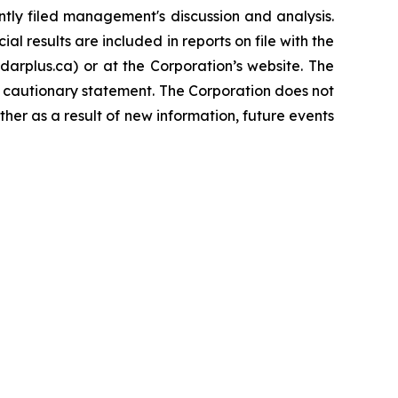
tly filed management's discussion and analysis.
l results are included in reports on file with the
rplus.ca) or at the Corporation’s website. The
s cautionary statement. The Corporation does not
her as a result of new information, future events