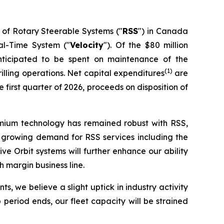
 of Rotary Steerable Systems ("
RSS
") in Canada
eal-Time System ("
Velocity
"). Of the $80 million
nticipated to be spent on maintenance of the
(1)
lling operations. Net capital expenditures
are
first quarter of 2026, proceeds on disposition of
remium technology has remained robust with RSS,
nce growing demand for RSS services including the
 Orbit systems will further enhance our ability
 margin business line.
s, we believe a slight uptick in industry activity
period ends, our fleet capacity will be strained