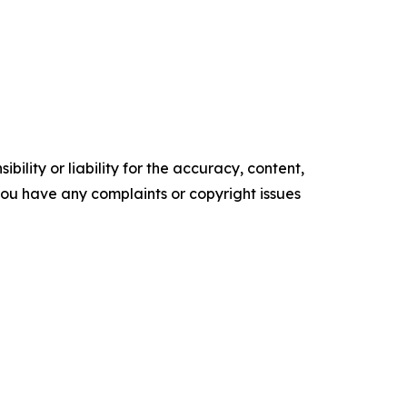
ility or liability for the accuracy, content,
f you have any complaints or copyright issues