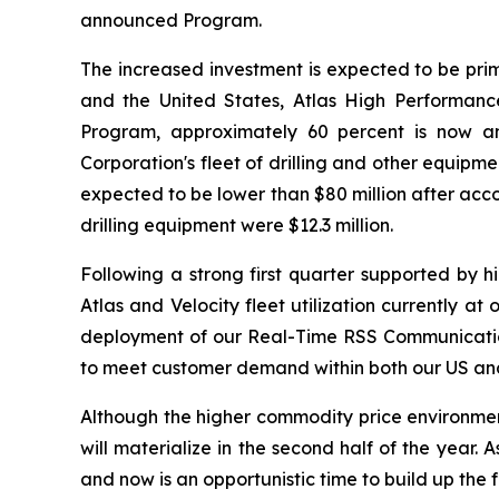
announced Program.
The increased investment is expected to be prim
and the United States, Atlas High Performance
Program, approximately 60 percent is now an
Corporation's fleet of drilling and other equip
expected to be lower than $80 million after acco
drilling equipment were $12.3 million.
Following a strong first quarter supported by 
Atlas and Velocity fleet utilization currently a
deployment of our Real-Time RSS Communication 
to meet customer demand within both our US and 
Although the higher commodity price environment t
will materialize in the second half of the year
and now is an opportunistic time to build up the 