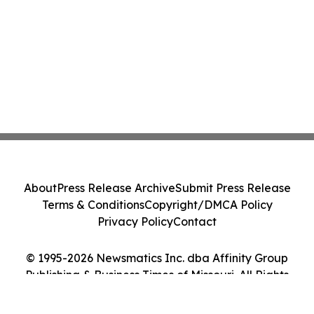
About
Press Release Archive
Submit Press Release
Terms & Conditions
Copyright/DMCA Policy
Privacy Policy
Contact
© 1995-2026 Newsmatics Inc. dba Affinity Group
Publishing & Business Times of Missouri. All Rights
Reserved.