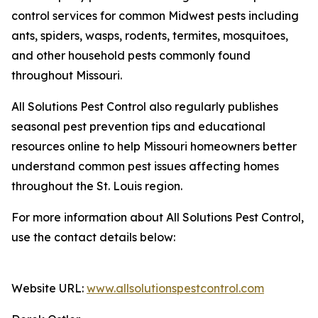
control services for common Midwest pests including
ants, spiders, wasps, rodents, termites, mosquitoes,
and other household pests commonly found
throughout Missouri.
All Solutions Pest Control also regularly publishes
seasonal pest prevention tips and educational
resources online to help Missouri homeowners better
understand common pest issues affecting homes
throughout the St. Louis region.
For more information about All Solutions Pest Control,
use the contact details below:
Website URL:
www.allsolutionspestcontrol.com