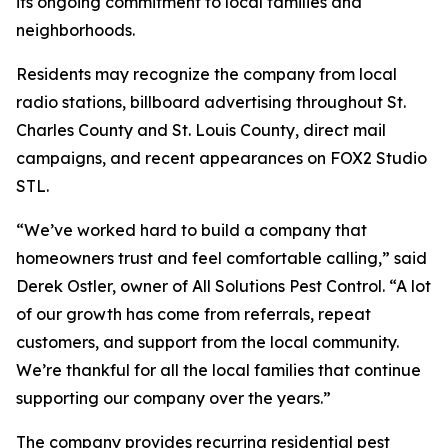
its ongoing commitment to local families and
neighborhoods.
Residents may recognize the company from local
radio stations, billboard advertising throughout St.
Charles County and St. Louis County, direct mail
campaigns, and recent appearances on FOX2 Studio
STL.
“We’ve worked hard to build a company that
homeowners trust and feel comfortable calling,” said
Derek Ostler, owner of All Solutions Pest Control. “A lot
of our growth has come from referrals, repeat
customers, and support from the local community.
We’re thankful for all the local families that continue
supporting our company over the years.”
The company provides recurring residential pest