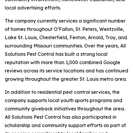
local advertising efforts.
The company currently services a significant number
of homes throughout O’Fallon, St. Peters, Wentzville,
Lake St. Louis, Chesterfield, Fenton, Arnold, Troy, and
surrounding Missouri communities. Over the years, All
Solutions Pest Control has built a strong local
reputation with more than 1,000 combined Google
reviews across its service locations and has continued
growing throughout the greater St. Louis metro area.
In addition to residential pest control services, the
company supports local youth sports programs and
community giveback initiatives throughout the area.
All Solutions Pest Control has also participated in
scholarship and community support efforts as part of