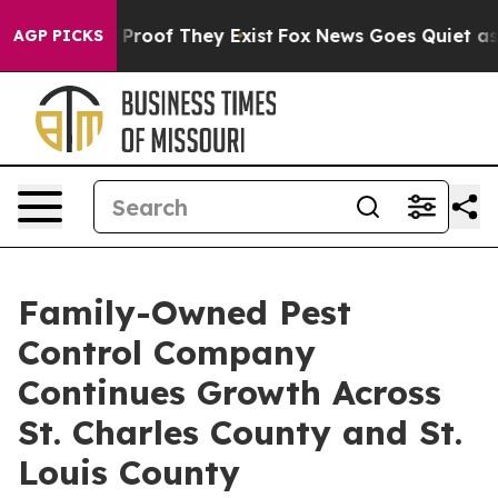
Offers no Proof They Exist
Fox News Goes Quiet as 'Ma
AGP PICKS
Family-Owned Pest
Control Company
Continues Growth Across
St. Charles County and St.
Louis County