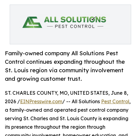
Family-owned company All Solutions Pest
Control continues expanding throughout the
St. Louis region via community involvement
and growing customer trust.
ST. CHARLES COUNTY, MO, UNITED STATES, June 8,
2026 /
EINPresswire.com
/ -- All Solutions
Pest Control
,
a family-owned and operated pest control company
serving St. Charles and St. Louis County is expanding
its presence throughout the region through
community involvement, homeowner education, and