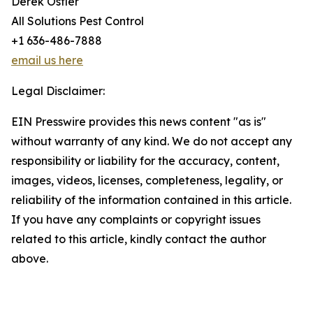
Derek Ostler
All Solutions Pest Control
+1 636-486-7888
email us here
Legal Disclaimer:
EIN Presswire provides this news content "as is"
without warranty of any kind. We do not accept any
responsibility or liability for the accuracy, content,
images, videos, licenses, completeness, legality, or
reliability of the information contained in this article.
If you have any complaints or copyright issues
related to this article, kindly contact the author
above.