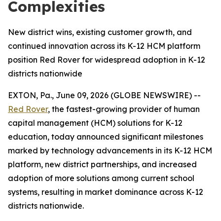
Complexities
New district wins, existing customer growth, and
continued innovation across its K-12 HCM platform
position Red Rover for widespread adoption in K-12
districts nationwide
EXTON, Pa., June 09, 2026 (GLOBE NEWSWIRE) --
Red Rover
, the fastest-growing provider of human
capital management (HCM) solutions for K-12
education, today announced significant milestones
marked by technology advancements in its K-12 HCM
platform, new district partnerships, and increased
adoption of more solutions among current school
systems, resulting in market dominance across K-12
districts nationwide.