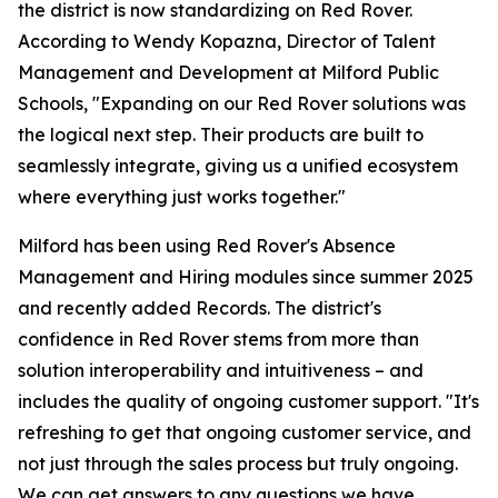
the district is now standardizing on Red Rover.
According to Wendy Kopazna, Director of Talent
Management and Development at Milford Public
Schools, "Expanding on our Red Rover solutions was
the logical next step. Their products are built to
seamlessly integrate, giving us a unified ecosystem
where everything just works together."
Milford has been using Red Rover's Absence
Management and Hiring modules since summer 2025
and recently added Records. The district's
confidence in Red Rover stems from more than
solution interoperability and intuitiveness – and
includes the quality of ongoing customer support. "It's
refreshing to get that ongoing customer service, and
not just through the sales process but truly ongoing.
We can get answers to any questions we have