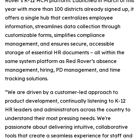
Rover’s K-12 HCM platform. Launched in March of this
year with more than 100 districts already signed up, it
offers a single hub that centralizes employee
information, streamlines data collection through
customizable forms, simplifies compliance
management, and ensures secure, accessible
storage of essential HR documents – all within the
same system platform as Red Rover’s absence
management, hiring, PD management, and time
tracking solutions.
“We are driven by a customer-led approach to
product development, continually listening to K-12
HR leaders and administrators across the country to
understand their most pressing needs. We're
passionate about delivering intuitive, collaborative
tools that create a seamless experience for staff and