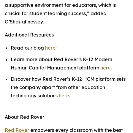
a supportive environment for educators, which is
crucial for student learning success,” added
O’Shaughnessey.
Additional Resources
Read our blog
here
:
Learn more about Red Rover’s K-12 Modern
Human Capital Management platform
here
.
Discover how Red Rover’s K-12 HCM platform sets
the company apart from other education
technology solutions
here
.
About Red Rover
Red Rover
empowers every classroom with the best