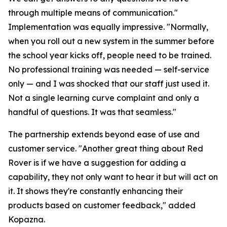
through multiple means of communication."
Implementation was equally impressive. "Normally,
when you roll out a new system in the summer before
the school year kicks off, people need to be trained.
No professional training was needed — self-service
only — and I was shocked that our staff just used it.
Not a single learning curve complaint and only a
handful of questions. It was that seamless."
The partnership extends beyond ease of use and
customer service. "Another great thing about Red
Rover is if we have a suggestion for adding a
capability, they not only want to hear it but will act on
it. It shows they're constantly enhancing their
products based on customer feedback," added
Kopazna.