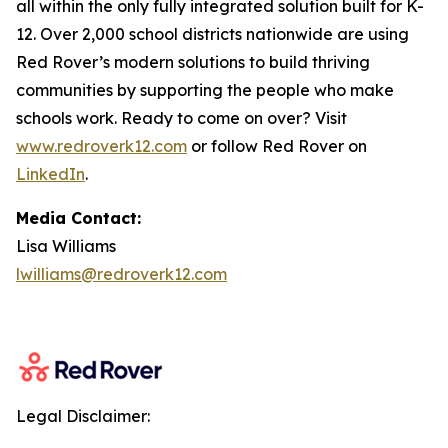
all within the only fully integrated solution built for K-
12. Over 2,000 school districts nationwide are using
Red Rover’s modern solutions to build thriving
communities by supporting the people who make
schools work. Ready to come on over? Visit
www.redroverk12.com
or follow Red Rover on
LinkedIn
.
Media Contact:
Lisa Williams
lwilliams@redroverk12.com
Legal Disclaimer: