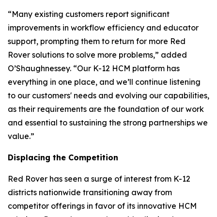
“Many existing customers report significant
improvements in workflow efficiency and educator
support, prompting them to return for more Red
Rover solutions to solve more problems,” added
O’Shaughnessey. “Our K-12 HCM platform has
everything in one place, and we’ll continue listening
to our customers' needs and evolving our capabilities,
as their requirements are the foundation of our work
and essential to sustaining the strong partnerships we
value.”
Displacing the Competition
Red Rover has seen a surge of interest from K-12
districts nationwide transitioning away from
competitor offerings in favor of its innovative HCM