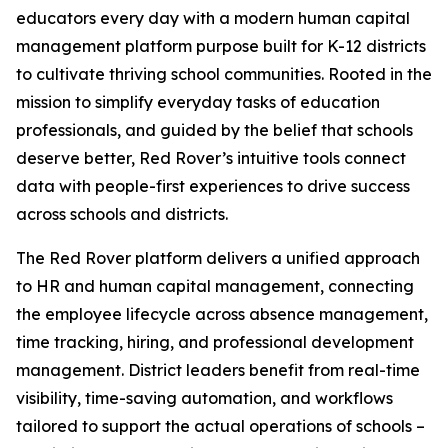
educators every day with a modern human capital
management platform purpose built for K-12 districts
to cultivate thriving school communities. Rooted in the
mission to simplify everyday tasks of education
professionals, and guided by the belief that schools
deserve better, Red Rover’s intuitive tools connect
data with people-first experiences to drive success
across schools and districts.
The Red Rover platform delivers a unified approach
to HR and human capital management, connecting
the employee lifecycle across absence management,
time tracking, hiring, and professional development
management. District leaders benefit from real-time
visibility, time-saving automation, and workflows
tailored to support the actual operations of schools –