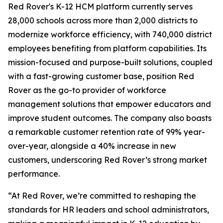
Red Rover's K-12 HCM platform currently serves
28,000 schools across more than 2,000 districts to
modernize workforce efficiency, with 740,000 district
employees benefiting from platform capabilities. Its
mission-focused and purpose-built solutions, coupled
with a fast-growing customer base, position Red
Rover as the go-to provider of workforce
management solutions that empower educators and
improve student outcomes. The company also boasts
a remarkable customer retention rate of 99% year-
over-year, alongside a 40% increase in new
customers, underscoring Red Rover’s strong market
performance.
“At Red Rover, we’re committed to reshaping the
standards for HR leaders and school administrators,