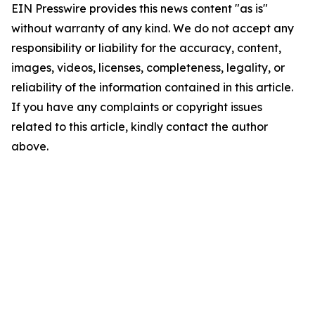
EIN Presswire provides this news content "as is"
without warranty of any kind. We do not accept any
responsibility or liability for the accuracy, content,
images, videos, licenses, completeness, legality, or
reliability of the information contained in this article.
If you have any complaints or copyright issues
related to this article, kindly contact the author
above.