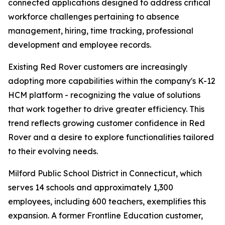
connected applications designed to address critical
workforce challenges pertaining to absence
management, hiring, time tracking, professional
development and employee records.
Existing Red Rover customers are increasingly
adopting more capabilities within the company's K-12
HCM platform - recognizing the value of solutions
that work together to drive greater efficiency. This
trend reflects growing customer confidence in Red
Rover and a desire to explore functionalities tailored
to their evolving needs.
Milford Public School District in Connecticut, which
serves 14 schools and approximately 1,300
employees, including 600 teachers, exemplifies this
expansion. A former Frontline Education customer,