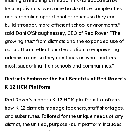
making a meaningful impact in K-12 education by
helping districts overcome back-office complexities
and streamline operational practices so they can
build stronger, more efficient school environments,”
said Dani O’Shaughnessey, CEO of Red Rover. “The
growing trust from districts and the expanded use of
our platform reflect our dedication to empowering
administrators so they can focus on what matters
most, supporting their schools and communities.”
Districts Embrace the Full Benefits of Red Rover's
K-12 HCM Platform
Red Rover’s modern K-12 HCM platform transforms
how K-12 districts manage teachers, staff shortages,
and substitutes. Tailored for the unique needs of any
district, the unified, purpose -built platform includes