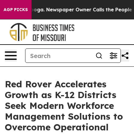
tanooga. Newspaper Owner Calls the People Abruptly 
AGP PICKS
Red Rover Accelerates
Growth as K-12 Districts
Seek Modern Workforce
Management Solutions to
Overcome Operational