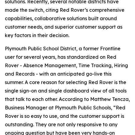
solutions. Recently, several notable districts have
made the switch, citing Red Rover’s comprehensive
capabilities, collaborative solutions built around
customer needs, and superior customer support as
key factors in their decision.
Plymouth Public School District, a former Frontline
user for several years, has standardized on Red
Rover - Absence Management, Time Tracking, Hiring
and Records - with an anticipated go-live this
summer. A core reason for selecting Red Rover is the
single sign-on and single dashboard view of all tools
that talk to each other. According to Matthew Tencza,
Business Manager at Plymouth Public Schools, “Red
Rover is so easy to use, and the customer support is
outstanding. They are not only responsive to any
ongoing question but have been very hands-on