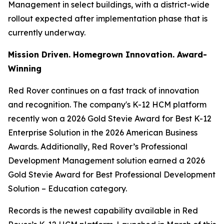
Management in select buildings, with a district-wide
rollout expected after implementation phase that is
currently underway.
Mission Driven. Homegrown Innovation. Award-
Winning
Red Rover continues on a fast track of innovation
and recognition. The company's K-12 HCM platform
recently won a 2026 Gold Stevie Award for Best K-12
Enterprise Solution in the 2026 American Business
Awards. Additionally, Red Rover’s Professional
Development Management solution earned a 2026
Gold Stevie Award for Best Professional Development
Solution – Education category.
Records is the newest capability available in Red