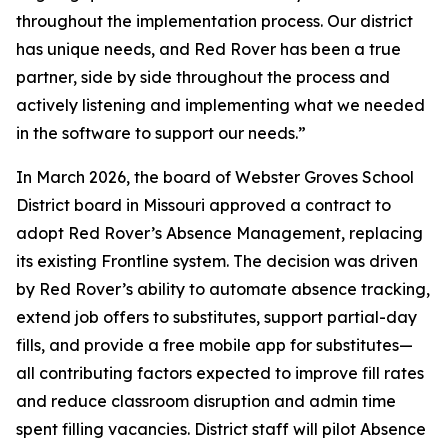
throughout the implementation process. Our district
has unique needs, and Red Rover has been a true
partner, side by side throughout the process and
actively listening and implementing what we needed
in the software to support our needs.”
In March 2026, the board of Webster Groves School
District board in Missouri approved a contract to
adopt Red Rover’s Absence Management, replacing
its existing Frontline system. The decision was driven
by Red Rover’s ability to automate absence tracking,
extend job offers to substitutes, support partial-day
fills, and provide a free mobile app for substitutes—
all contributing factors expected to improve fill rates
and reduce classroom disruption and admin time
spent filling vacancies. District staff will pilot Absence