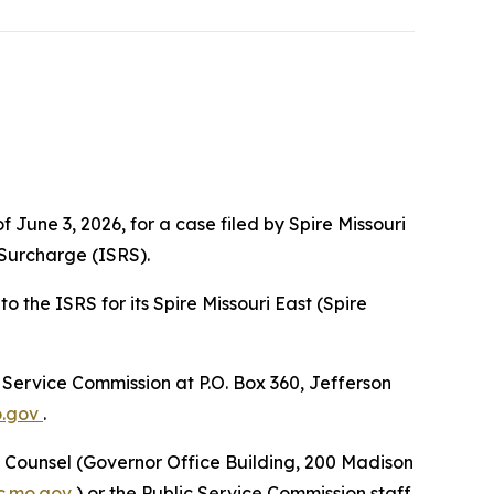
 June 3, 2026, for a case filed by Spire Missouri
 Surcharge (ISRS).
 the ISRS for its Spire Missouri East (Spire
c Service Commission at P.O. Box 360, Jefferson
o.gov
.
ic Counsel (Governor Office Building, 200 Madison
.mo.gov
) or the Public Service Commission staff