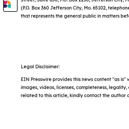
(P.O. Box 360 Jefferson City, Mo. 65102, telepho
that represents the general public in matters be
Legal Disclaimer:
EIN Presswire provides this news content "as is" 
images, videos, licenses, completeness, legality, o
related to this article, kindly contact the author