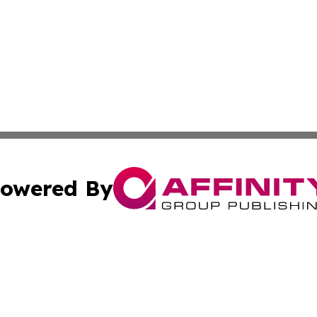
owered By
ubmit Press Release
Terms & Conditions
Copyright/DMCA
c. dba Affinity Group Publishing & Business Times of Miss
Cookie Settings / Your Privacy Choices