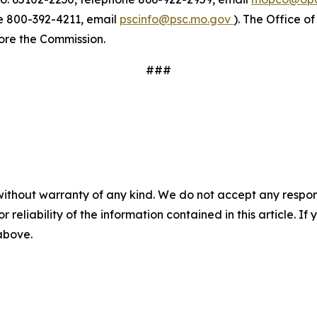
ne 800-392-4211, email
pscinfo@psc.mo.gov
). The Office o
fore the Commission.
###
without warranty of any kind. We do not accept any responsib
r reliability of the information contained in this article. I
 above.