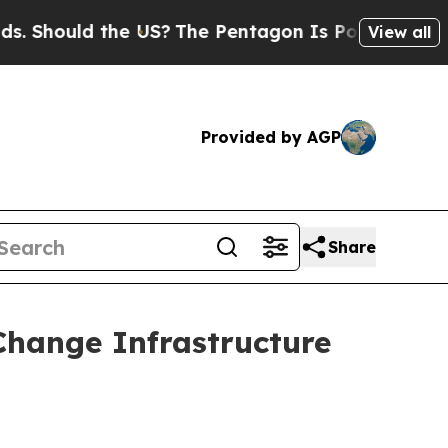
Should the US?
The Pentagon Is Posting Cryptic B
View all
Provided by AGP
Share
Change Infrastructure