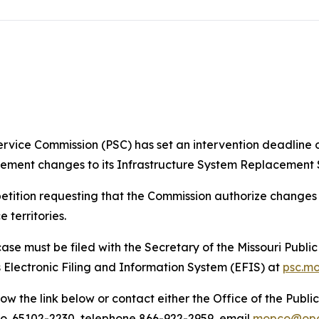
ervice Commission (PSC) has set an intervention deadline of
mplement changes to its Infrastructure System Replacement
etition requesting that the Commission authorize changes to
 territories.
case must be filed with the Secretary of the Missouri Publi
 Electronic Filing and Information System (EFIS) at
psc.m
ow the link below or contact either the Office of the Publ
, Mo. 65102-2230, telephone 866-922-2959, email
mopco@opc