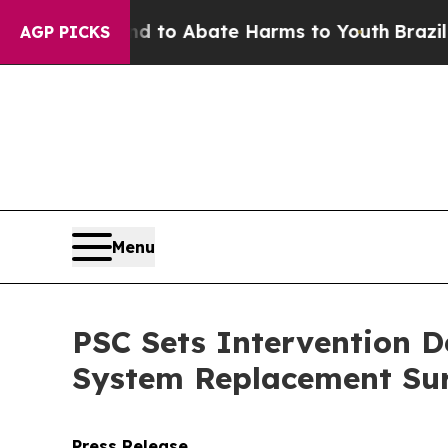
Million Fund to Abate Harms to Youth
Brazil Give
AGP PICKS
Menu
PSC Sets Intervention D
System Replacement Sur
Press Release