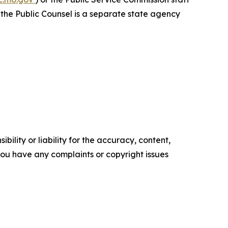
f the Public Counsel is a separate state agency
ility or liability for the accuracy, content,
f you have any complaints or copyright issues