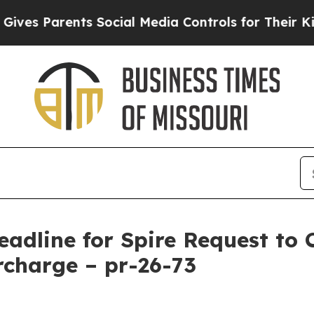
s Parents Social Media Controls for Their Kids. 
eadline for Spire Request to 
charge – pr-26-73