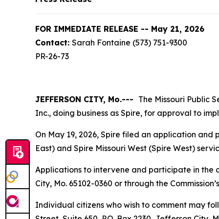
FOR IMMEDIATE RELEASE -- May 21, 2026
Contact:
Sarah Fontaine (573) 751-9300
PR-26-73
JEFFERSON CITY, Mo.---
The Missouri Public S
Inc., doing business as Spire, for approval to i
On May 19, 2026, Spire filed an application and p
East) and Spire Missouri West (Spire West) service
Applications to intervene and participate in the 
City, Mo. 65102-0360 or through the Commission’s
Individual citizens who wish to comment may foll
Street, Suite 650, P.O. Box 2230, Jefferson City