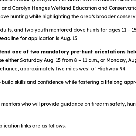
y and Carolyn Henges Wetland Education and Conservation 
dove hunting while highlighting the area’s broader conserv
 adults, and two youth mentored dove hunts for ages 11 – 15
eadline for application is Aug. 15.
ttend one of two mandatory pre-hunt orientations hel
 either Saturday Aug. 15 from 8 – 11 a.m., or Monday, Aug.
Defiance, approximately five miles west of Highway 94.
 build skills and confidence while fostering a lifelong appr
d mentors who will provide guidance on firearm safety, hunt
ication links are as follows.