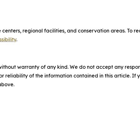
re centers, regional facilities, and conservation areas. T
ibility
.
without warranty of any kind. We do not accept any responsib
r reliability of the information contained in this article. I
 above.