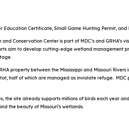
r Education Certificate, Small Game Hunting Permit, and 
nd Conservation Center is part of MDC’s and GRHA’s visi
forts aim to develop cutting-edge wetland management pra
itage.
HA property between the Mississippi and Missouri Rivers in
itat, half of which are managed as inviolate refuge. MDC p
s, the site already supports millions of birds each year a
and the beauty of Missouri’s wetlands.