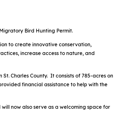
Migratory Bird Hunting Permit.
on to create innovative conservation,
ctices, increase access to nature, and
 St. Charles County. It consists of 785-acres on
rovided financial assistance to help with the
nd will now also serve as a welcoming space for