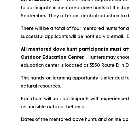
to participate in mentored dove hunts at the Ja
September. They offer an ideal introduction to 
There will be a total of four mentored hunts for
successful applicants will be notified via email. D
All mentored dove hunt participants must a
Outdoor Education Center.
Hunters may choose
education center is located at 3550 Route D in 
This hands-on learning opportunity is intended to
natural resources.
Each hunt will pair participants with experience
responsible outdoor behavior.
Dates of the mentored dove hunts and online appl