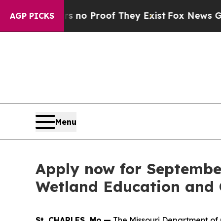
ut Offers no Proof They Exist
Fox News Goes Qui
AGP PICKS
Menu
Apply now for Septembe
Wetland Education and C
St. CHARLES, Mo.—
The Missouri Department of C