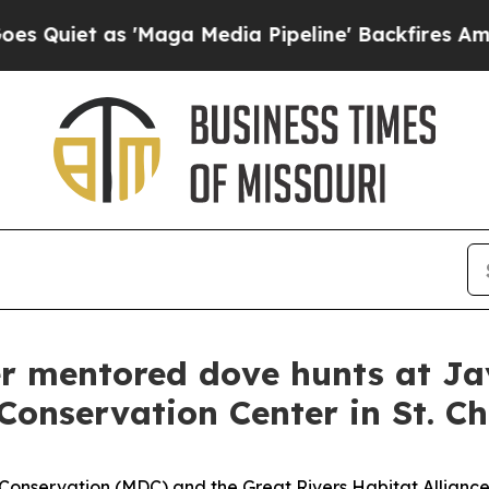
et as 'Maga Media Pipeline' Backfires Amid Rumo
r mentored dove hunts at Ja
onservation Center in St. Ch
onservation (MDC) and the Great Rivers Habitat Alliance 