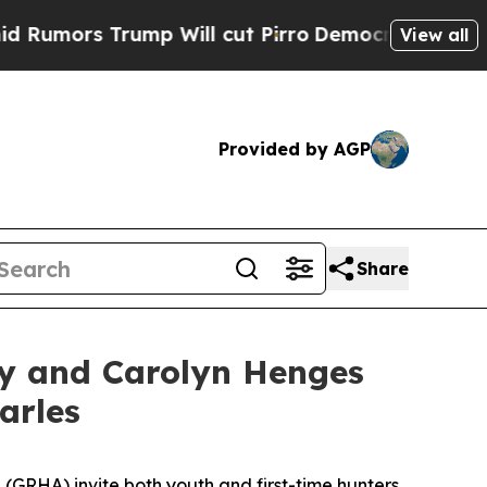
rs Trump Will cut Pirro
Democratic Socialists o
View all
Provided by AGP
Share
y and Carolyn Henges
arles
(GRHA) invite both youth and first-time hunters