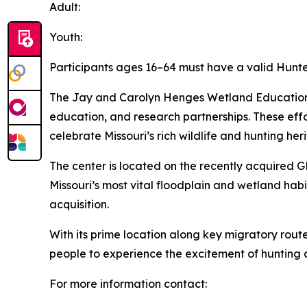
Adult:
Youth:
Participants ages 16–64 must have a valid Hunte
The Jay and Carolyn Henges Wetland Education a
education, and research partnerships. These ef
celebrate Missouri’s rich wildlife and hunting her
The center is located on the recently acquired GR
Missouri’s most vital floodplain and wetland hab
acquisition.
With its prime location along key migratory route
people to experience the excitement of hunting 
For more information contact: