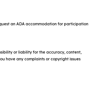
o request an ADA accommodation for participation
ility or liability for the accuracy, content,
f you have any complaints or copyright issues