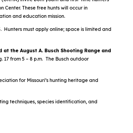
Center. These free hunts will occur in
ation and education mission.
. Hunters must apply online; space is limited and
d at the August A. Busch Shooting Range and
 17 from 5 – 8 p.m.
The Busch outdoor
eciation for Missouri’s hunting heritage and
ing techniques, species identification, and