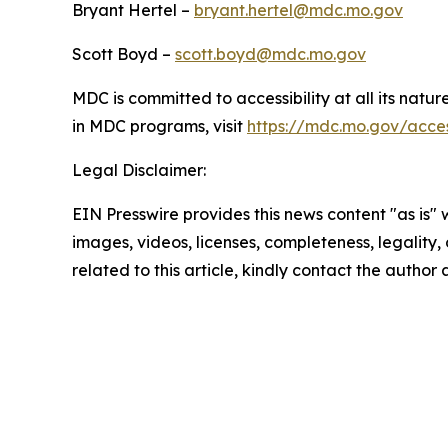
Bryant Hertel –
bryant.hertel@mdc.mo.gov
Scott Boyd –
scott.boyd@mdc.mo.gov
MDC is committed to accessibility at all its natu
in MDC programs, visit
https://mdc.mo.gov/access
Legal Disclaimer:
EIN Presswire provides this news content "as is" 
images, videos, licenses, completeness, legality, o
related to this article, kindly contact the author