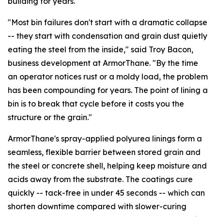
building for years.
"Most bin failures don't start with a dramatic collapse
-- they start with condensation and grain dust quietly
eating the steel from the inside," said Troy Bacon,
business development at ArmorThane. "By the time
an operator notices rust or a moldy load, the problem
has been compounding for years. The point of lining a
bin is to break that cycle before it costs you the
structure or the grain."
ArmorThane's spray-applied polyurea linings form a
seamless, flexible barrier between stored grain and
the steel or concrete shell, helping keep moisture and
acids away from the substrate. The coatings cure
quickly -- tack-free in under 45 seconds -- which can
shorten downtime compared with slower-curing