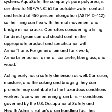
systems. AquaSafe, the company's pure polyurea, is
certified to NSF/ANSI 61 for potable-water contact
and tested at 450 percent elongation (ASTM D-412),
so the lining can flex with thermal movement and
bridge minor cracks. Operators considering a lining
for direct grain contact should confirm the
appropriate product and specification with
ArmorThane. For general bin and tank work,
ArmorLiner bonds to metal, concrete, fiberglass, and
wood.
Acting early has a safety dimension as well. Corrosion,
moisture, and the caking and bridging they can
promote may contribute to the hazardous conditions
workers face when entering grain bins -- conditions
governed by the U.S. Occupational Safety and
Health Administration's grain handling facilities