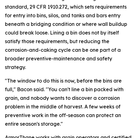
standard, 29 CFR 1910.272, which sets requirements
for entry into bins, silos, and tanks and bars entry
beneath a bridging condition or where wall buildup
could break loose. Lining a bin does not by itself
satisfy those requirements, but reducing the
corrosion-and-caking cycle can be one part of a
broader preventive-maintenance and safety
strategy.
"The window to do this is now, before the bins are
full," Bacon said. "You can't line a bin packed with
grain, and nobody wants to discover a corrosion
problem in the middle of harvest. A few weeks of
preventive work in the off-season can protect an
entire season's storage."
ArmorThane works with grain operators and certified