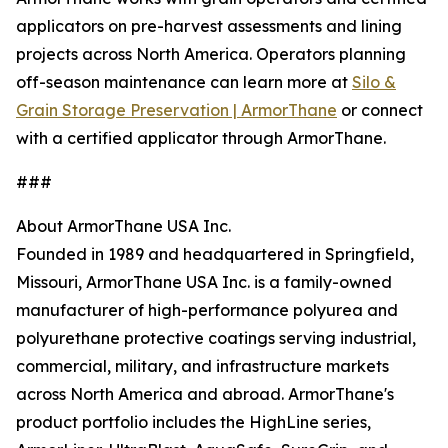
applicators on pre-harvest assessments and lining
projects across North America. Operators planning
off-season maintenance can learn more at
Silo &
Grain Storage Preservation | ArmorThane
or connect
with a certified applicator through ArmorThane.
###
About ArmorThane USA Inc.
Founded in 1989 and headquartered in Springfield,
Missouri, ArmorThane USA Inc. is a family-owned
manufacturer of high-performance polyurea and
polyurethane protective coatings serving industrial,
commercial, military, and infrastructure markets
across North America and abroad. ArmorThane's
product portfolio includes the HighLine series,