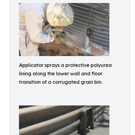
Applicator sprays a protective polyurea
lining along the lower wall and floor
transition of a corrugated grain bin.