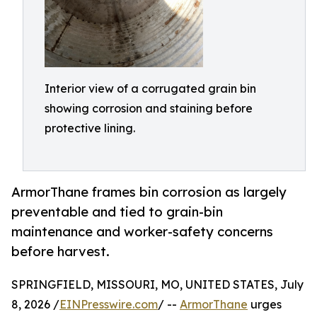
Interior view of a corrugated grain bin
showing corrosion and staining before
protective lining.
ArmorThane frames bin corrosion as largely
preventable and tied to grain-bin
maintenance and worker-safety concerns
before harvest.
SPRINGFIELD, MISSOURI, MO, UNITED STATES, July
8, 2026 /
EINPresswire.com
/ --
ArmorThane
urges