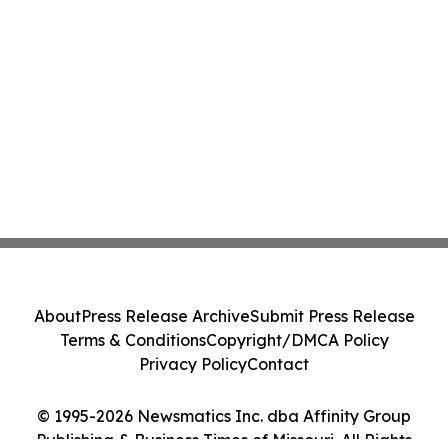
About
Press Release Archive
Submit Press Release
Terms & Conditions
Copyright/DMCA Policy
Privacy Policy
Contact
© 1995-2026 Newsmatics Inc. dba Affinity Group
Publishing & Business Times of Missouri. All Rights