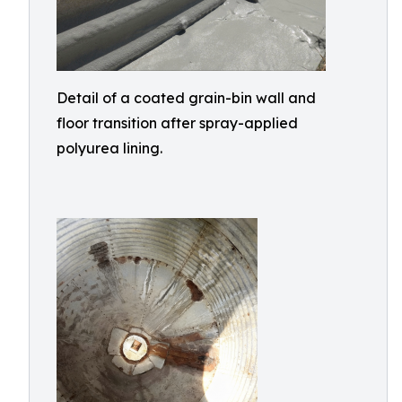
Detail of a coated grain-bin wall and
floor transition after spray-applied
polyurea lining.