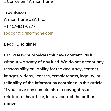
#Corrosion #ArmorThane
Troy Bacon
ArmorThane USA Inc.
+1 417-831-0877
tbacon@armorthane.com
Legal Disclaimer:
EIN Presswire provides this news content "as is"
without warranty of any kind. We do not accept any
responsibility or liability for the accuracy, content,
images, videos, licenses, completeness, legality, or
reliability of the information contained in this article.
If you have any complaints or copyright issues
related to this article, kindly contact the author
above.