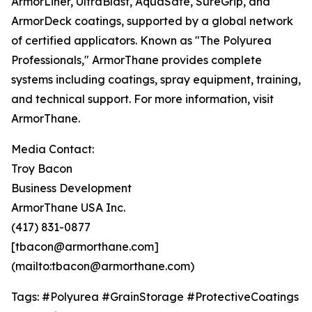
ArmorLiner, UltraBlast, AquaSafe, SureGrip, and
ArmorDeck coatings, supported by a global network
of certified applicators. Known as "The Polyurea
Professionals," ArmorThane provides complete
systems including coatings, spray equipment, training,
and technical support. For more information, visit
ArmorThane.
Media Contact:
Troy Bacon
Business Development
ArmorThane USA Inc.
(417) 831-0877
[tbacon@armorthane.com]
(mailto:tbacon@armorthane.com)
Tags: #Polyurea #GrainStorage #ProtectiveCoatings