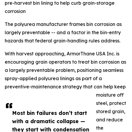
pre-harvest bin lining to help curb grain-storage
corrosion
The polyurea manufacturer frames bin corrosion as
largely preventable -- and a factor in the bin-entry
hazards that federal grain-handling rules address.
With harvest approaching, ArmorThane USA Inc. is
encouraging grain operators to treat bin corrosion as
a largely preventable problem, positioning seamless
spray-applied polyurea linings as part of a
preventive-maintenance strategy that can help keep
moisture off
steel, protect
stored grain,
Most bin failures don’t start
and reduce
with a dramatic collapse —
the
they start with condensation