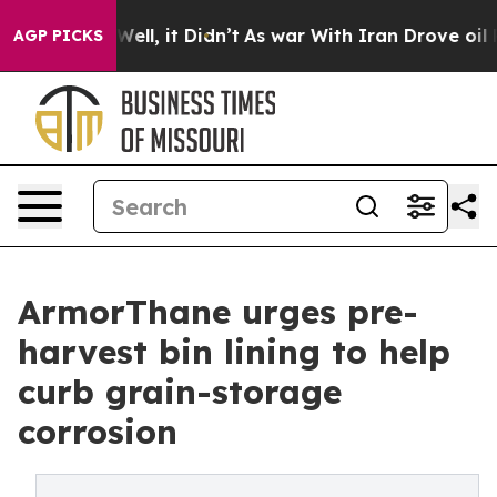
. Well, it Didn’t
As war With Iran Drove oil Prices 
AGP PICKS
ArmorThane urges pre-
harvest bin lining to help
curb grain-storage
corrosion