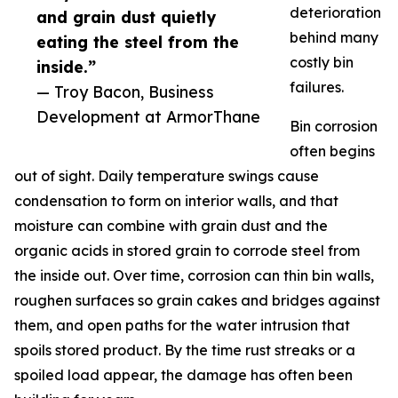
deterioration
and grain dust quietly
behind many
eating the steel from the
costly bin
inside.”
failures.
— Troy Bacon, Business
Development at ArmorThane
Bin corrosion
often begins
out of sight. Daily temperature swings cause
condensation to form on interior walls, and that
moisture can combine with grain dust and the
organic acids in stored grain to corrode steel from
the inside out. Over time, corrosion can thin bin walls,
roughen surfaces so grain cakes and bridges against
them, and open paths for the water intrusion that
spoils stored product. By the time rust streaks or a
spoiled load appear, the damage has often been