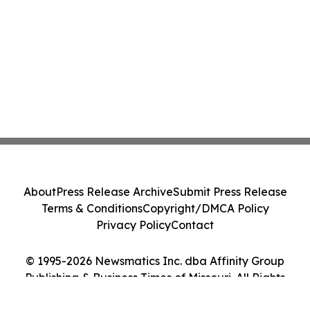
About
Press Release Archive
Submit Press Release
Terms & Conditions
Copyright/DMCA Policy
Privacy Policy
Contact
© 1995-2026 Newsmatics Inc. dba Affinity Group
Publishing & Business Times of Missouri. All Rights
Reserved.