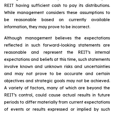
REIT having sufficient cash to pay its distributions.
While management considers these assumptions to
be reasonable based on currently available
information, they may prove to be incorrect.
Although management believes the expectations
reflected in such forward-looking statements are
reasonable and represent the REIT’s internal
expectations and beliefs at this time, such statements
involve known and unknown risks and uncertainties
and may not prove to be accurate and certain
objectives and strategic goals may not be achieved.
A variety of factors, many of which are beyond the
REIT’s control, could cause actual results in future
periods to differ materially from current expectations
of events or results expressed or implied by such