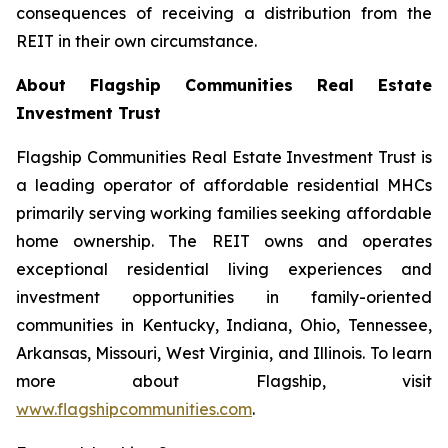
consequences of receiving a distribution from the
REIT in their own circumstance.
About Flagship Communities Real Estate
Investment Trust
Flagship Communities Real Estate Investment Trust is
a leading operator of affordable residential MHCs
primarily serving working families seeking affordable
home ownership. The REIT owns and operates
exceptional residential living experiences and
investment opportunities in family-oriented
communities in Kentucky, Indiana, Ohio, Tennessee,
Arkansas, Missouri, West Virginia, and Illinois. To learn
more about Flagship, visit
www.flagshipcommunities.com
.