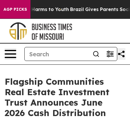
d to Abate Harms to Youth
Brazil Gives Parents Social 
AGP PICKS
Flagship Communities
Real Estate Investment
Trust Announces June
2026 Cash Distribution