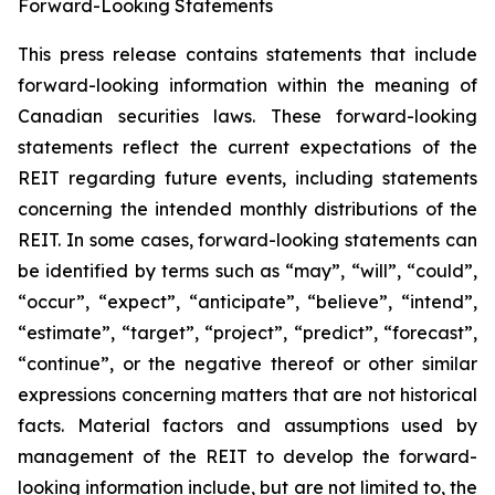
Forward-Looking Statements
This press release contains statements that include
forward-looking information within the meaning of
Canadian securities laws. These forward-looking
statements reflect the current expectations of the
REIT regarding future events, including statements
concerning the intended monthly distributions of the
REIT. In some cases, forward-looking statements can
be identified by terms such as “may”, “will”, “could”,
“occur”, “expect”, “anticipate”, “believe”, “intend”,
“estimate”, “target”, “project”, “predict”, “forecast”,
“continue”, or the negative thereof or other similar
expressions concerning matters that are not historical
facts. Material factors and assumptions used by
management of the REIT to develop the forward-
looking information include, but are not limited to, the