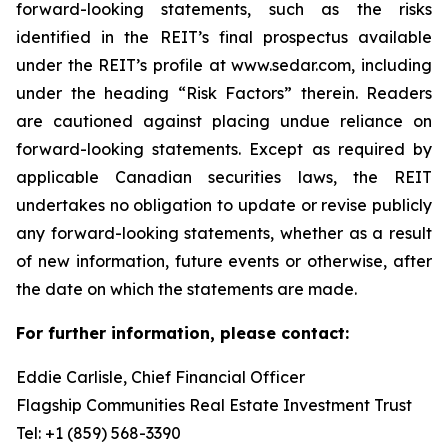
forward-looking statements, such as the risks
identified in the REIT’s final prospectus available
under the REIT’s profile at www.sedar.com, including
under the heading “Risk Factors” therein. Readers
are cautioned against placing undue reliance on
forward-looking statements. Except as required by
applicable Canadian securities laws, the REIT
undertakes no obligation to update or revise publicly
any forward-looking statements, whether as a result
of new information, future events or otherwise, after
the date on which the statements are made.
For further information, please contact:
Eddie Carlisle, Chief Financial Officer
Flagship Communities Real Estate Investment Trust
Tel: +1 (859) 568-3390