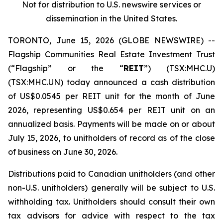
Not for distribution to U.S. newswire services or
dissemination in the United States.
TORONTO, June 15, 2026 (GLOBE NEWSWIRE) --
Flagship Communities Real Estate Investment Trust
(“Flagship” or the “
REIT
”) (TSX:MHC.U)
(TSX:MHC.UN) today announced a cash distribution
of US$0.0545 per REIT unit for the month of June
2026, representing US$0.654 per REIT unit on an
annualized basis. Payments will be made on or about
July 15, 2026, to unitholders of record as of the close
of business on June 30, 2026.
Distributions paid to Canadian unitholders (and other
non-U.S. unitholders) generally will be subject to U.S.
withholding tax. Unitholders should consult their own
tax advisors for advice with respect to the tax