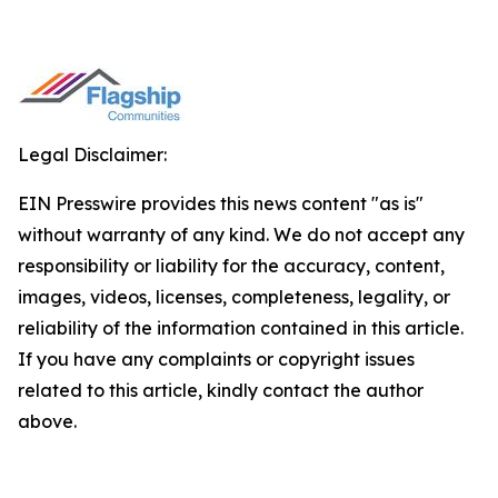
Legal Disclaimer:
EIN Presswire provides this news content "as is"
without warranty of any kind. We do not accept any
responsibility or liability for the accuracy, content,
images, videos, licenses, completeness, legality, or
reliability of the information contained in this article.
If you have any complaints or copyright issues
related to this article, kindly contact the author
above.