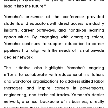
lead it into the future.”
Yamaha’s presence at the conference provided
students and educators with direct access to industry
insights, career pathways, and hands-on learning
opportunities. By engaging with emerging talent,
Yamaha continues to support education-to-career
pipelines that align with the needs of its nationwide
dealer network.
This initiative also highlights Yamaha’s ongoing
efforts to collaborate with educational institutions
and workforce organizations to address skilled labor
shortages and inspire careers in powersports,
engineering, and technical trades. Yamaha’s dealer
network, a critical backbone of its business, directly