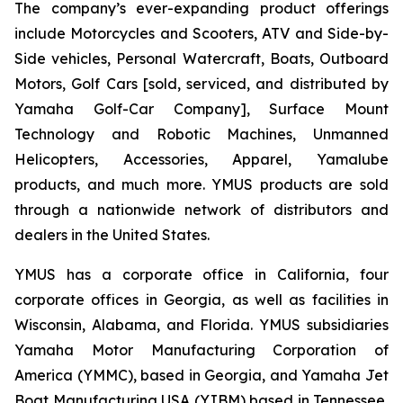
The company’s ever-expanding product offerings
include Motorcycles and Scooters, ATV and Side-by-
Side vehicles, Personal Watercraft, Boats, Outboard
Motors, Golf Cars [sold, serviced, and distributed by
Yamaha Golf-Car Company], Surface Mount
Technology and Robotic Machines, Unmanned
Helicopters, Accessories, Apparel, Yamalube
products, and much more. YMUS products are sold
through a nationwide network of distributors and
dealers in the United States.
YMUS has a corporate office in California, four
corporate offices in Georgia, as well as facilities in
Wisconsin, Alabama, and Florida. YMUS subsidiaries
Yamaha Motor Manufacturing Corporation of
America (YMMC), based in Georgia, and Yamaha Jet
Boat Manufacturing USA (YJBM) based in Tennessee,