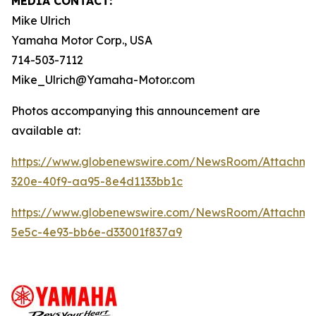
MEDIA CONTACT:
Mike Ulrich
Yamaha Motor Corp., USA
714-503-7112
Mike_Ulrich@Yamaha-Motor.com
Photos accompanying this announcement are
available at:
https://www.globenewswire.com/NewsRoom/Attachme
320e-40f9-aa95-8e4d1133bb1c
https://www.globenewswire.com/NewsRoom/Attachme
5e5c-4e93-bb6e-d33001f837a9