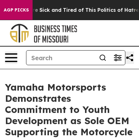
ople Are Sick and Tired of This Politics of Hatred”
The
AGP PICKS
Yamaha Motorsports
Demonstrates
Commitment to Youth
Development as Sole OEM
Supporting the Motorcycle