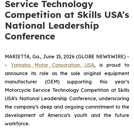
Service Technology
Competition at Skills USA’s
National Leadership
Conference
MARIETTA, Ga., June 15, 2026 (GLOBE NEWSWIRE) -
-
Yamaha Motor Corporation, USA
, is proud to
announce its role as the sole original equipment
manufacturer (OEM) supporting this year’s
Motorcycle Service Technology Competition at Skills
USA’s National Leadership Conference, underscoring
the company’s deep and ongoing commitment to the
development of America’s youth and the future
workforce.