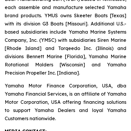
each assemble and manufacture selected Yamaha
brand products. YMUS owns Skeeter Boats [Texas]
with its division G3 Boats [Missouri]. Additional U.S.-
based subsidiaries include Yamaha Marine Systems
Company, Inc. (YMSC) with subsidiaries Siren Marine
[Rhode Island] and Torqeedo Inc. (Illinois) and
divisions Bennett Marine [Florida], Yamaha Marine
Rotational Molders [Wisconsin] and Yamaha
Precision Propeller Inc. [Indiana].
Yamaha Motor Finance Corporation, USA, dba
Yamaha Financial Services, is an affiliate of Yamaha
Motor Corporation, USA offering financing solutions
to support Yamaha Dealers and loyal Yamaha
Customers nationwide.