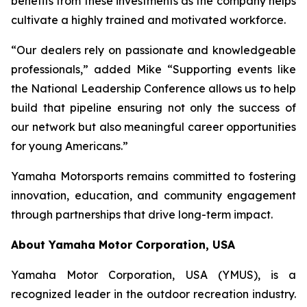
benefits from these investments as the company helps
cultivate a highly trained and motivated workforce.
“Our dealers rely on passionate and knowledgeable
professionals,” added Mike “Supporting events like
the National Leadership Conference allows us to help
build that pipeline ensuring not only the success of
our network but also meaningful career opportunities
for young Americans.”
Yamaha Motorsports remains committed to fostering
innovation, education, and community engagement
through partnerships that drive long-term impact.
About Yamaha Motor Corporation, USA
Yamaha Motor Corporation, USA (YMUS), is a
recognized leader in the outdoor recreation industry.