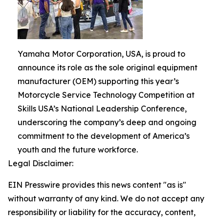
Yamaha Motor Corporation, USA, is proud to
announce its role as the sole original equipment
manufacturer (OEM) supporting this year’s
Motorcycle Service Technology Competition at
Skills USA’s National Leadership Conference,
underscoring the company’s deep and ongoing
commitment to the development of America’s
youth and the future workforce.
Legal Disclaimer:
EIN Presswire provides this news content "as is"
without warranty of any kind. We do not accept any
responsibility or liability for the accuracy, content,