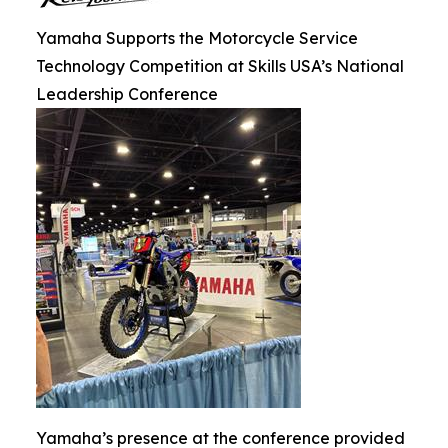
Yamaha Supports the Motorcycle Service
Technology Competition at Skills USA’s National
Leadership Conference
Yamaha’s presence at the conference provided