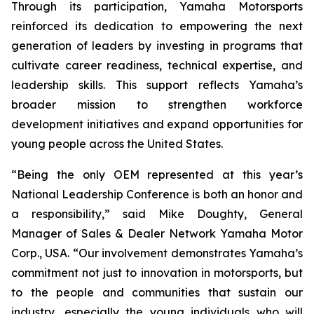
Through its participation, Yamaha Motorsports
reinforced its dedication to empowering the next
generation of leaders by investing in programs that
cultivate career readiness, technical expertise, and
leadership skills. This support reflects Yamaha’s
broader mission to strengthen workforce
development initiatives and expand opportunities for
young people across the United States.
“Being the only OEM represented at this year’s
National Leadership Conference is both an honor and
a responsibility,” said Mike Doughty, General
Manager of Sales & Dealer Network Yamaha Motor
Corp., USA. “Our involvement demonstrates Yamaha’s
commitment not just to innovation in motorsports, but
to the people and communities that sustain our
industry, especially the young individuals who will