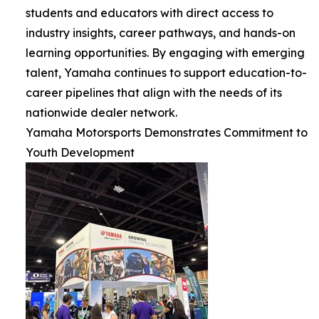
students and educators with direct access to
industry insights, career pathways, and hands-on
learning opportunities. By engaging with emerging
talent, Yamaha continues to support education-to-
career pipelines that align with the needs of its
nationwide dealer network.
Yamaha Motorsports Demonstrates Commitment to
Youth Development