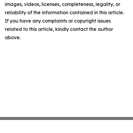
images, videos, licenses, completeness, legality, or
reliability of the information contained in this article.
If you have any complaints or copyright issues
related to this article, kindly contact the author
above.