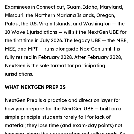
Examinees in Connecticut, Guam, Idaho, Maryland,
Missouri, the Northern Mariana Islands, Oregon,
Palau, the U.S. Virgin Islands, and Washington — the
10 Wave 1 jurisdictions — will sit the NextGen UBE for
the first time in July 2026. The legacy UBE — the MBE,
MEE, and MPT — runs alongside NextGen until it is
fully retired in February 2028. After February 2028,
NextGen is the sole format for participating
jurisdictions.
WHAT NEXTGEN PREP IS
NextGen Prep is a practice and direction layer for
how you prepare for the NextGen UBE — built on a
simple principle: students rarely fail for lack of
material; they lose time (and exam-day points) not
knowing where their preparation actually stands. So