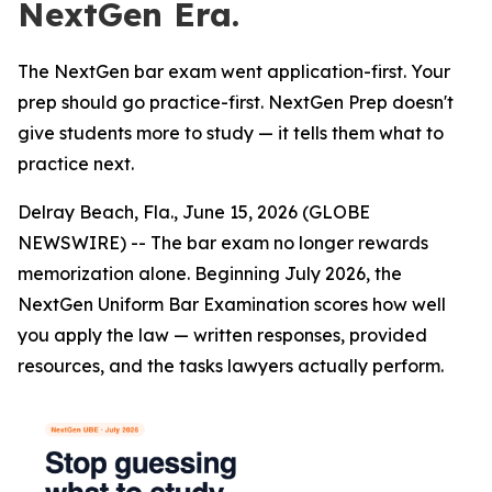
NextGen Era.
The NextGen bar exam went application-first. Your
prep should go practice-first. NextGen Prep doesn't
give students more to study — it tells them what to
practice next.
Delray Beach, Fla., June 15, 2026 (GLOBE
NEWSWIRE) -- The bar exam no longer rewards
memorization alone. Beginning July 2026, the
NextGen Uniform Bar Examination scores how well
you apply the law — written responses, provided
resources, and the tasks lawyers actually perform.