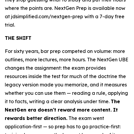
where the points are. NextGen Prep is available now
at jdsimplified.com/nextgen-prep with a 7-day free
trial.
THE SHIFT
For sixty years, bar prep competed on volume: more
outlines, more lectures, more hours. The NextGen UBE
changes the assignment: the exam provides
resources inside the test for much of the doctrine the
legacy version made you memorize, and it measures
whether you can use them — reading a rule, applying
it to facts, writing a clear analysis under time.
The
NextGen era doesn't reward more content. It
rewards better direction.
The exam went
application-first — so prep has to go practice-first: