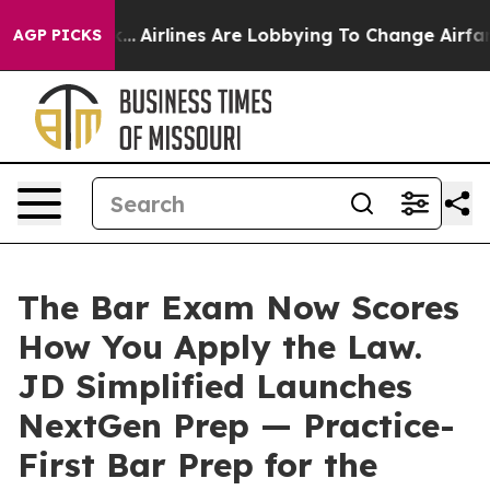
 York...
Airlines Are Lobbying To Change Airfare Font 
AGP PICKS
The Bar Exam Now Scores
How You Apply the Law.
JD Simplified Launches
NextGen Prep — Practice-
First Bar Prep for the