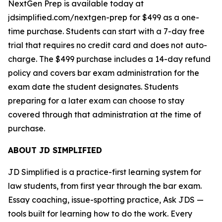
NextGen Prep is available today at
jdsimplified.com/nextgen-prep for $499 as a one-
time purchase. Students can start with a 7-day free
trial that requires no credit card and does not auto-
charge. The $499 purchase includes a 14-day refund
policy and covers bar exam administration for the
exam date the student designates. Students
preparing for a later exam can choose to stay
covered through that administration at the time of
purchase.
ABOUT JD SIMPLIFIED
JD Simplified is a practice-first learning system for
law students, from first year through the bar exam.
Essay coaching, issue-spotting practice, Ask JDS —
tools built for learning how to do the work. Every