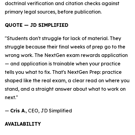
doctrinal verification and citation checks against
primary legal sources, before publication.
QUOTE — JD SIMPLIFIED
"Students don't struggle for lack of material. They
struggle because their final weeks of prep go to the
wrong work. The NextGen exam rewards application
— and application is trainable when your practice
tells you what to fix. That's NextGen Prep: practice
shaped like the real exam, a clear read on where you
stand, and a straight answer about what to work on
next."
—
Cris A
., CEO, JD Simplified
AVAILABILITY