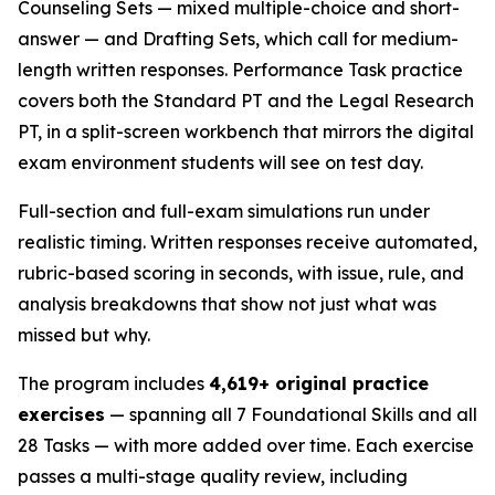
Counseling Sets — mixed multiple-choice and short-
answer — and Drafting Sets, which call for medium-
length written responses. Performance Task practice
covers both the Standard PT and the Legal Research
PT, in a split-screen workbench that mirrors the digital
exam environment students will see on test day.
Full-section and full-exam simulations run under
realistic timing. Written responses receive automated,
rubric-based scoring in seconds, with issue, rule, and
analysis breakdowns that show not just what was
missed but why.
The program includes
4,619+ original practice
exercises
— spanning all 7 Foundational Skills and all
28 Tasks — with more added over time. Each exercise
passes a multi-stage quality review, including