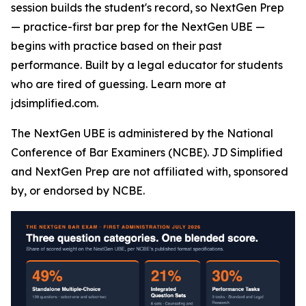
session builds the student's record, so NextGen Prep
— practice-first bar prep for the NextGen UBE —
begins with practice based on their past
performance. Built by a legal educator for students
who are tired of guessing. Learn more at
jdsimplified.com.
The NextGen UBE is administered by the National
Conference of Bar Examiners (NCBE). JD Simplified
and NextGen Prep are not affiliated with, sponsored
by, or endorsed by NCBE.