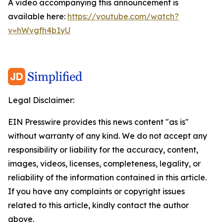
A video accompanying this announcement is
available here:
https://youtube.com/watch?
v=hWvgfh4b1yU
Legal Disclaimer:
EIN Presswire provides this news content "as is"
without warranty of any kind. We do not accept any
responsibility or liability for the accuracy, content,
images, videos, licenses, completeness, legality, or
reliability of the information contained in this article.
If you have any complaints or copyright issues
related to this article, kindly contact the author
above.