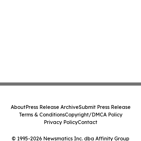
About
Press Release Archive
Submit Press Release
Terms & Conditions
Copyright/DMCA Policy
Privacy Policy
Contact
© 1995-2026 Newsmatics Inc. dba Affinity Group