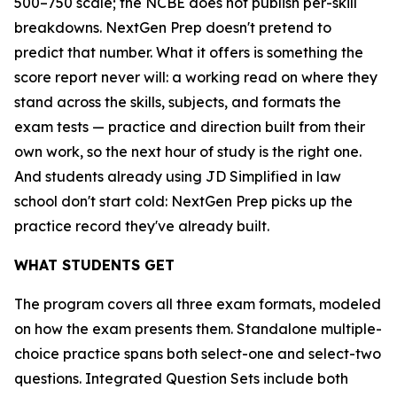
500–750 scale; the NCBE does not publish per-skill
breakdowns. NextGen Prep doesn't pretend to
predict that number. What it offers is something the
score report never will: a working read on where they
stand across the skills, subjects, and formats the
exam tests — practice and direction built from their
own work, so the next hour of study is the right one.
And students already using JD Simplified in law
school don't start cold: NextGen Prep picks up the
practice record they've already built.
WHAT STUDENTS GET
The program covers all three exam formats, modeled
on how the exam presents them. Standalone multiple-
choice practice spans both select-one and select-two
questions. Integrated Question Sets include both