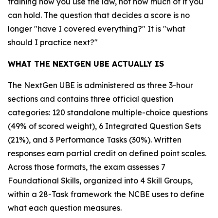
training how you use the law, not how much of it you
can hold. The question that decides a score is no
longer "have I covered everything?" It is "what
should I practice next?"
WHAT THE NEXTGEN UBE ACTUALLY IS
The NextGen UBE is administered as three 3-hour
sections and contains three official question
categories: 120 standalone multiple-choice questions
(49% of scored weight), 6 Integrated Question Sets
(21%), and 3 Performance Tasks (30%). Written
responses earn partial credit on defined point scales.
Across those formats, the exam assesses 7
Foundational Skills, organized into 4 Skill Groups,
within a 28-Task framework the NCBE uses to define
what each question measures.