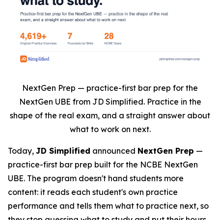
NextGen Prep — practice-first bar prep for the
NextGen UBE from JD Simplified. Practice in the
shape of the real exam, and a straight answer about
what to work on next.
Today,
JD Simplified
announced
NextGen Prep
—
practice-first bar prep built for the NCBE NextGen
UBE. The program doesn't hand students more
content: it reads each student's own practice
performance and tells them what to practice next, so
they stop guessing what to study and put their hours