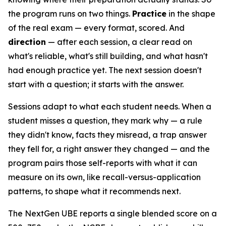
the program runs on two things.
Practice
in the shape
of the real exam — every format, scored. And
direction
— after each session, a clear read on
what's reliable, what's still building, and what hasn't
had enough practice yet. The next session doesn't
start with a question; it starts with the answer.
Sessions adapt to what each student needs. When a
student misses a question, they mark why — a rule
they didn't know, facts they misread, a trap answer
they fell for, a right answer they changed — and the
program pairs those self-reports with what it can
measure on its own, like recall-versus-application
patterns, to shape what it recommends next.
The NextGen UBE reports a single blended score on a