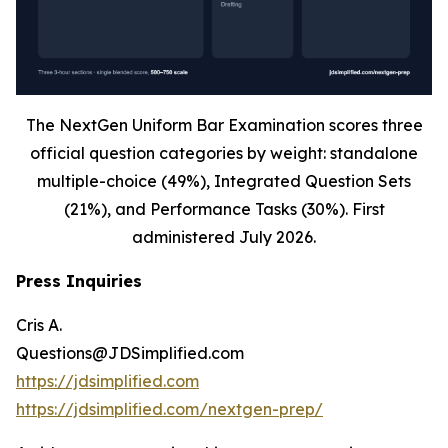
The NextGen Uniform Bar Examination scores three
official question categories by weight: standalone
multiple-choice (49%), Integrated Question Sets
(21%), and Performance Tasks (30%). First
administered July 2026.
Press Inquiries
Cris A.
Questions@JDSimplified.com
https://jdsimplified.com
https://jdsimplified.com/nextgen-prep/