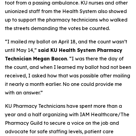
toot from a passing ambulance. KU nurses and other
unionized staff from the Health System also showed
up to support the pharmacy technicians who walked
the streets demanding the votes be counted.
“I mailed my ballot on April 18, and the count wasn’t
until May 14,”
said KU Health System Pharmacy
Technician Megan Bacon
. “I was there the day of
the count, and when I learned my ballot had not been
received, I asked how that was possible after mailing
it nearly a month earlier. No one could provide me
with an answer.”
KU Pharmacy Technicians have spent more than a
year and a half organizing with IAM Healthcare/The
Pharmacy Guild to secure a voice on the job and
advocate for safe staffing levels, patient care