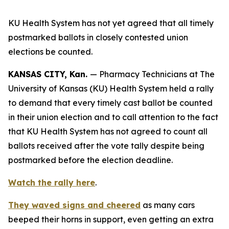
KU Health System has not yet agreed that all timely
postmarked ballots in closely contested union
elections be counted.
KANSAS CITY, Kan.
— Pharmacy Technicians at The
University of Kansas (KU) Health System held a rally
to demand that every timely cast ballot be counted
in their union election and to call attention to the fact
that KU Health System has not agreed to count all
ballots received after the vote tally despite being
postmarked before the election deadline.
Watch the rally here
.
They waved signs and cheered
as many cars
beeped their horns in support, even getting an extra