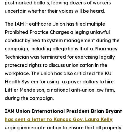
postmarked ballots, leaving dozens of workers
uncertain whether their voices will be heard.
The IAM Healthcare Union has filed multiple
Prohibited Practice Charges alleging unlawful
conduct by health system management during the
campaign, including allegations that a Pharmacy
Technician was terminated for exercising legally
protected rights to discuss unionization in the
workplace. The union has also criticized the KU
Health System for using taxpayer dollars to hire
Littler Mendelson, a national anti-union law firm,
during the campaign.
IAM Union International President Brian Bryant
has sent a letter to Kansas Gov. Laura Kelly
urging immediate action to ensure that all properly