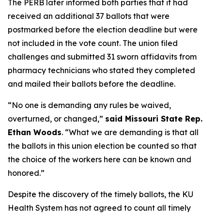
The PERB later informed both parties that it had
received an additional 37 ballots that were
postmarked before the election deadline but were
not included in the vote count. The union filed
challenges and submitted 31 sworn affidavits from
pharmacy technicians who stated they completed
and mailed their ballots before the deadline.
“No one is demanding any rules be waived,
overturned, or changed,”
said Missouri State Rep.
Ethan Woods
. “What we are demanding is that all
the ballots in this union election be counted so that
the choice of the workers here can be known and
honored.”
Despite the discovery of the timely ballots, the KU
Health System has not agreed to count all timely