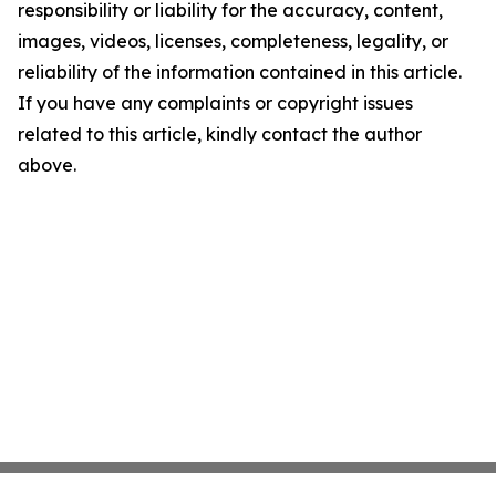
responsibility or liability for the accuracy, content,
images, videos, licenses, completeness, legality, or
reliability of the information contained in this article.
If you have any complaints or copyright issues
related to this article, kindly contact the author
above.