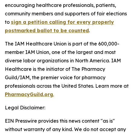
encouraging healthcare professionals, patients,
community members and supporters of fair elections
to
sign a petition calling for every properly
postmarked ballot to be counted
.
The IAM Healthcare Union is part of the 600,000-
member IAM Union, one of the largest and most
diverse labor organizations in North America. IAM
Healthcare is the initiator of The Pharmacy
Guild/IAM, the premier voice for pharmacy
professionals across the United States. Learn more at
PharmacyGuild.org
.
Legal Disclaimer:
EIN Presswire provides this news content "as is"
without warranty of any kind. We do not accept any