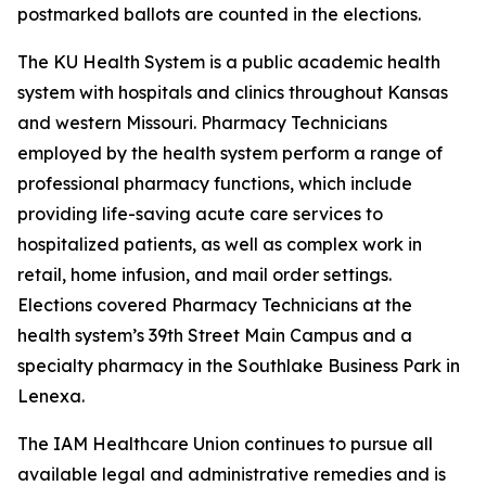
postmarked ballots are counted in the elections.
The KU Health System is a public academic health
system with hospitals and clinics throughout Kansas
and western Missouri. Pharmacy Technicians
employed by the health system perform a range of
professional pharmacy functions, which include
providing life-saving acute care services to
hospitalized patients, as well as complex work in
retail, home infusion, and mail order settings.
Elections covered Pharmacy Technicians at the
health system’s 39th Street Main Campus and a
specialty pharmacy in the Southlake Business Park in
Lenexa.
The IAM Healthcare Union continues to pursue all
available legal and administrative remedies and is