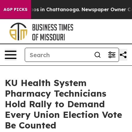
lapse
Chaos in Chattanooga. Newspaper Owner Calls th
AGP PICKS
KU Health System
Pharmacy Technicians
Hold Rally to Demand
Every Union Election Vote
Be Counted