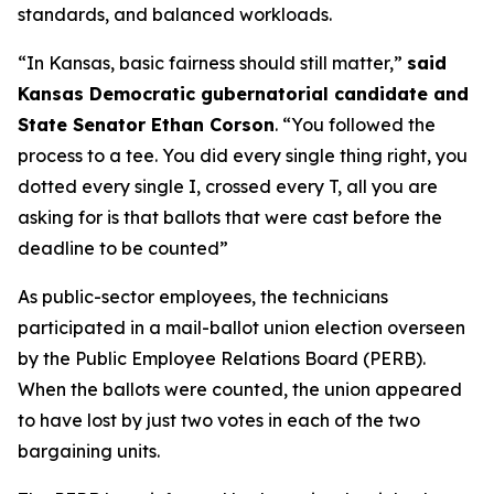
standards, and balanced workloads.
“In Kansas, basic fairness should still matter,”
said
Kansas Democratic gubernatorial candidate and
State Senator Ethan Corson
. “You followed the
process to a tee. You did every single thing right, you
dotted every single I, crossed every T, all you are
asking for is that ballots that were cast before the
deadline to be counted”
As public-sector employees, the technicians
participated in a mail-ballot union election overseen
by the Public Employee Relations Board (PERB).
When the ballots were counted, the union appeared
to have lost by just two votes in each of the two
bargaining units.