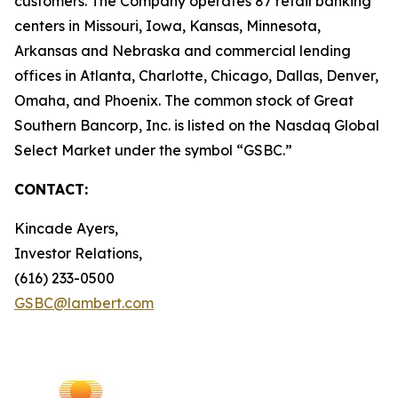
customers. The Company operates 87 retail banking
centers in Missouri, Iowa, Kansas, Minnesota,
Arkansas and Nebraska and commercial lending
offices in Atlanta, Charlotte, Chicago, Dallas, Denver,
Omaha, and Phoenix. The common stock of Great
Southern Bancorp, Inc. is listed on the Nasdaq Global
Select Market under the symbol “GSBC.”
CONTACT:
Kincade Ayers,
Investor Relations,
(616) 233-0500
GSBC@lambert.com