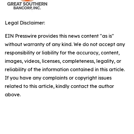
Legal Disclaimer:
EIN Presswire provides this news content "as is"
without warranty of any kind. We do not accept any
responsibility or liability for the accuracy, content,
images, videos, licenses, completeness, legality, or
reliability of the information contained in this article.
If you have any complaints or copyright issues
related to this article, kindly contact the author
above.