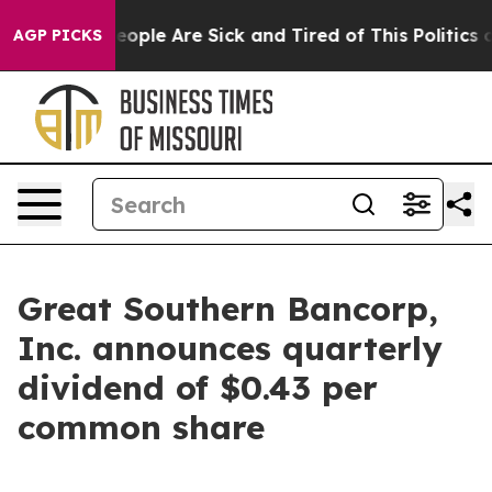
gan Win: “People Are Sick and Tired of This Politics of
AGP PICKS
Great Southern Bancorp,
Inc. announces quarterly
dividend of $0.43 per
common share