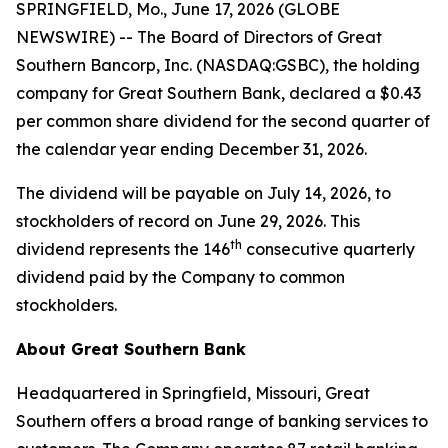
SPRINGFIELD, Mo., June 17, 2026 (GLOBE
NEWSWIRE) -- The Board of Directors of Great
Southern Bancorp, Inc. (NASDAQ:GSBC), the holding
company for Great Southern Bank, declared a $0.43
per common share dividend for the second quarter of
the calendar year ending December 31, 2026.
The dividend will be payable on July 14, 2026, to
stockholders of record on June 29, 2026. This
th
dividend represents the 146
consecutive quarterly
dividend paid by the Company to common
stockholders.
About Great Southern Bank
Headquartered in Springfield, Missouri, Great
Southern offers a broad range of banking services to