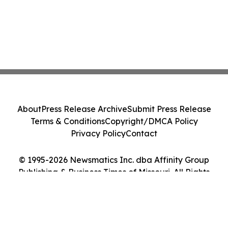
About
Press Release Archive
Submit Press Release
Terms & Conditions
Copyright/DMCA Policy
Privacy Policy
Contact
© 1995-2026 Newsmatics Inc. dba Affinity Group
Publishing & Business Times of Missouri. All Rights
Reserved.
Cookie Settings / Your Privacy Choices