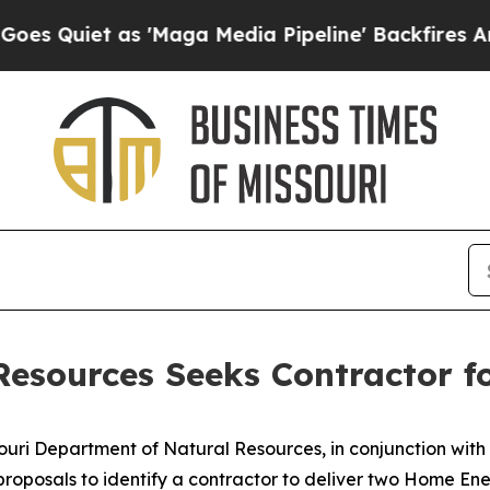
uiet as 'Maga Media Pipeline' Backfires Amid Ru
Resources Seeks Contractor 
uri Department of Natural Resources, in conjunction wit
 proposals to identify a contractor to deliver two Home E