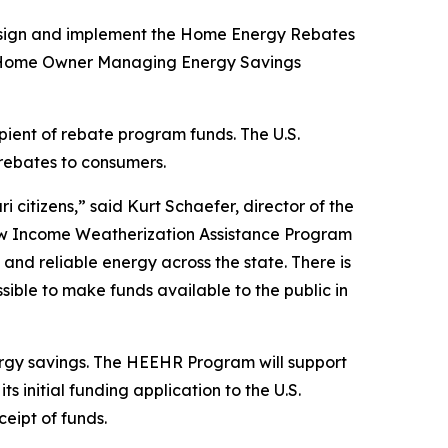
o design and implement the Home Energy Rebates
the Home Owner Managing Energy Savings
ipient of rebate program funds. The U.S.
 rebates to consumers.
citizens,” said Kurt Schaefer, director of the
ow Income Weatherization Assistance Program
nd reliable energy across the state. There is
ssible to make funds available to the public in
gy savings. The HEEHR Program will support
 initial funding application to the U.S.
eipt of funds.