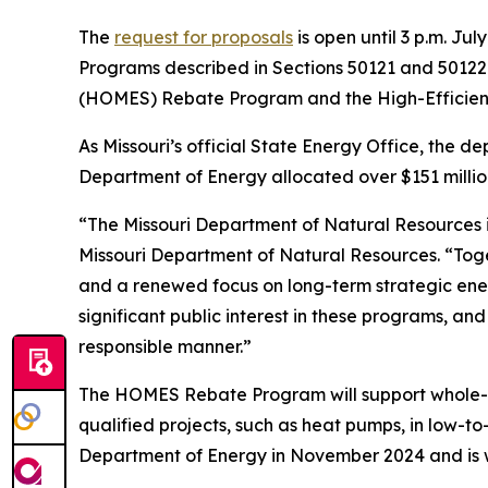
The
request for proposals
is open until 3 p.m. J
Programs described in Sections 50121 and 50122
(HOMES) Rebate Program and the High-Efficie
As Missouri’s official State Energy Office, the d
Department of Energy allocated over $151 millio
“The Missouri Department of Natural Resources is
Missouri Department of Natural Resources. “To
and a renewed focus on long-term strategic ener
significant public interest in these programs, an
responsible manner.”
The HOMES Rebate Program will support whole-
qualified projects, such as heat pumps, in low-t
Department of Energy in November 2024 and is wa