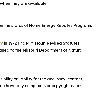
 when they are available.
 on the status of Home Energy Rebates Programs
ty
in 1972 under Missouri Revised Statutes,
gned to the Missouri Department of Natural
ility or liability for the accuracy, content,
f you have any complaints or copyright issues