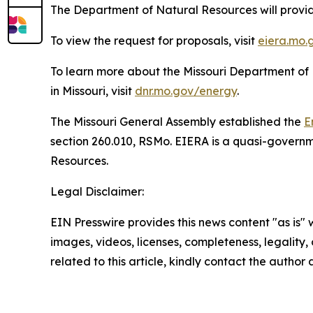
The Department of Natural Resources will provid
To view the request for proposals, visit
eiera.mo.
To learn more about the Missouri Department of
in Missouri, visit
dnr.mo.gov/energy
.
The Missouri General Assembly established the
E
section 260.010, RSMo. EIERA is a quasi-governm
Resources.
Legal Disclaimer:
EIN Presswire provides this news content "as is" 
images, videos, licenses, completeness, legality, o
related to this article, kindly contact the author