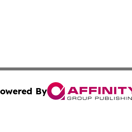
owered By
ubmit Press Release
Terms & Conditions
Copyright/DMCA
c. dba Affinity Group Publishing & Business Times of Miss