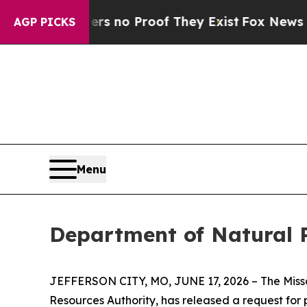
 but Offers no Proof They Exist
Fox News Goes Q
AGP PICKS
Menu
Department of Natural 
JEFFERSON CITY, MO, JUNE 17, 2026 – The Misso
Resources Authority, has released a request for