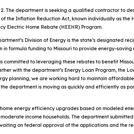
uly 2. The department is seeking a qualified contractor t
 of the Inflation Reduction Act, known individually as 
ncy Electric Home Rebate (HEEHR) Program.
epartment’s Division of Energy is the state’s designated rec
n in formula funding to Missouri to provide energy-saving
 committed to leveraging these rebates to benefit Missouri 
gether with the department’s Energy Loan Program, the L
gy planning, we are working hard to maintain affordable a
d the department is moving as quickly and efficiently as po
home energy efficiency upgrades based on modeled ener
o-moderate income households. The department submitted its
iting on federal approval of the applications and the rec