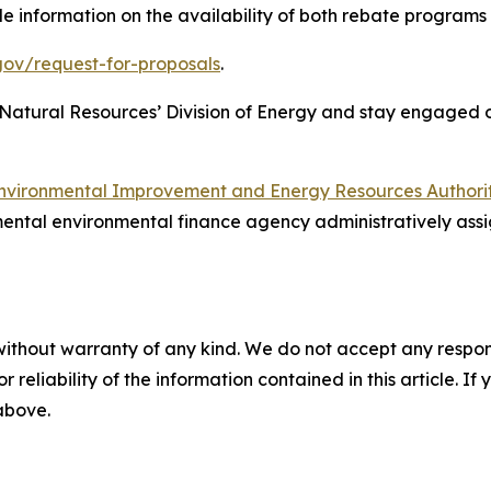
e information on the availability of both rebate programs
gov/request-for-proposals
.
 Natural Resources’ Division of Energy and stay engaged
nvironmental Improvement and Energy Resources Authori
ental environmental finance agency administratively assi
without warranty of any kind. We do not accept any responsib
r reliability of the information contained in this article. I
 above.