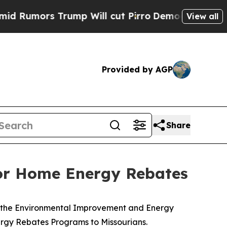
mors Trump Will cut Pirro
Democratic Socialist
View all
Provided by AGP
Share
for Home Energy Rebates
h the Environmental Improvement and Energy
nergy Rebates Programs to Missourians.