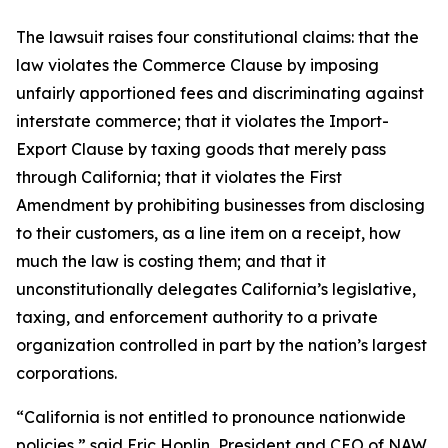
The lawsuit raises four constitutional claims: that the
law violates the Commerce Clause by imposing
unfairly apportioned fees and discriminating against
interstate commerce; that it violates the Import-
Export Clause by taxing goods that merely pass
through California; that it violates the First
Amendment by prohibiting businesses from disclosing
to their customers, as a line item on a receipt, how
much the law is costing them; and that it
unconstitutionally delegates California’s legislative,
taxing, and enforcement authority to a private
organization controlled in part by the nation’s largest
corporations.
“California is not entitled to pronounce nationwide
policies,” said Eric Hoplin, President and CEO of NAW.