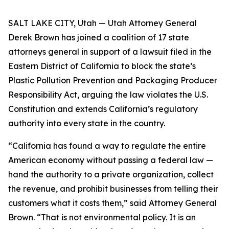
SALT LAKE CITY, Utah — Utah Attorney General
Derek Brown has joined a coalition of 17 state
attorneys general in support of a lawsuit filed in the
Eastern District of California to block the state’s
Plastic Pollution Prevention and Packaging Producer
Responsibility Act, arguing the law violates the U.S.
Constitution and extends California’s regulatory
authority into every state in the country.
“California has found a way to regulate the entire
American economy without passing a federal law —
hand the authority to a private organization, collect
the revenue, and prohibit businesses from telling their
customers what it costs them,” said Attorney General
Brown. “That is not environmental policy. It is an