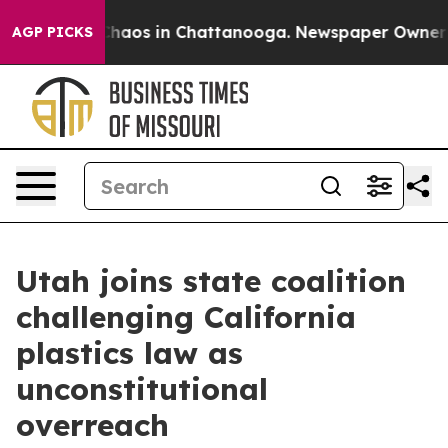
Collapse
Chaos in Chattanooga. Newspaper Owner Call
AGP PICKS
Utah joins state coalition
challenging California
plastics law as
unconstitutional
overreach