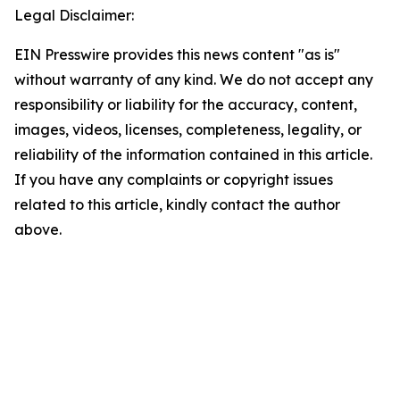
Legal Disclaimer:
EIN Presswire provides this news content "as is"
without warranty of any kind. We do not accept any
responsibility or liability for the accuracy, content,
images, videos, licenses, completeness, legality, or
reliability of the information contained in this article.
If you have any complaints or copyright issues
related to this article, kindly contact the author
above.