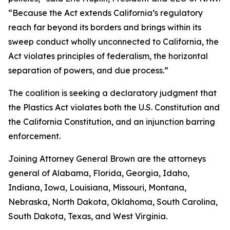
“Because the Act extends California’s regulatory
reach far beyond its borders and brings within its
sweep conduct wholly unconnected to California, the
Act violates principles of federalism, the horizontal
separation of powers, and due process.”
The coalition is seeking a declaratory judgment that
the Plastics Act violates both the U.S. Constitution and
the California Constitution, and an injunction barring
enforcement.
Joining Attorney General Brown are the attorneys
general of Alabama, Florida, Georgia, Idaho,
Indiana, Iowa, Louisiana, Missouri, Montana,
Nebraska, North Dakota, Oklahoma, South Carolina,
South Dakota, Texas, and West Virginia.