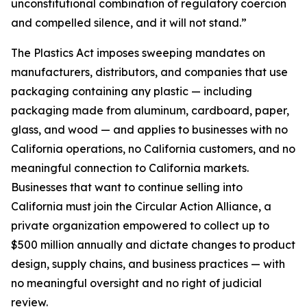
unconstitutional combination of regulatory coercion
and compelled silence, and it will not stand.”
The Plastics Act imposes sweeping mandates on
manufacturers, distributors, and companies that use
packaging containing any plastic — including
packaging made from aluminum, cardboard, paper,
glass, and wood — and applies to businesses with no
California operations, no California customers, and no
meaningful connection to California markets.
Businesses that want to continue selling into
California must join the Circular Action Alliance, a
private organization empowered to collect up to
$500 million annually and dictate changes to product
design, supply chains, and business practices — with
no meaningful oversight and no right of judicial
review.