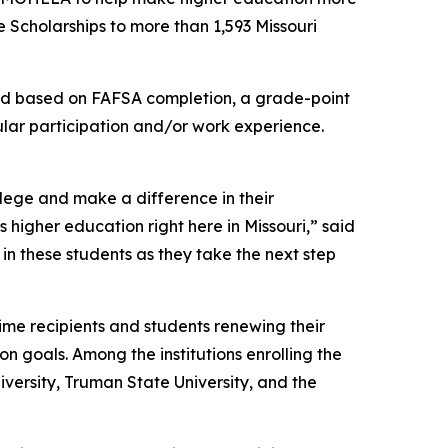
 Scholarships to more than 1,593 Missouri
eed based on FAFSA completion, a grade-point
ular participation and/or work experience.
llege and make a difference in their
higher education right here in Missouri,” said
in these students as they take the next step
ime recipients and students renewing their
on goals. Among the institutions enrolling the
niversity, Truman State University, and the