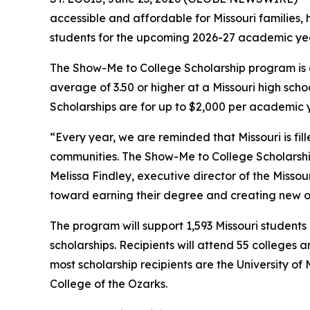
accessible and affordable for Missouri families,
students for the upcoming 2026-27 academic yea
The Show-Me to College Scholarship program is 
average of 3.50 or higher at a Missouri high sch
Scholarships are for up to $2,000 per academic 
“Every year, we are reminded that Missouri is fi
communities. The Show-Me to College Scholarship
Melissa Findley, executive director of the Misso
toward earning their degree and creating new op
The program will support 1,593 Missouri students
scholarships. Recipients will attend 55 colleges a
most scholarship recipients are the University of 
College of the Ozarks.