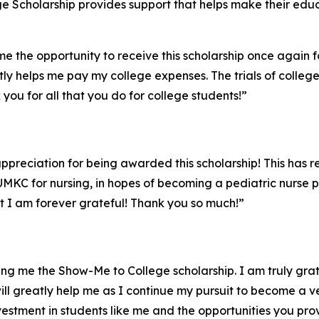
ge Scholarship provides support that helps make their edu
e the opportunity to receive this scholarship once again fo
atly helps me pay my college expenses. The trials of coll
ou for all that you do for college students!”
ppreciation for being awarded this scholarship! This has r
 UMKC for nursing, in hopes of becoming a pediatric nurse 
 I am forever grateful! Thank you so much!”
ding me the Show-Me to College scholarship. I am truly gra
ill greatly help me as I continue my pursuit to become a v
estment in students like me and the opportunities you pro