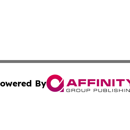
owered By
ubmit Press Release
Terms & Conditions
Copyright/DMCA
c. dba Affinity Group Publishing & Business Times of Miss