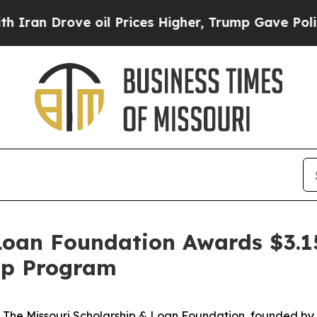
rove oil Prices Higher, Trump Gave Politically 
Loan Foundation Awards $3.1
hip Program
 The Missouri Scholarship & Loan Foundation, founded b