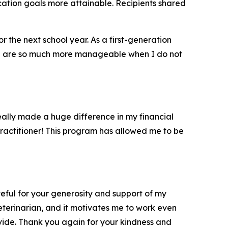
cation goals more attainable. Recipients shared
r the next school year. As a first-generation
ege are so much more manageable when I do not
eally made a huge difference in my financial
practitioner! This program has allowed me to be
teful for your generosity and support of my
eterinarian, and it motivates me to work even
vide. Thank you again for your kindness and