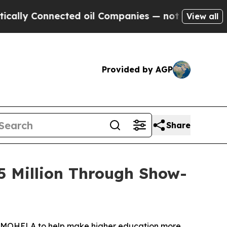
Connected oil Companies — not Taxpayers — the C
View all
Provided by AGP
Share
5 Million Through Show-
y MOHELA to help make higher education more