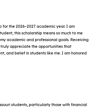
hip for the 2026–2027 academic year. I am
student, this scholarship means so much to me
on my academic and professional goals. Receiving
ruly appreciate the opportunities that
nt, and belief in students like me. I am honored
ouri students, particularly those with financial