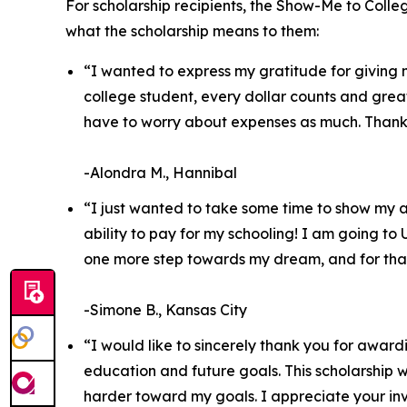
For scholarship recipients, the Show-Me to Colle
what the scholarship means to them:
“I wanted to express my gratitude for giving m
college student, every dollar counts and gre
have to worry about expenses as much. Thank y
-Alondra M., Hannibal
“I just wanted to take some time to show my a
ability to pay for my schooling! I am going to
one more step towards my dream, and for that
-Simone B., Kansas City
“I would like to sincerely thank you for awar
education and future goals. This scholarship w
harder toward my goals. I appreciate your inv