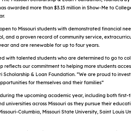
 has awarded more than $3.15 million in Show-Me to College
r.
open to Missouri students with demonstrated financial n
ool, and a proven record of community service, extracurric
year and are renewable for up to four years.
lled with talented students who are determined to go to co
 reflects our commitment to helping more students access 
uri Scholarship & Loan Foundation. “We are proud to invest 
portunities for themselves and their families”
 during the upcoming academic year, including both first-t
nd universities across Missouri as they pursue their educati
Missouri-Columbia, Missouri State University, Saint Louis U