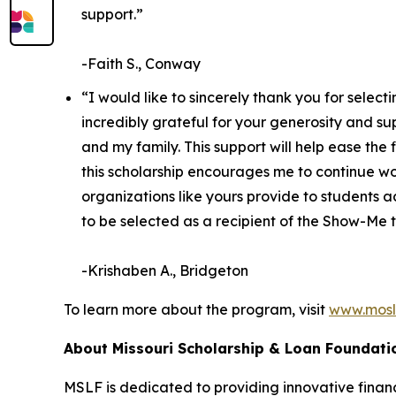
support.”
-Faith S., Conway
“I would like to sincerely thank you for sele
incredibly grateful for your generosity and s
and my family. This support will help ease th
this scholarship encourages me to continue wo
organizations like yours provide to students a
to be selected as a recipient of the Show-Me t
-Krishaben A., Bridgeton
To learn more about the program, visit
www.mosl
About Missouri Scholarship & Loan Foundati
MSLF is dedicated to providing innovative financi