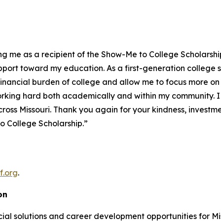
cting me as a recipient of the Show-Me to College Scholars
upport toward my education. As a first-generation college 
e financial burden of college and allow me to focus more 
rking hard both academically and within my community. I t
cross Missouri. Thank you again for your kindness, investme
o College Scholarship.”
f.org
.
on
al solutions and career development opportunities for Miss