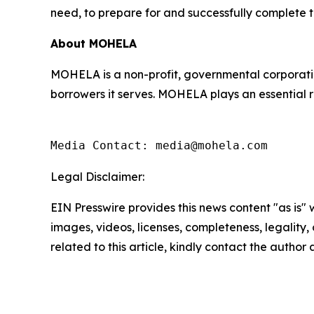
need, to prepare for and successfully complete t
About MOHELA
MOHELA is a non-profit, governmental corporatio
borrowers it serves. MOHELA plays an essential r
Media Contact: media@mohela.com
Legal Disclaimer:
EIN Presswire provides this news content "as is" 
images, videos, licenses, completeness, legality, o
related to this article, kindly contact the author