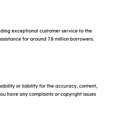
iding exceptional customer service to the
sistance for around 7.8 million borrowers.
ility or liability for the accuracy, content,
f you have any complaints or copyright issues