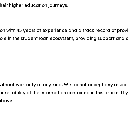
heir higher education journeys.
n with 45 years of experience and a track record of prov
ole in the student loan ecosystem, providing support and as
without warranty of any kind. We do not accept any responsib
r reliability of the information contained in this article. I
 above.