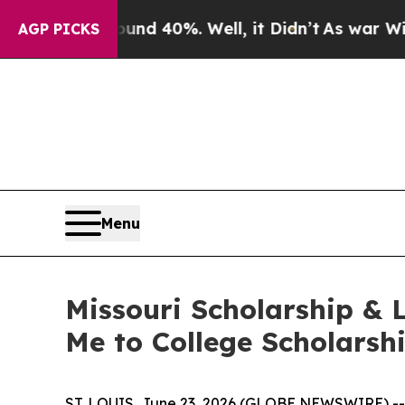
 Around 40%. Well, it Didn’t
As war With Iran D
AGP PICKS
Menu
Missouri Scholarship & 
Me to College Scholars
ST. LOUIS, June 23, 2026 (GLOBE NEWSWIRE) --