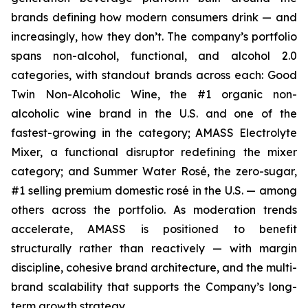
brands defining how modern consumers drink — and
increasingly, how they don’t. The company’s portfolio
spans non-alcohol, functional, and alcohol 2.0
categories, with standout brands across each: Good
Twin Non-Alcoholic Wine, the #1 organic non-
alcoholic wine brand in the U.S. and one of the
fastest-growing in the category; AMASS Electrolyte
Mixer, a functional disruptor redefining the mixer
category; and Summer Water Rosé, the zero-sugar,
#1 selling premium domestic rosé in the U.S. — among
others across the portfolio. As moderation trends
accelerate, AMASS is positioned to benefit
structurally rather than reactively — with margin
discipline, cohesive brand architecture, and the multi-
brand scalability that supports the Company’s long-
term growth strategy.