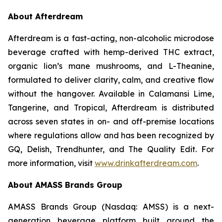
About Afterdream
Afterdream is a fast-acting, non-alcoholic microdose
beverage crafted with hemp-derived THC extract,
organic lion’s mane mushrooms, and L-Theanine,
formulated to deliver clarity, calm, and creative flow
without the hangover. Available in Calamansi Lime,
Tangerine, and Tropical, Afterdream is distributed
across seven states in on- and off-premise locations
where regulations allow and has been recognized by
GQ, Delish, Trendhunter, and The Quality Edit. For
more information, visit
www.drinkafterdream.com
.
About AMASS Brands Group
AMASS Brands Group (Nasdaq: AMSS) is a next-
generation beverage platform built around the