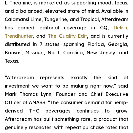
L-Theanine, is marketed as supporting mood, focus,
and a balanced, elevated state of mind. Available in
Calamansi Lime, Tangerine, and Tropical, Afterdream
has earned editorial coverage in GQ,
Delish
,
Trendhunter
, and
The Quality Edit
, and is currently
distributed in 7 states, spanning Florida, Georgia,
Kansas, Missouri, North Carolina, New Jersey, and
Texas.
“Afterdream represents exactly the kind of
investment we want to be making right now,” said
Mark Thomas Lynn, Founder and Chief Executive
Officer of AMASS. “The consumer demand for hemp-
derived THC beverages continues to grow.
Afterdream has built something rare, a product that
genuinely resonates, with repeat purchase rates that