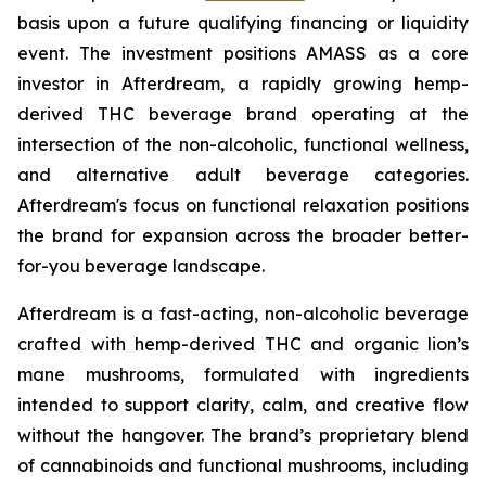
basis upon a future qualifying financing or liquidity
event. The investment positions AMASS as a core
investor in Afterdream, a rapidly growing hemp-
derived THC beverage brand operating at the
intersection of the non-alcoholic, functional wellness,
and alternative adult beverage categories.
Afterdream's focus on functional relaxation positions
the brand for expansion across the broader better-
for-you beverage landscape.
Afterdream is a fast-acting, non-alcoholic beverage
crafted with hemp-derived THC and organic lion’s
mane mushrooms, formulated with ingredients
intended to support clarity, calm, and creative flow
without the hangover. The brand’s proprietary blend
of cannabinoids and functional mushrooms, including