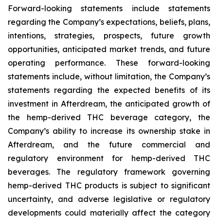
Forward-looking statements include statements
regarding the Company’s expectations, beliefs, plans,
intentions, strategies, prospects, future growth
opportunities, anticipated market trends, and future
operating performance. These forward-looking
statements include, without limitation, the Company’s
statements regarding the expected benefits of its
investment in Afterdream, the anticipated growth of
the hemp-derived THC beverage category, the
Company’s ability to increase its ownership stake in
Afterdream, and the future commercial and
regulatory environment for hemp-derived THC
beverages. The regulatory framework governing
hemp-derived THC products is subject to significant
uncertainty, and adverse legislative or regulatory
developments could materially affect the category