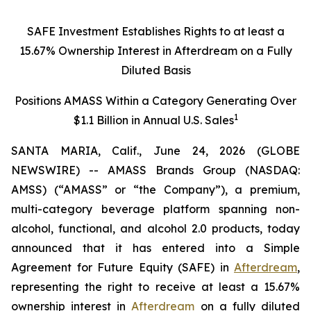
SAFE Investment Establishes Rights to at least a
15.67% Ownership Interest in Afterdream on a Fully
Diluted Basis
Positions AMASS Within a Category Generating Over
1
$1.1 Billion in Annual U.S. Sales
SANTA MARIA, Calif., June 24, 2026 (GLOBE
NEWSWIRE) -- AMASS Brands Group (NASDAQ:
AMSS) (“AMASS” or “the Company”), a premium,
multi-category beverage platform spanning non-
alcohol, functional, and alcohol 2.0 products, today
announced that it has entered into a Simple
Agreement for Future Equity (SAFE) in
Afterdream
,
representing the right to receive at least a 15.67%
ownership interest in
Afterdream
on a fully diluted