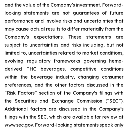
and the value of the Company’s investment. Forward-
looking statements are not guarantees of future
performance and involve risks and uncertainties that
may cause actual results to differ materially from the
Company’s expectations. These statements are
subject to uncertainties and risks including, but not
limited to, uncertainties related to market conditions,
evolving regulatory frameworks governing hemp-
derived THC beverages, competitive conditions
within the beverage industry, changing consumer
preferences, and the other factors discussed in the
“Risk Factors” section of the Company’s filings with
the Securities and Exchange Commission (“SEC”).
Additional factors are discussed in the Company’s
filings with the SEC, which are available for review at
www.sec.gov. Forward-looking statements speak only