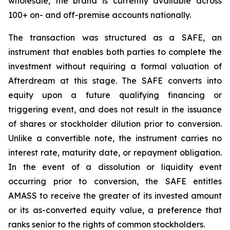
wholesale, the brand is currently available across
100+ on- and off-premise accounts nationally.
The transaction was structured as a SAFE, an
instrument that enables both parties to complete the
investment without requiring a formal valuation of
Afterdream at this stage. The SAFE converts into
equity upon a future qualifying financing or
triggering event, and does not result in the issuance
of shares or stockholder dilution prior to conversion.
Unlike a convertible note, the instrument carries no
interest rate, maturity date, or repayment obligation.
In the event of a dissolution or liquidity event
occurring prior to conversion, the SAFE entitles
AMASS to receive the greater of its invested amount
or its as-converted equity value, a preference that
ranks senior to the rights of common stockholders.