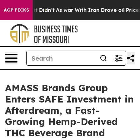
ll, it Didn’t
As war With Iran Drove oil Prices Highe
AGP PICKS
AMASS Brands Group
Enters SAFE Investment in
Afterdream, a Fast-
Growing Hemp-Derived
THC Beverage Brand