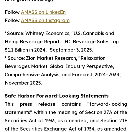
Follow
AMASS on LinkedIn
Follow
AMASS on Instagram
¹ Source: Whitney Economics, "U.S. Cannabis and
Hemp Beverage Report: THC Beverage Sales Top
$1.1 Billion in 2024," September 3, 2025.
² Source: Zion Market Research, "Relaxation
Beverages Market: Global Industry Perspective,
Comprehensive Analysis, and Forecast, 2024–2034,"
November 2025.
Safe Harbor Forward-Looking Statements
This press release contains “forward-looking
statements” within the meaning of Section 27A of the
Securities Act of 1933, as amended, and Section 21E
of the Securities Exchange Act of 1934, as amended.