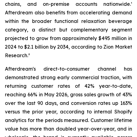
chains, and on-premise accounts nationwide.¹
Afterdream also benefits from accelerating demand
within the broader functional relaxation beverage
category, a distinct but complementary segment
projected to grow from approximately $495 million in
2024 to $2.1 billion by 2034, according to Zion Market
Research.²
Afterdream's direct-to-consumer channel has
demonstrated strong early commercial traction, with
returning customer rates of 42% year-to-date,
reaching 66% in May 2026, gross sales growth of 43%
over the last 90 days, and conversion rates up 163%
versus the prior year, according to internal Shopify
analytics for the periods measured. Customer lifetime
value has more than doubled year-over-year, and in