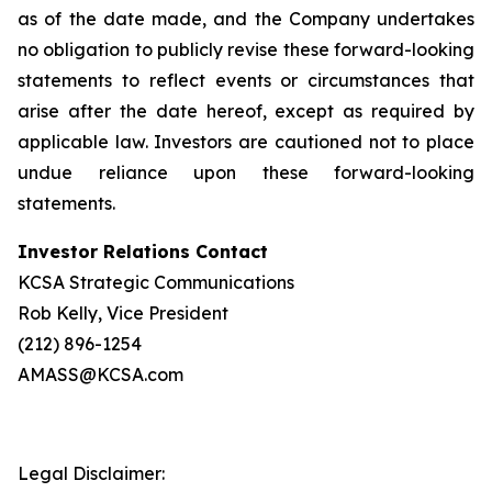
as of the date made, and the Company undertakes
no obligation to publicly revise these forward-looking
statements to reflect events or circumstances that
arise after the date hereof, except as required by
applicable law. Investors are cautioned not to place
undue reliance upon these forward-looking
statements.
Investor Relations Contact
KCSA Strategic Communications
Rob Kelly, Vice President
(212) 896-1254
AMASS@KCSA.com
Legal Disclaimer: