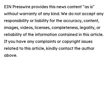
EIN Presswire provides this news content "as is"
without warranty of any kind. We do not accept any
responsibility or liability for the accuracy, content,
images, videos, licenses, completeness, legality, or
reliability of the information contained in this article.
If you have any complaints or copyright issues
related to this article, kindly contact the author
above.