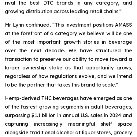
rival the best DTC brands in any category, and
growing distribution across leading retail chains.”
Mr. Lynn continued, “This investment positions AMASS
at the forefront of a category we believe will be one
of the most important growth stories in beverage
over the next decade. We have structured the
transaction to preserve our ability to move toward a
larger ownership stake as that opportunity grows,
regardless of how regulations evolve, and we intend
to be the partner that takes this brand to scale.”
Hemp-derived THC beverages have emerged as one
of the fastest-growing segments in adult beverages,
surpassing $1.1 billion in annual U.S. sales in 2024 and
capturing increasingly meaningful shelf space
alongside traditional alcohol at liquor stores, grocery