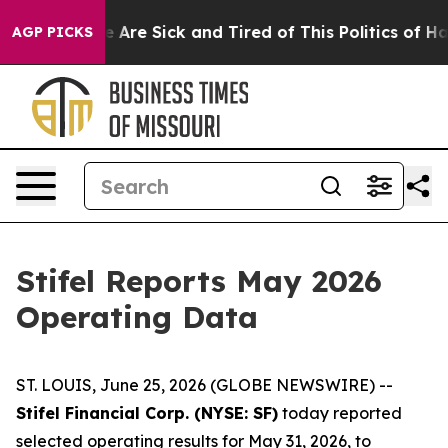
n: “People Are Sick and Tired of This Politics of Hatr
AGP PICKS
Stifel Reports May 2026
Operating Data
ST. LOUIS, June 25, 2026 (GLOBE NEWSWIRE) --
Stifel Financial Corp. (NYSE: SF)
today reported
selected operating results for May 31, 2026, to