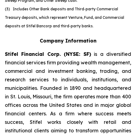
Sweep Program, and Other Sweep cash.
(3) Includes Other Bank deposits and Third-party Commercial
Treasury deposits, which represent Venture, Fund, and Commercial
deposits at Stifel Bancorp and third-party banks.
Company Information
Stifel Financial Corp. (NYSE: SF)
is a diversified
financial services firm providing wealth management,
commercial and investment banking, trading, and
research services to individuals, institutions, and
municipalities. Founded in 1890 and headquartered
in St. Louis, Missouri, the firm operates more than 400
offices across the United States and in major global
financial centers. As a firm where success meets
success, Stifel works closely with retail and
institutional clients aiming to transform opportunities