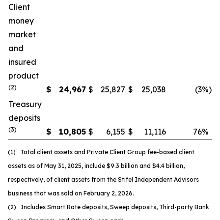
Client
money
market
and
insured
product
(
2
)
$
24,967
$
25,827
$
25,038
(3
%)
Treasury
deposits
(
3
)
$
10,805
$
6,155
$
11,116
76
%
(1) Total client assets and Private Client Group fee-based client
assets as of May 31, 2025, include $9.3 billion and $4.4 billion,
respectively, of client assets from the Stifel Independent Advisors
business that was sold on February 2, 2026.
(2) Includes Smart Rate deposits, Sweep deposits, Third-party Bank