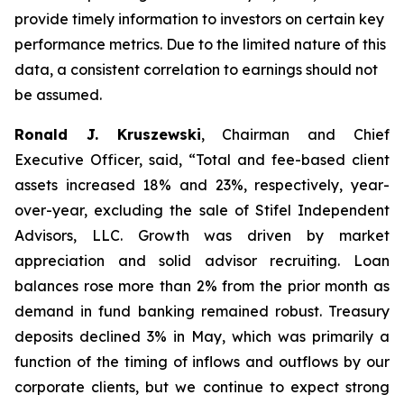
provide timely information to investors on certain key
performance metrics. Due to the limited nature of this
data, a consistent correlation to earnings should not
be assumed.
Ronald J. Kruszewski
,
Chairman and Chief
Executive Officer, said, “Total and fee-based client
assets increased 18% and 23%, respectively, year-
over-year, excluding the sale of Stifel Independent
Advisors, LLC. Growth was driven by market
appreciation and solid advisor recruiting. Loan
balances rose more than 2% from the prior month as
demand in fund banking remained robust. Treasury
deposits declined 3% in May, which was primarily a
function of the timing of inflows and outflows by our
corporate clients, but we continue to expect strong