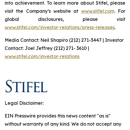
into achievement. To learn more about Stifel, please
visit the Company’s website at
www.stifel.com
. For
global disclosures, please visit
www.stifel.com/investor-relations/press-releases
.
Media Contact: Neil Shapiro (212) 271-3447 | Investor
Contact: Joel Jeffrey (212) 271- 3610 |
www.stifel.com/investor-relations
Legal Disclaimer:
EIN Presswire provides this news content "as is"
without warranty of any kind. We do not accept any