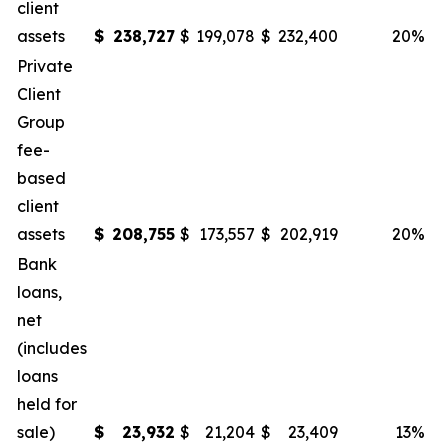
client
assets
$
238,727
$
199,078
$
232,400
20
%
Private
Client
Group
fee-
based
client
assets
$
208,755
$
173,557
$
202,919
20
%
Bank
loans,
net
(includes
loans
held for
sale)
$
23,932
$
21,204
$
23,409
13
%