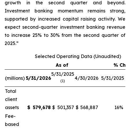
growth in the second quarter and beyond.
Investment banking momentum remains strong,
supported by increased capital raising activity. We
expect second-quarter investment banking revenue
to increase 25% to 30% from the second quarter of
2025.”
Selected Operating Data (Unaudited)
As of
% Cha
5/31/2025
(millions)
5/31/2026
4/30/2026
5/31/2025
4
(1)
Total
client
assets
$
579,678
$
501,357
$
568,887
16
%
Fee-
based