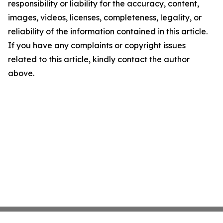
responsibility or liability for the accuracy, content,
images, videos, licenses, completeness, legality, or
reliability of the information contained in this article.
If you have any complaints or copyright issues
related to this article, kindly contact the author
above.