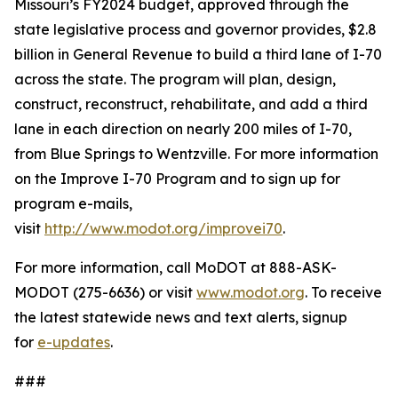
Missouri’s FY2024 budget, approved through the
state legislative process and governor provides, $2.8
billion in General Revenue to build a third lane of I-70
across the state. The program will plan, design,
construct, reconstruct, rehabilitate, and add a third
lane in each direction on nearly 200 miles of I-70,
from Blue Springs to Wentzville. For more information
on the Improve I-70 Program and to sign up for
program e-mails,
visit
http://www.modot.org/improvei70
.
For more information, call MoDOT at 888-ASK-
MODOT (275-6636) or visit
www.modot.org
. To receive
the latest statewide news and text alerts, signup
for
e-updates
.
###