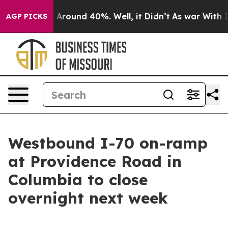
 a Floor Around 40%. Well, it Didn’t
As war With Ira
AGP PICKS
Westbound I-70 on-ramp
at Providence Road in
Columbia to close
overnight next week