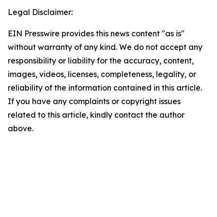
Legal Disclaimer:
EIN Presswire provides this news content "as is"
without warranty of any kind. We do not accept any
responsibility or liability for the accuracy, content,
images, videos, licenses, completeness, legality, or
reliability of the information contained in this article.
If you have any complaints or copyright issues
related to this article, kindly contact the author
above.