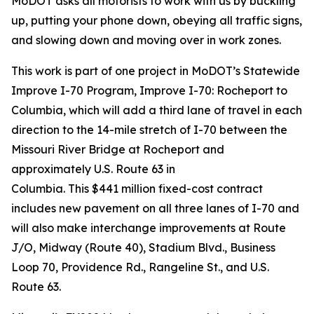
MoDOT asks all motorists to work with us by buckling
up, putting your phone down, obeying all traffic signs,
and slowing down and moving over in work zones.
This work is
part of
one
project in MoDOT’s Statewide
Improve
I-70 Program
, Improve I-70: Rocheport to
Columbia, which
will add a third lane of travel in each
direction to
the 14-mile stretch of I-70 between the
Missouri River Bridge at Rocheport and
approximately U.S. Route 63 in
Columbia.
This
$441
million fixed-cost contract
includes new pavement on all three lanes of I-70 and
will also make interchange improvements at Route
J/O, Midway (Route 40), Stadium Blvd., Business
Loop 70, Providence Rd., Rangeline St., and U.S.
Route 63.