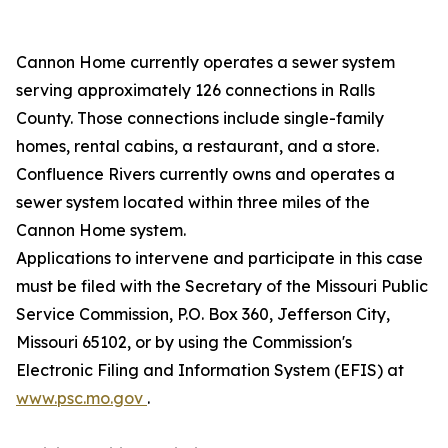
Cannon Home currently operates a sewer system
serving approximately 126 connections in Ralls
County. Those connections include single-family
homes, rental cabins, a restaurant, and a store.
Confluence Rivers currently owns and operates a
sewer system located within three miles of the
Cannon Home system.
Applications to intervene and participate in this case
must be filed with the Secretary of the Missouri Public
Service Commission, P.O. Box 360, Jefferson City,
Missouri 65102, or by using the Commission's
Electronic Filing and Information System (EFIS) at
www.psc.mo.gov
.