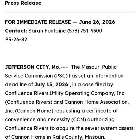
Press Release
FOR IMMEDIATE RELEASE -- June 26, 2026
Contact:
Sarah Fontaine (573) 751-9300
PR-26-82
JEFFERSON CITY, Mo.---
The Missouri Public
Service Commission (PSC) has set an intervention
deadline of
July 15, 2026
, in a case filed by
Confluence Rivers Utility Operating Company, Inc.
(Confluence Rivers) and Cannon Home Association,
Inc. (Cannon Home) requesting a certificate of
convenience and necessity (CCN) authorizing
Confluence Rivers to acquire the sewer system assets
of Cannon Home in Ralls County, Missouri.