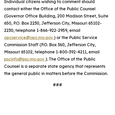
Individual citizens wishing to comment should
contact either the Office of the Public Counsel
(Governor Office Building, 200 Madison Street, Suite
650, P.O. Box 2230, Jefferson City, Missouri 65102-
2230, telephone 1-866-922-2959, email
opcservice@opc.mo.gov
) or the Public Service
Commission Staff (P.O. Box 360, Jefferson City,
Missouri 65102, telephone 1-800-392-4211, email
pscinfo@psc.mo.gov
). The Office of the Public
Counsel is a separate state agency that represents
the general public in matters before the Commission.
###