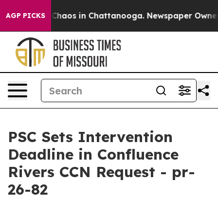
l Collapse
Chaos in Chattanooga. Newspaper Owner Cal
AGP PICKS
PSC Sets Intervention
Deadline in Confluence
Rivers CCN Request - pr-
26-82