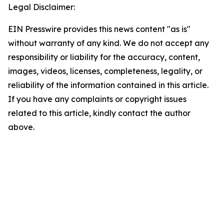
Legal Disclaimer:
EIN Presswire provides this news content "as is"
without warranty of any kind. We do not accept any
responsibility or liability for the accuracy, content,
images, videos, licenses, completeness, legality, or
reliability of the information contained in this article.
If you have any complaints or copyright issues
related to this article, kindly contact the author
above.