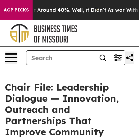
ve a Floor Around 40%. Well, it Didn’t
As war With I
AGP PICKS
Chair File: Leadership
Dialogue — Innovation,
Outreach and
Partnerships That
Improve Community