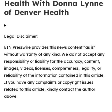
Health With Donna Lynne
of Denver Health
Legal Disclaimer:
EIN Presswire provides this news content "as is"
without warranty of any kind. We do not accept any
responsibility or liability for the accuracy, content,
images, videos, licenses, completeness, legality, or
reliability of the information contained in this article.
If you have any complaints or copyright issues
related to this article, kindly contact the author
above.