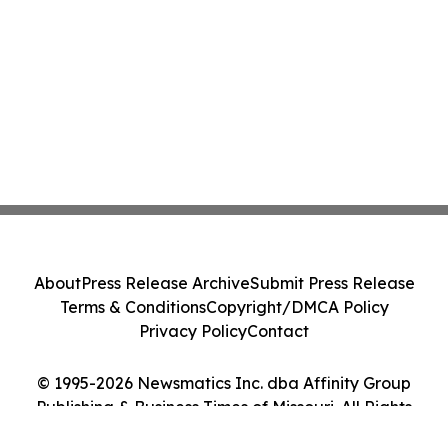
About
Press Release Archive
Submit Press Release
Terms & Conditions
Copyright/DMCA Policy
Privacy Policy
Contact
© 1995-2026 Newsmatics Inc. dba Affinity Group
Publishing & Business Times of Missouri. All Rights
Reserved.