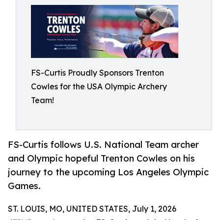
FS-Curtis Proudly Sponsors Trenton
Cowles for the USA Olympic Archery
Team!
FS-Curtis follows U.S. National Team archer
and Olympic hopeful Trenton Cowles on his
journey to the upcoming Los Angeles Olympic
Games.
ST. LOUIS, MO, UNITED STATES, July 1, 2026