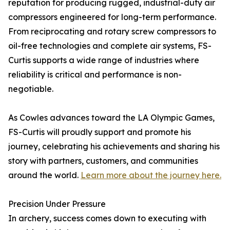
reputation for producing rugged, industrial-duty air
compressors engineered for long-term performance.
From reciprocating and rotary screw compressors to
oil-free technologies and complete air systems, FS-
Curtis supports a wide range of industries where
reliability is critical and performance is non-
negotiable.
As Cowles advances toward the LA Olympic Games,
FS-Curtis will proudly support and promote his
journey, celebrating his achievements and sharing his
story with partners, customers, and communities
around the world.
Learn more about the journey here.
Precision Under Pressure
In archery, success comes down to executing with