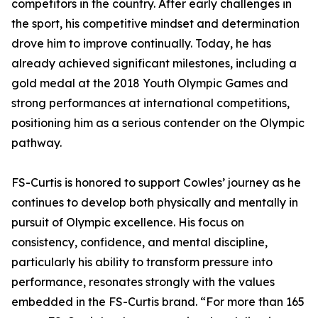
competitors in the country. After early challenges in
the sport, his competitive mindset and determination
drove him to improve continually. Today, he has
already achieved significant milestones, including a
gold medal at the 2018 Youth Olympic Games and
strong performances at international competitions,
positioning him as a serious contender on the Olympic
pathway.
FS-Curtis is honored to support Cowles’ journey as he
continues to develop both physically and mentally in
pursuit of Olympic excellence. His focus on
consistency, confidence, and mental discipline,
particularly his ability to transform pressure into
performance, resonates strongly with the values
embedded in the FS-Curtis brand. “For more than 165