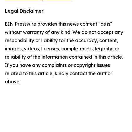
Legal Disclaimer:
EIN Presswire provides this news content "as is"
without warranty of any kind. We do not accept any
responsibility or liability for the accuracy, content,
images, videos, licenses, completeness, legality, or
reliability of the information contained in this article.
If you have any complaints or copyright issues
related to this article, kindly contact the author
above.