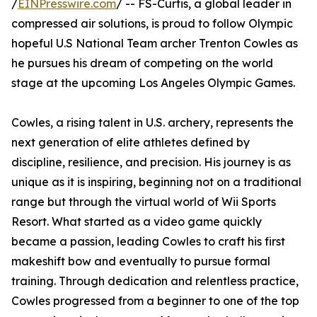
/
EINPresswire.com
/ -- FS-Curtis, a global leader in
compressed air solutions, is proud to follow Olympic
hopeful U.S National Team archer Trenton Cowles as
he pursues his dream of competing on the world
stage at the upcoming Los Angeles Olympic Games.
Cowles, a rising talent in U.S. archery, represents the
next generation of elite athletes defined by
discipline, resilience, and precision. His journey is as
unique as it is inspiring, beginning not on a traditional
range but through the virtual world of Wii Sports
Resort. What started as a video game quickly
became a passion, leading Cowles to craft his first
makeshift bow and eventually to pursue formal
training. Through dedication and relentless practice,
Cowles progressed from a beginner to one of the top