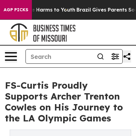
d to Abate Harms to Youth
Brazil Gives Parents Social 
AGP PICKS
FS-Curtis Proudly
Supports Archer Trenton
Cowles on His Journey to
the LA Olympic Games