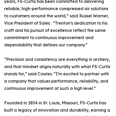
years, FS-Curtis has been committed to delivering
reliable, high-performance compressed air solutions
to customers around the world,” said Russel Warner,
Vice President of Sales . “Trenton’s dedication to his
craft and his pursuit of excellence reflect the same
commitment to continuous improvement and
dependability that defines our company.”
“Precision and consistency are everything in archery,
and that mindset aligns naturally with what FS-Curtis
stands for,” said Cowles. “I’m excited to partner with
a company that values performance, reliability, and
continuous improvement at such a high level.”
Founded in 1854 in St. Louis, Missouri, FS-Curtis has
built a legacy of innovation and durability, earning a