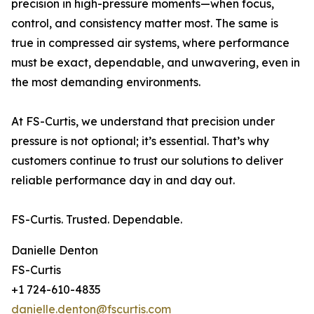
precision in high-pressure moments—when focus,
control, and consistency matter most. The same is
true in compressed air systems, where performance
must be exact, dependable, and unwavering, even in
the most demanding environments.
At FS-Curtis, we understand that precision under
pressure is not optional; it’s essential. That’s why
customers continue to trust our solutions to deliver
reliable performance day in and day out.
FS-Curtis. Trusted. Dependable.
Danielle Denton
FS-Curtis
+1 724-610-4835
danielle.denton@fscurtis.com