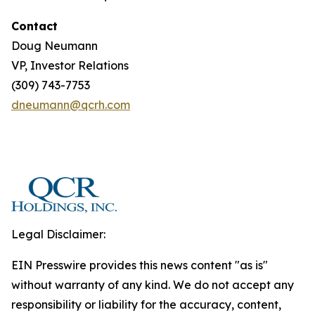
Contact
Doug Neumann
VP, Investor Relations
(309) 743-7753
dneumann@qcrh.com
Legal Disclaimer:
EIN Presswire provides this news content "as is"
without warranty of any kind. We do not accept any
responsibility or liability for the accuracy, content,