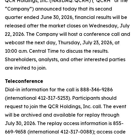
QCR Holdings, Inc. (NASDAQ: QCRH) (“QCRH” or the
“Company”) announced today that its second
quarter ended June 30, 2026, financial results will be
released after the market closes on Wednesday, July
22, 2026. The Company will host a conference call and
webcast the next day, Thursday, July 23, 2026, at
10:00 a.m. Central Time to discuss the results.
Shareholders, analysts, and other interested parties
are invited to join.
Teleconference
Dial-in information for the call is 888-346-9286
(international 412-317-5253). Participants should
request to join the QCR Holdings, Inc. call. The event
will be archived and available for replay through
July 30, 2026. The replay access information is 855-
669-9658 (international 412-317-0088); access code