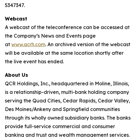
5347347.
Webcast
A webcast of the teleconference can be accessed at
the Company’s News and Events page
at
www.qcrh.com
. An archived version of the webcast
will be available at the same location shortly after
the live event has ended.
About Us
QCR Holdings, Inc., headquartered in Moline, Illinois,
is a relationship-driven, multi-bank holding company
serving the Quad Cities, Cedar Rapids, Cedar Valley,
Des Moines/Ankeny and Springfield communities
through its wholly owned subsidiary banks. The banks
provide full-service commercial and consumer
banking and trust and wealth management services.