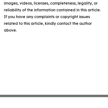
images, videos, licenses, completeness, legality, or
reliability of the information contained in this article.
If you have any complaints or copyright issues
related to this article, kindly contact the author
above.