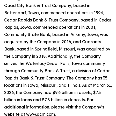
Quad City Bank & Trust Company, based in
Bettendorf, Iowa, commenced operations in 1994,
Cedar Rapids Bank & Trust Company, based in Cedar
Rapids, Iowa, commenced operations in 2001,
Community State Bank, based in Ankeny, Iowa, was
acquired by the Company in 2016, and Guaranty
Bank, based in Springfield, Missouri, was acquired by
the Company in 2018. Additionally, the Company
serves the Waterloo/Cedar Falls, Iowa community
through Community Bank & Trust, a division of Cedar
Rapids Bank & Trust Company. The Company has 35
locations in Iowa, Missouri, and Illinois. As of March 31,
2026, the Company had $9.6 billion in assets, $7.3
billion in loans and $7.8 billion in deposits. For
additional information, please visit the Company’s
website at www.qcrh.com.