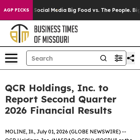
essages on Social Media
Big Food vs. The People. Big F
AGP PICKS
QCR Holdings, Inc. to
Report Second Quarter
2026 Financial Results
MOLINE, Ill., July 01, 2026 (GLOBE NEWSWIRE) --