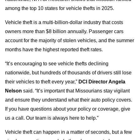
among the top 10 states for vehicle thefts in 2025.
Vehicle theft is a multi-billion-dollar industry that costs
owners more than $8 billion annually. Passenger cars
account for the majority of stolen vehicles, and the summer
months have the highest reported theft rates.
“It’s encouraging to see vehicle thefts declining
nationwide, but hundreds of thousands of drivers still lose
their vehicles to theft every year,”
DCI Director Angela
Nelson
said. “It’s important that Missourians stay vigilant
and ensure they understand what their auto policy covers.
If you have questions about your policy or coverage, give
us a call. Our team is always here to help.”
Vehicle theft can happen in a matter of seconds, but a few