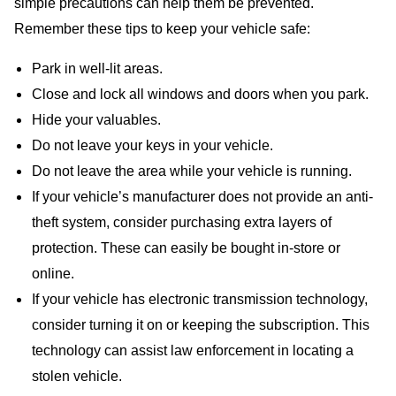
simple precautions can help them be prevented.
Remember these tips to keep your vehicle safe:
Park in well-lit areas.
Close and lock all windows and doors when you park.
Hide your valuables.
Do not leave your keys in your vehicle.
Do not leave the area while your vehicle is running.
If your vehicle’s manufacturer does not provide an anti-
theft system, consider purchasing extra layers of
protection. These can easily be bought in-store or
online.
If your vehicle has electronic transmission technology,
consider turning it on or keeping the subscription. This
technology can assist law enforcement in locating a
stolen vehicle.