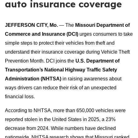
auto insurance coverage
JEFFERSON CITY, Mo.
— The
Missouri Department of
Commerce and Insurance
(DCI)
urges consumers to take
simple steps to protect their vehicles from theft and
understand their insurance coverage during Vehicle Theft
Prevention Month. DCI joins the
U.S. Department of
Transportation’s National Highway Traffic Safety
Administration (NHTSA)
in raising awareness about
ways drivers can reduce their risk of an unexpected
financial loss.
According to NHTSA, more than 650,000 vehicles were
reported stolen in the United States in 2025, a 23%
decrease from 2024. While numbers have declined
nationwide, NHTSA research shows that Missouri ranked