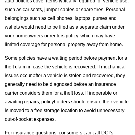
auto policies cover items typically required for vehicle use,
such as car seats, jumper cables or spare tires. Personal
belongings such as cell phones, laptops, purses and
wallets would need to be filed as a separate claim under
your homeowners or renters policy, which may have
limited coverage for personal property away from home.
Some policies have a waiting period before payment for a
theft claim in case the vehicle is recovered. If mechanical
issues occur after a vehicle is stolen and recovered, they
generally need to be diagnosed before an insurance
carrier considers them for a theft loss. If inoperable or
awaiting repairs, policyholders should ensure their vehicle
is moved to a free storage location to avoid unnecessary
out-of-pocket expenses.
For insurance questions, consumers can call DCI’s