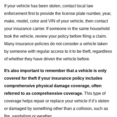
If your vehicle has been stolen, contact local law
enforcement first to provide the license plate number, year,
make, model, color and VIN of your vehicle, then contact
your insurance carrier. If someone in the same household
took the vehicle, review your policy before filing a claim.
Many insurance policies do not consider a vehicle taken
by someone with regular access to it to be theft, regardless
of whether they have driven the vehicle before.
It’s also important to remember that a vehicle is only
covered for theft if your insurance policy includes
comprehensive physical damage coverage, often
referred to as comprehensive coverage.
This type of
coverage helps repair or replace your vehicle if it’s stolen
or damaged by something other than a collision, such as
fire, vandalism or weather.