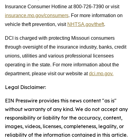
Insurance Consumer Hotline at 800-726-7390 or visit
insurance.mo.gov/consumers
. For more information on
vehicle theft prevention, visit
NHTSA.gov/theft
.
DCI is charged with protecting Missouri consumers
through oversight of the insurance industry, banks, credit
unions, utilities and various professional licensees
operating in the state. For more information about the
department, please visit our website at
dci.mo.gov.
Legal Disclaimer:
EIN Presswire provides this news content "as is"
without warranty of any kind. We do not accept any
responsibility or liability for the accuracy, content,
images, videos, licenses, completeness, legality, or
reliability of the information contained in this article.