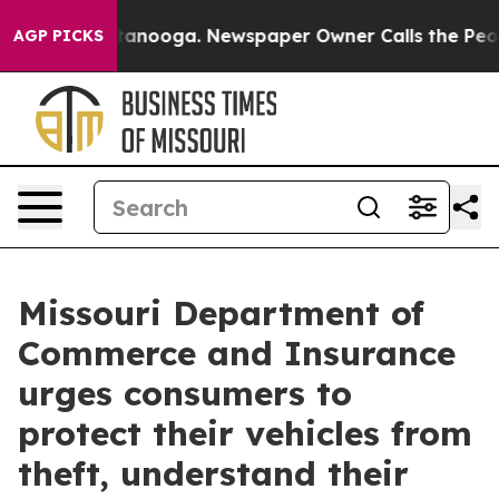
 in Chattanooga. Newspaper Owner Calls the People A
AGP PICKS
Missouri Department of
Commerce and Insurance
urges consumers to
protect their vehicles from
theft, understand their