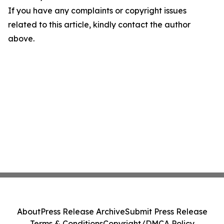
If you have any complaints or copyright issues
related to this article, kindly contact the author
above.
About
Press Release Archive
Submit Press Release
Terms & Conditions
Copyright/DMCA Policy