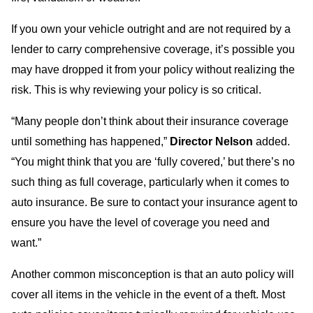
If you own your vehicle outright and are not required by a
lender to carry comprehensive coverage, it’s possible you
may have dropped it from your policy without realizing the
risk. This is why reviewing your policy is so critical.
“Many people don’t think about their insurance coverage
until something has happened,”
Director Nelson
added.
“You might think that you are ‘fully covered,’ but there’s no
such thing as full coverage, particularly when it comes to
auto insurance. Be sure to contact your insurance agent to
ensure you have the level of coverage you need and
want.”
Another common misconception is that an auto policy will
cover all items in the vehicle in the event of a theft. Most