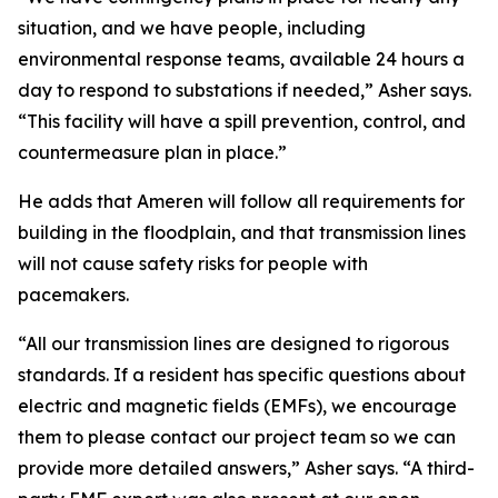
situation, and we have people, including
environmental response teams, available 24 hours a
day to respond to substations if needed,” Asher says.
“This facility will have a spill prevention, control, and
countermeasure plan in place.”
He adds that Ameren will follow all requirements for
building in the floodplain, and that transmission lines
will not cause safety risks for people with
pacemakers.
“All our transmission lines are designed to rigorous
standards. If a resident has specific questions about
electric and magnetic fields (EMFs), we encourage
them to please contact our project team so we can
provide more detailed answers,” Asher says. “A third-