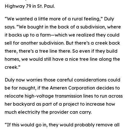
Highway 79 in St. Paul.
“We wanted a little more of a rural feeling,” Duly
says. “We bought in the back of a subdivision, where
it backs up to a farm—which we realized they could
sell for another subdivision. But there’s a creek back
there, there’s a tree line there. So even if they build
homes, we would still have a nice tree line along the
creek.”
Duly now worries those careful considerations could
be for naught, if the Ameren Corporation decides to
relocate high-voltage transmission lines to run across
her backyard as part of a project to increase how
much electricity the provider can carry.
“If this would go in, they would probably remove all