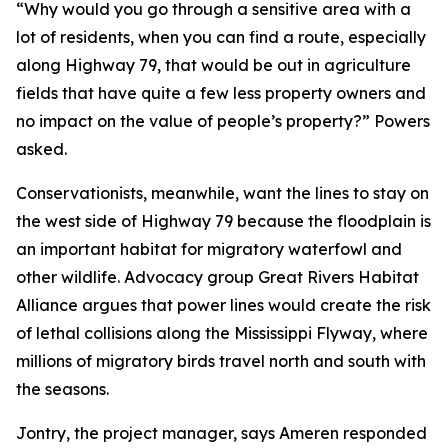
“Why would you go through a sensitive area with a
lot of residents, when you can find a route, especially
along Highway 79, that would be out in agriculture
fields that have quite a few less property owners and
no impact on the value of people’s property?” Powers
asked.
Conservationists, meanwhile, want the lines to stay on
the west side of Highway 79 because the floodplain is
an important habitat for migratory waterfowl and
other wildlife. Advocacy group Great Rivers Habitat
Alliance argues that power lines would create the risk
of lethal collisions along the Mississippi Flyway, where
millions of migratory birds travel north and south with
the seasons.
Jontry, the project manager, says Ameren responded