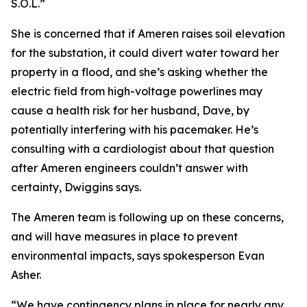
S.O.L.”
She is concerned that if Ameren raises soil elevation
for the substation, it could divert water toward her
property in a flood, and she’s asking whether the
electric field from high-voltage powerlines may
cause a health risk for her husband, Dave, by
potentially interfering with his pacemaker. He’s
consulting with a cardiologist about that question
after Ameren engineers couldn’t answer with
certainty, Dwiggins says.
The Ameren team is following up on these concerns,
and will have measures in place to prevent
environmental impacts, says spokesperson Evan
Asher.
“We have contingency plans in place for nearly any