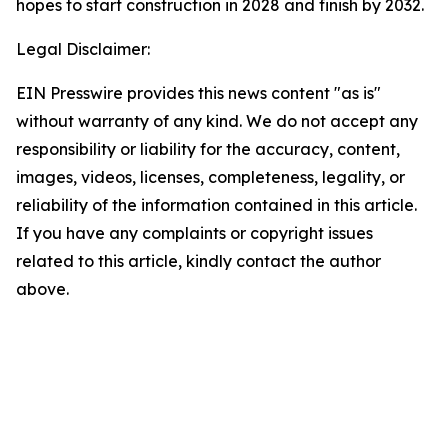
hopes to start construction in 2028 and finish by 2032.
Legal Disclaimer:
EIN Presswire provides this news content "as is"
without warranty of any kind. We do not accept any
responsibility or liability for the accuracy, content,
images, videos, licenses, completeness, legality, or
reliability of the information contained in this article.
If you have any complaints or copyright issues
related to this article, kindly contact the author
above.