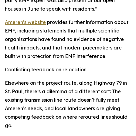
party EMF expert was also present at our open
houses in June to speak with residents.”
Ameren’s website
provides further information about
EMF, including statements that multiple scientific
organizations have found no evidence of negative
health impacts, and that modern pacemakers are
built with protection from EMF interference.
Conflicting feedback on relocation
Elsewhere on the project route, along Highway 79 in
St. Paul, there’s a dilemma of a different sort: The
existing transmission line route doesn’t fully meet
Ameren’s needs, and local landowners are giving
competing feedback on where rerouted lines should
go.