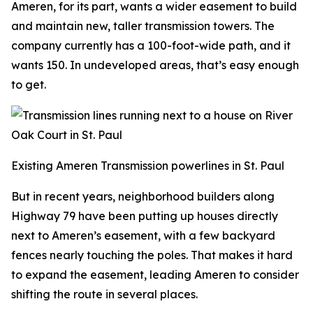
Ameren, for its part, wants a wider easement to build
and maintain new, taller transmission towers. The
company currently has a 100-foot-wide path, and it
wants 150. In undeveloped areas, that’s easy enough
to get.
Existing Ameren Transmission powerlines in St. Paul
But in recent years, neighborhood builders along
Highway 79 have been putting up houses directly
next to Ameren’s easement, with a few backyard
fences nearly touching the poles. That makes it hard
to expand the easement, leading Ameren to consider
shifting the route in several places.