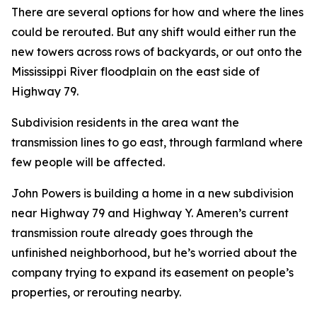
There are several options for how and where the lines
could be rerouted. But any shift would either run the
new towers across rows of backyards, or out onto the
Mississippi River floodplain on the east side of
Highway 79.
Subdivision residents in the area want the
transmission lines to go east, through farmland where
few people will be affected.
John Powers is building a home in a new subdivision
near Highway 79 and Highway Y. Ameren’s current
transmission route already goes through the
unfinished neighborhood, but he’s worried about the
company trying to expand its easement on people’s
properties, or rerouting nearby.