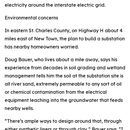
electricity around the interstate electric grid.
Environmental concerns
In eastern St. Charles County, on Highway H about 4
miles east of New Town, the plan to build a substation
has nearby homeowners worried.
Doug Bauer, who lives about a mile away, says his
experience from decades in soil grading and wetland
management tells him the soil at the substation site is
all river sand, extremely permeable to any sort of oil
or chemical contamination from the electrical
equipment leaching into the groundwater that feeds
nearby wells.
“There’s ample ways to design around that, through
either synthetic liners or through clay,” Bauer says. “I