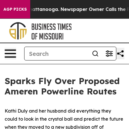
s in Chattanooga. Newspaper Owner Calls the People 
AGP PICKS
Sparks Fly Over Proposed
Ameren Powerline Routes
Kathi Duly and her husband did everything they
could to look in the crystal ball and predict the future
when they moved to a new subdivision off of