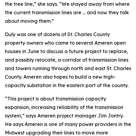
the tree line,” she says. “We stayed away from where
the current transmission lines are … and now they talk
about moving them.”
Duly was one of dozens of St. Charles County
property owners who came to several Ameren open
houses in June to discuss a future project to replace,
and possibly relocate, a corridor of transmission lines
and towers running through north and east St. Charles
County. Ameren also hopes to build a new high-
capacity substation in the eastern part of the county.
“This project is about transmission capacity
expansion, increasing reliability of the transmission
system,” says Ameren project manager Jim Jontry.
He says Ameren is one of many power providers in the
Midwest upgrading their lines to move more