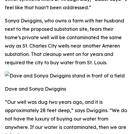
feel like that hasn’t been addressed.”
Sonya Dwiggins, who owns a farm with her husband
next to the proposed substation site, fears their
home’s private well will be contaminated the same
way as St. Charles City wells near another Ameren
substation. That cleanup went on for years and
required the city to buy water from St. Louis.
Dave and Sonya Dwiggins
“Our well was dug two years ago, and it is
approximately 28 feet deep,” says Dwiggins. “We do
not have the luxury of buying our water from
anywhere. If our water is contaminated, then we are