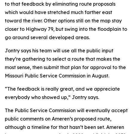
to that feedback by eliminating route proposals
which would have stretched much farther east
toward the river. Other options still on the map stay
closer to Highway 79, but swing into the floodplain to
go around several developed areas.
Jontry says his team will use all the public input
they’re gathering to select a route that makes the
most sense, then submit that plan for approval to the
Missouri Public Service Commission in August.
“The feedback is really great, and we appreciate
everybody who showed up,” Jontry says.
The Public Service Commission will eventually accept
public comments on Ameren’s proposed route,
although a timeline for that hasn’t been set. Ameren