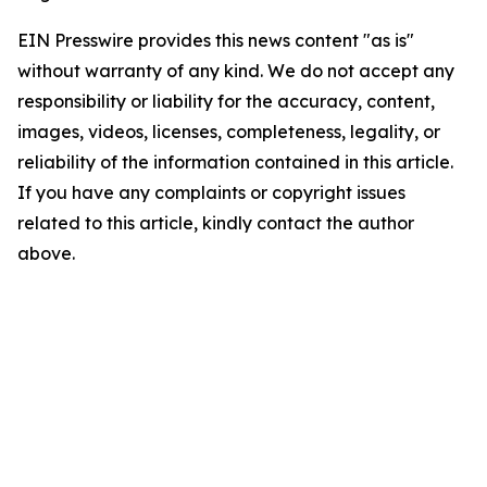
EIN Presswire provides this news content "as is"
without warranty of any kind. We do not accept any
responsibility or liability for the accuracy, content,
images, videos, licenses, completeness, legality, or
reliability of the information contained in this article.
If you have any complaints or copyright issues
related to this article, kindly contact the author
above.