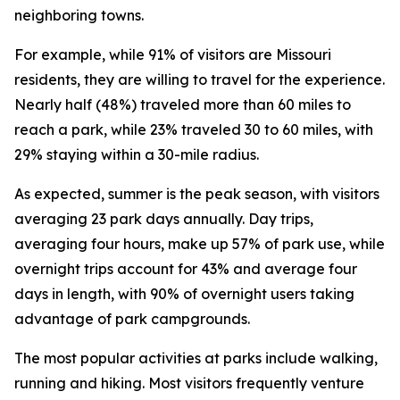
neighboring towns.
For example, while 91% of visitors are Missouri
residents, they are willing to travel for the experience.
Nearly half (48%) traveled more than 60 miles to
reach a park, while 23% traveled 30 to 60 miles, with
29% staying within a 30-mile radius.
As expected, summer is the peak season, with visitors
averaging 23 park days annually. Day trips,
averaging four hours, make up 57% of park use, while
overnight trips account for 43% and average four
days in length, with 90% of overnight users taking
advantage of park campgrounds.
The most popular activities at parks include walking,
running and hiking. Most visitors frequently venture