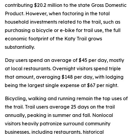
contributing $20.2 million to the state Gross Domestic
Product. However, when factoring in the total
household investments related to the trail, such as
purchasing a bicycle or e-bike for trail use, the full
economic footprint of the Katy Trail grows
substantially.
Day users spend an average of $45 per day, mostly
at local restaurants. Overnight visitors spend triple
that amount, averaging $148 per day, with lodging
being the largest single expense at $67 per night.
Bicycling, walking and running remain the top uses of
the trail. Trail users average 25 days on the trail
annually, peaking in summer and fall. Nonlocal
visitors heavily patronize surround community
businesses, including restaurants, historical