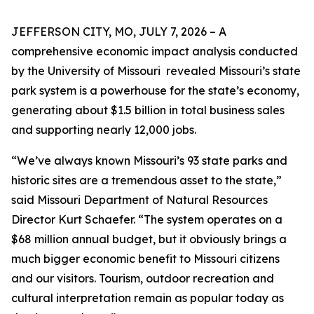
JEFFERSON CITY, MO, JULY 7, 2026 – A
comprehensive economic impact analysis conducted
by the University of Missouri revealed Missouri’s state
park system is a powerhouse for the state’s economy,
generating about $1.5 billion in total business sales
and supporting nearly 12,000 jobs.
“We’ve always known Missouri’s 93 state parks and
historic sites are a tremendous asset to the state,”
said Missouri Department of Natural Resources
Director Kurt Schaefer. “The system operates on a
$68 million annual budget, but it obviously brings a
much bigger economic benefit to Missouri citizens
and our visitors. Tourism, outdoor recreation and
cultural interpretation remain as popular today as