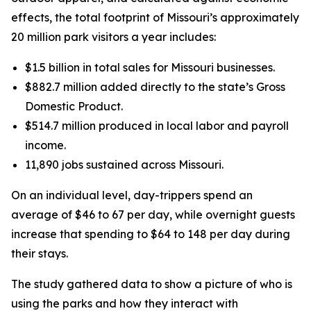
effects, the total footprint of Missouri’s approximately
20 million park visitors a year includes:
$1.5 billion in total sales for Missouri businesses.
$882.7 million added directly to the state’s Gross
Domestic Product.
$514.7 million produced in local labor and payroll
income.
11,890 jobs sustained across Missouri.
On an individual level, day-trippers spend an
average of $46 to 67 per day, while overnight guests
increase that spending to $64 to 148 per day during
their stays.
The study gathered data to show a picture of who is
using the parks and how they interact with