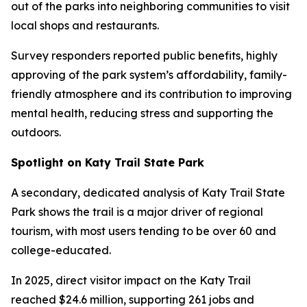
out of the parks into neighboring communities to visit
local shops and restaurants.
Survey responders reported public benefits, highly
approving of the park system’s affordability, family-
friendly atmosphere and its contribution to improving
mental health, reducing stress and supporting the
outdoors.
Spotlight on Katy Trail State Park
A secondary, dedicated analysis of Katy Trail State
Park shows the trail is a major driver of regional
tourism, with most users tending to be over 60 and
college-educated.
In 2025, direct visitor impact on the Katy Trail
reached $24.6 million, supporting 261 jobs and