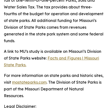
tax of one-tenth-of-one-percent Parks, Soils and
Water Sales Tax. The tax provides about three-
fourths of the budget for operation and development
of state parks. All additional funding for Missouri's
Division of State Parks comes from revenues
generated in the state park system and some federal
funds.
A link to MU’s study is available on Missouri’s Division
of State Parks website:
Facts and Figures | Missouri
State Parks.
For more information on state parks and historic sites,
visit
mostateparks.com
. The Division of State Parks is
part of the Missouri Department of Natural
Resources.
Legal Disclaimer: