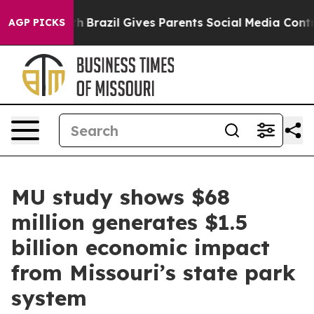
s to Youth
Brazil Gives Parents Social Media Controls f
AGP PICKS
MU study shows $68
million generates $1.5
billion economic impact
from Missouri’s state park
system