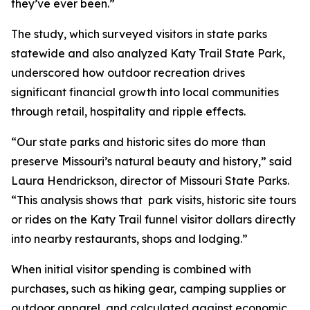
they’ve ever been.”
The study, which surveyed visitors in state parks
statewide and also analyzed Katy Trail State Park,
underscored how outdoor recreation drives
significant financial growth into local communities
through retail, hospitality and ripple effects.
“Our state parks and historic sites do more than
preserve Missouri’s natural beauty and history,” said
Laura Hendrickson, director of Missouri State Parks.
“This analysis shows that park visits, historic site tours
or rides on the Katy Trail funnel visitor dollars directly
into nearby restaurants, shops and lodging.”
When initial visitor spending is combined with
purchases, such as hiking gear, camping supplies or
outdoor apparel, and calculated against economic