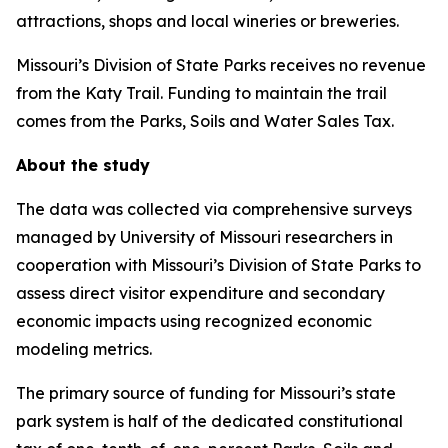
attractions, shops and local wineries or breweries.
Missouri’s Division of State Parks receives no revenue
from the Katy Trail. Funding to maintain the trail
comes from the Parks, Soils and Water Sales Tax.
About the study
The data was collected via comprehensive surveys
managed by University of Missouri researchers in
cooperation with Missouri’s Division of State Parks to
assess direct visitor expenditure and secondary
economic impacts using recognized economic
modeling metrics.
The primary source of funding for Missouri’s state
park system is half of the dedicated constitutional