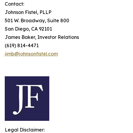
Contact:
Johnson Fistel, PLLP
501 W. Broadway, Suite 800
San Diego, CA 92101
James Baker, Investor Relations
(619) 814-4471
jimb@johnsonfistel.com
Legal Disclaimer: