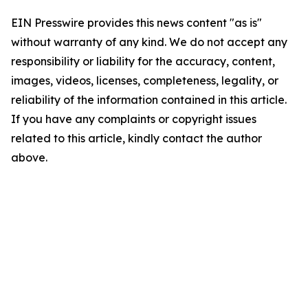
EIN Presswire provides this news content "as is"
without warranty of any kind. We do not accept any
responsibility or liability for the accuracy, content,
images, videos, licenses, completeness, legality, or
reliability of the information contained in this article.
If you have any complaints or copyright issues
related to this article, kindly contact the author
above.