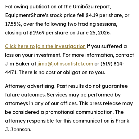
Following publication of the Umibōzu report,
EquipmentShare’s stock price fell $4.19 per share, or
17.55%, over the following two trading sessions,
closing at $19.69 per share on June 25, 2026.
Click here to join the investigation
if you suffered a
loss on your investment. For more information, contact
Jim Baker at
jimb@johnsonfistel.com
or (619) 814-
4471. There is no cost or obligation to you.
Attorney advertising. Past results do not guarantee
future outcomes. Services may be performed by
attorneys in any of our offices. This press release may
be considered a promotional communication. The
attorney responsible for this communication is Frank
J. Johnson.