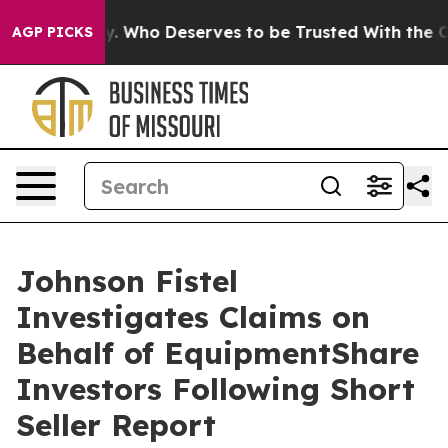
 Democracy. Who Deserves to be Trusted With the Co
AGP PICKS
Johnson Fistel
Investigates Claims on
Behalf of EquipmentShare
Investors Following Short
Seller Report