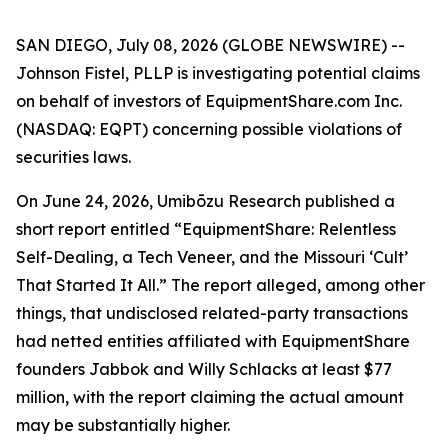
SAN DIEGO, July 08, 2026 (GLOBE NEWSWIRE) --
Johnson Fistel, PLLP is investigating potential claims
on behalf of investors of EquipmentShare.com Inc.
(NASDAQ: EQPT) concerning possible violations of
securities laws.
On June 24, 2026, Umibōzu Research published a
short report entitled “EquipmentShare: Relentless
Self-Dealing, a Tech Veneer, and the Missouri ‘Cult’
That Started It All.” The report alleged, among other
things, that undisclosed related-party transactions
had netted entities affiliated with EquipmentShare
founders Jabbok and Willy Schlacks at least $77
million, with the report claiming the actual amount
may be substantially higher.