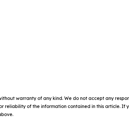
without warranty of any kind. We do not accept any responsib
r reliability of the information contained in this article. I
 above.