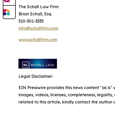
The Schall Law Firm
Brian Schall, Esq.
310-301-3335
info@schallfirm.com
www.schallfirm.com
Legal Disclaimer:
EIN Presswire provides this news content "as is" 
images, videos, licenses, completeness, legality, o
related to this article, kindly contact the author