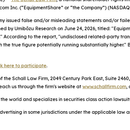
re.com Inc. (“EquipmentShare” or “the Company”) (NASDAQ
 issued false and/or misleading statements and/or failed 
hed by Umibōzu Research on June 24, 2026, titled: "Equipm
." According to the report, "undisclosed related-party transa
h the true figure potentially running substantially higher."
ck here to participate
.
 the Schall Law Firm, 2049 Century Park East, Suite 2460,
reach us through the firm's website at
www.schallfirm.com
,
he world and specializes in securities class action lawsuits
ertising in some jurisdictions under the applicable law an