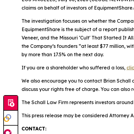
claims on behalf of investors of EquipmentSha
The investigation focuses on whether the Company
EquipmentShare is the subject of a report publis
Veneer, and the Missouri ‘Cult' That Started It All
the Company’s founders “at least $77 million, wit
by more than 17.5% on the next day.
If you are a shareholder who suffered a loss,
cli
We also encourage you to contact Brian Schall of
discuss your rights free of charge. You can also 
The Schall Law Firm represents investors around t
This press release may be considered Attorney Adv
CONTACT: