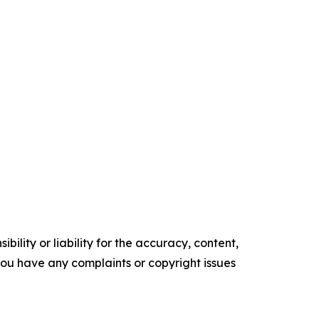
ility or liability for the accuracy, content,
f you have any complaints or copyright issues