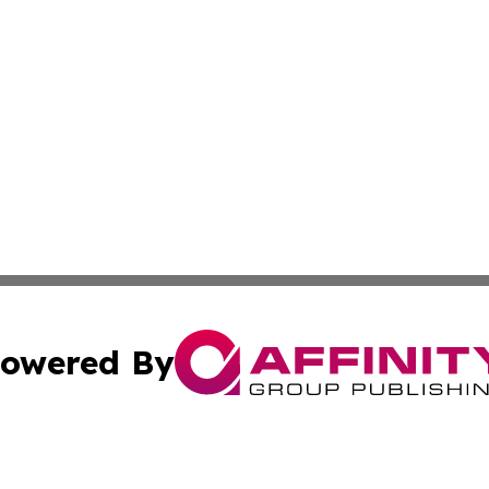
owered By
ubmit Press Release
Terms & Conditions
Copyright/DMCA