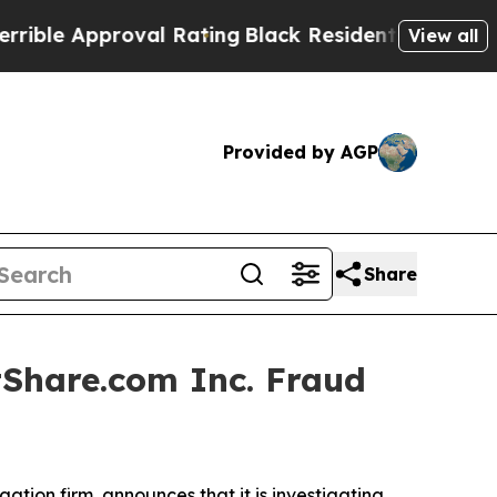
le Approval Rating
Black Residents Warned of Abu
View all
Provided by AGP
Share
Share.com Inc. Fraud
igation firm, announces that it is investigating