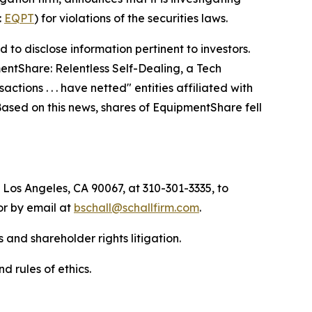
:
EQPT
) for violations of the securities laws.
to disclose information pertinent to investors.
entShare: Relentless Self-Dealing, a Tech
ctions . . . have netted" entities affiliated with
 Based on this news, shares of EquipmentShare fell
 Los Angeles, CA 90067, at 310-301-3335, to
 or by email at
bschall@schallfirm.com
.
 and shareholder rights litigation.
d rules of ethics.