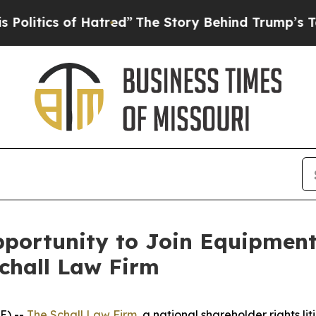
tics of Hatred”
The Story Behind Trump’s Terrib
portunity to Join Equipment
Schall Law Firm
E) --
The Schall Law Firm
, a national shareholder rights lit