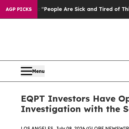
igan Win: “People Are Sick and Tired of This Poli
AGP PICKS
Menu
EQPT Investors Have Op
Investigation with the 
LOS ANGELES, July 08, 2026 (GLOBE NEWSWIR