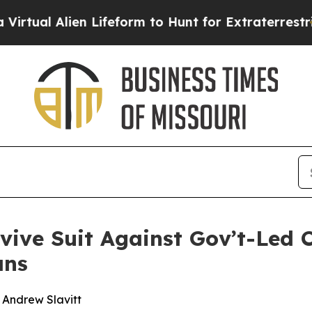
 Alien Lifeform to Hunt for Extraterrestrials
Abou
evive Suit Against Gov’t-Led 
ans
d Andrew Slavitt