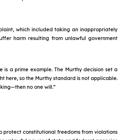
mplaint, which included taking an inappropriately
 suffer harm resulting from unlawful government
e is a prime example. The Murthy decision set a
ght here, so the Murthy standard is not applicable.
king—then no one will.”
o protect constitutional freedoms from violations