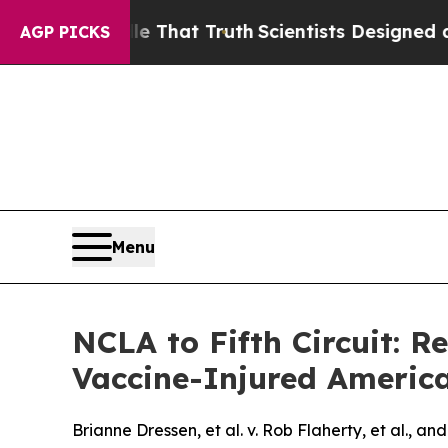
t Handle That Truth
Scientists Designed a Virtual
AGP PICKS
Menu
NCLA to Fifth Circuit: R
Vaccine-Injured Americ
Brianne Dressen, et al. v. Rob Flaherty, et al., an