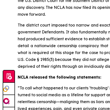
the U.S. District Court for the Southern Distric
any discovery. The NCLA has now filed its openi
move forward.
The district court imposed too narrow and exact
government Defendants. It also fundamentally m
had produced sufficient evidence to establish s
detail a nationwide censorship conspiracy that
what is required at this stage for the case to pro
U.S. Code § 1985(3) because they did not allege 
deprived of their rights through an invidiously d
NCLA released the following statements:
“To call what happened to our clients ‘troubling’
turned to social media as a lifeline for suppor
relentless censorship—maligning them as liars and
lived experiences, pain, and even private conve