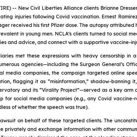
) -- New Civil Liberties Alliance clients Brianne Dresse
ating injuries following Covid vaccination. Ernest Ramirez,
ager received his first Pfizer dose. The autopsy attribute
evalent in young men. NCLA’s clients turned to social me
ies and advice, and connect with a supportive vaccine-in
aries met these expressions with heavy censorship in a
umerous agencies—including the Surgeon General’s Offi
ial media companies, the campaign targeted online spee
ation, flagging it as “misinformation,” shadow-banning it,
rvatory and its “Virality Project”—served as a key arm o
ip for social media companies (
e.g.
, any Covid vaccine-r
less of whether the speech was true).
awsuit on behalf of these targeted clients. The unconsti
ociate privately and exchange information with other commu