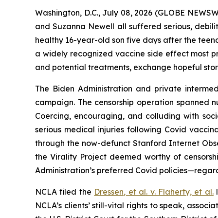
Washington, D.C., July 08, 2026 (GLOBE NEWSWIRE
and Suzanna Newell all suffered serious, debilit
healthy 16-year-old son five days after the teen
a widely recognized vaccine side effect most pr
and potential treatments, exchange hopeful stor
The Biden Administration and private intermedi
campaign. The censorship operation spanned n
Coercing, encouraging, and colluding with soc
serious medical injuries following Covid vaccin
through the now-defunct Stanford Internet Obse
the Virality Project deemed worthy of censorsh
Administration’s preferred Covid policies—regard
NCLA filed the
Dressen, et al. v. Flaherty, et al
.
l
NCLA’s clients’ still-vital rights to speak, ass