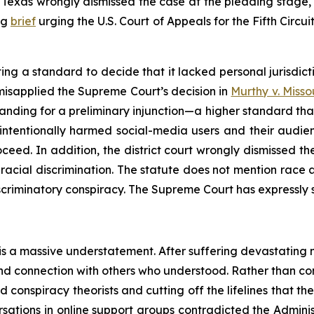
t of Texas wrongly dismissed the case at the pleading stage
ng
brief
urging the U.S. Court of Appeals for the Fifth Circui
ing a standard to decide that it lacked personal jurisdic
isapplied the Supreme Court’s decision in
Murthy v. Misso
tanding for a preliminary injunction—a higher standard tha
 intentionally harmed social-media users and their audie
ceed. In addition, the district court wrongly dismissed the
racial discrimination. The statute does not mention race at
iscriminatory conspiracy. The Supreme Court has expressly s
 is a massive understatement. After suffering devastating 
t and connection with others who understood. Rather than 
 conspiracy theorists and cutting off the lifelines that t
rsations in online support groups contradicted the Adminis