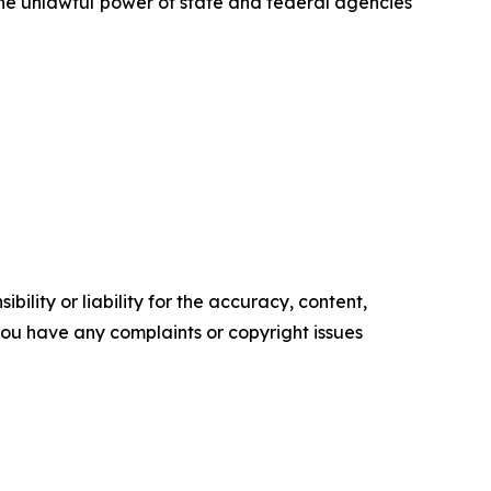
 the unlawful power of state and federal agencies
ility or liability for the accuracy, content,
f you have any complaints or copyright issues