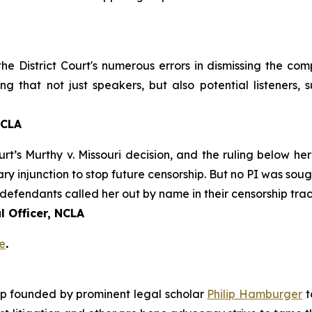
 the District Court's numerous errors in dismissing the co
ng that not just speakers, but also potential listeners,
NCLA
urt’s
Murthy v. Missouri
decision, and the ruling below her
ary injunction to stop future censorship. But no PI was sou
defendants called her out by name in their censorship trac
 Officer, NCLA
e
.
roup founded by prominent legal scholar
Philip Hamburger
t