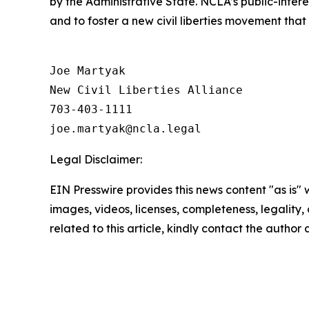
by the Administrative State. NCLA’s public-inter
and to foster a new civil liberties movement that
Joe Martyak

New Civil Liberties Alliance

703-403-1111

Legal Disclaimer:
EIN Presswire provides this news content "as is" 
images, videos, licenses, completeness, legality, o
related to this article, kindly contact the author