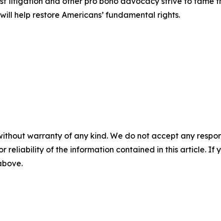
est litigation and other pro bono advocacy strive to tame
 will help restore Americans’ fundamental rights.
without warranty of any kind. We do not accept any responsib
r reliability of the information contained in this article. I
 above.