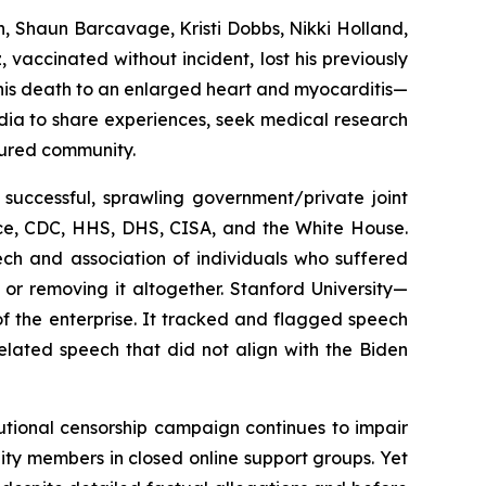
n, Shaun Barcavage, Kristi Dobbs, Nikki Holland,
 vaccinated without incident, lost his previously
d his death to an enlarged heart and myocarditis—
dia to share experiences, seek medical research
jured community.
 successful, sprawling government/private joint
ce, CDC, HHS, DHS, CISA, and the White House.
ch and association of individuals who suffered
 or removing it altogether. Stanford University—
f the enterprise. It tracked and flagged speech
elated speech that did not align with the Biden
tutional censorship campaign continues to impair
nity members in closed online support groups. Yet