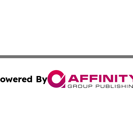
owered By
ubmit Press Release
Terms & Conditions
Copyright/DMCA
c. dba Affinity Group Publishing & Business Times of Miss
Cookie Settings / Your Privacy Choices