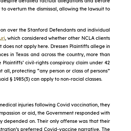
, despite detailed factual allegations and before
t to overturn the dismissal, allowing the lawsuit to
tion over the Stanford Defendants and individual
uri
,
which considered whether other NCLA clients
t does not apply here.
Dressen
Plaintiffs allege in
nces in Texas and across the country, more than
 Plaintiffs’ civil-rights conspiracy claim under 42
 all, protecting “any person or class of persons”
aid § 1985(3) can apply to non-racial classes.
medical injuries following Covid vaccination, they
compassion or aid, the Government responded with
hey depended on. Their only offense was that their
tration’s preferred Covid-vaccine narrative. The