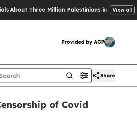
t Three Million Palestinians in the West Bank Liv
View all
Provided by AGP
Share
Censorship of Covid