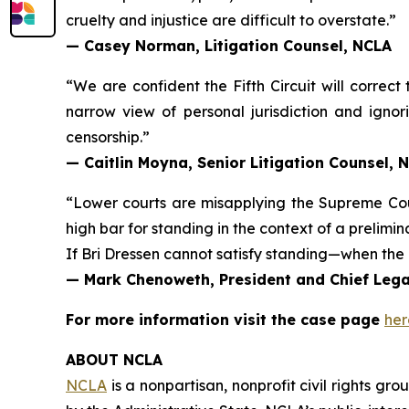
cruelty and injustice are difficult to overstate.”
— Casey Norman, Litigation Counsel, NCLA
“We are confident the Fifth Circuit will correct
narrow view of personal jurisdiction and ignori
censorship.”
— Caitlin Moyna, Senior Litigation Counsel, 
“Lower courts are misapplying the Supreme Co
high bar for standing in the context of a prelimin
If Bri Dressen cannot satisfy standing—when the 
— Mark Chenoweth, President and Chief Legal
For more information visit the case page
her
ABOUT NCLA
NCLA
is a nonpartisan, nonprofit civil rights g