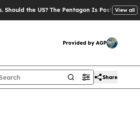
hould the US?
The Pentagon Is Posting Cryptic Bi
View all
Provided by AGP
Share