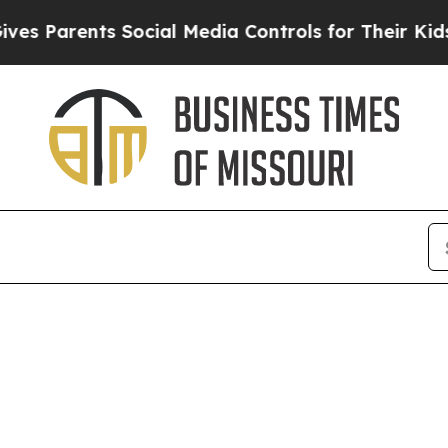
s Parents Social Media Controls for Their Kids. S