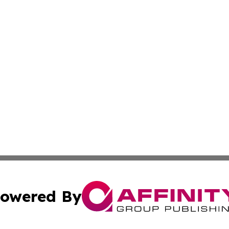
owered By