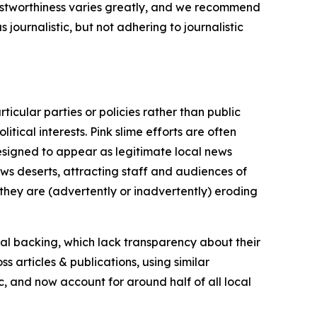
trustworthiness varies greatly, and we recommend
journalistic, but not adhering to journalistic
icular parties or policies rather than public
itical interests. Pink slime efforts are often
designed to appear as legitimate local news
news deserts, attracting staff and audiences of
 they are (advertently or inadvertently) eroding
ial backing, which lack transparency about their
s articles & publications, using similar
c, and now account for around half of all local