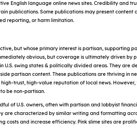
tive English language online news sites. Credibility and 
in publications. Some publications may present content as 
 reporting, or harm limitation.
ve, but whose primary interest is partisan, supporting part
immediately obvious, but coverage is ultimately driven by pol
in U.S. swing states & politically divided areas. They are 
gside partisan content. These publications are thriving in 
 high-trust, high-value reputation of local news. However,
 to be non-partisan.
ful of U.S. owners, often with partisan and lobbyist financ
y are characterized by similar writing and formatting acros
osts and increase efficiency. Pink slime sites are prolifi