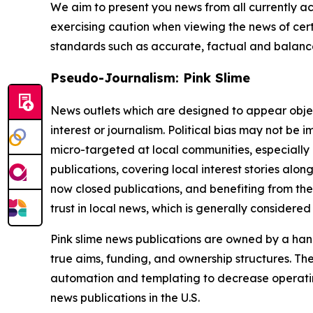
We aim to present you news from all currently ac
exercising caution when viewing the news of certa
standards such as accurate, factual and balanced
Pseudo-Journalism: Pink Slime
News outlets which are designed to appear objecti
interest or journalism. Political bias may not be 
micro-targeted at local communities, especially 
publications, covering local interest stories alon
now closed publications, and benefiting from the
trust in local news, which is generally considered
Pink slime news publications are owned by a hand
true aims, funding, and ownership structures. The
automation and templating to decrease operating c
news publications in the U.S.