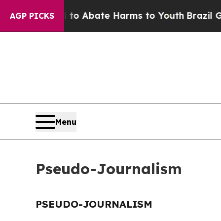
illion Fund to Abate Harms to Youth
Brazil Give
AGP PICKS
Menu
Pseudo-Journalism
PSEUDO-JOURNALISM