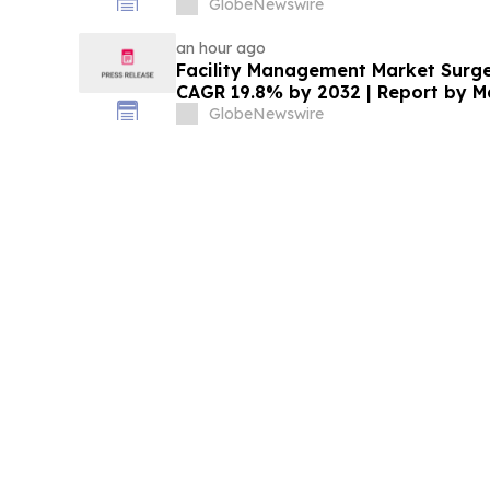
Underwriters’ Option
GlobeNewswire
an hour ago
Facility Management Market Surges
CAGR 19.8% by 2032 | Report by 
GlobeNewswire