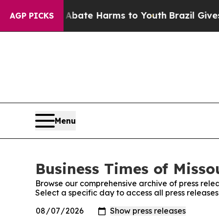
 Fund to Abate Harms to Youth
Brazil Gives Paren
AGP PICKS
Menu
Business Times of Missou
Browse our comprehensive archive of press relea
Select a specific day to access all press releases