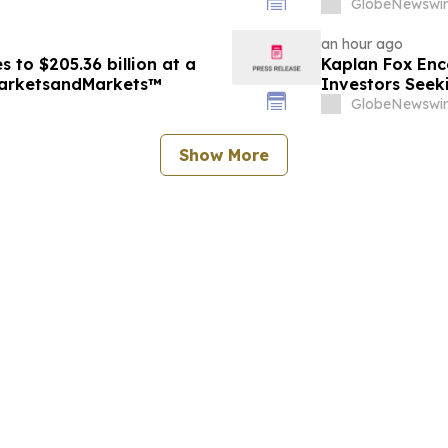
Encourages Inv
GlobeNewswir
Firm
an hour ago
 to $205.36 billion at a
Kaplan Fox Enc
MarketsandMarkets™
Investors Seek
September 4, 
GlobeNewswir
Show More