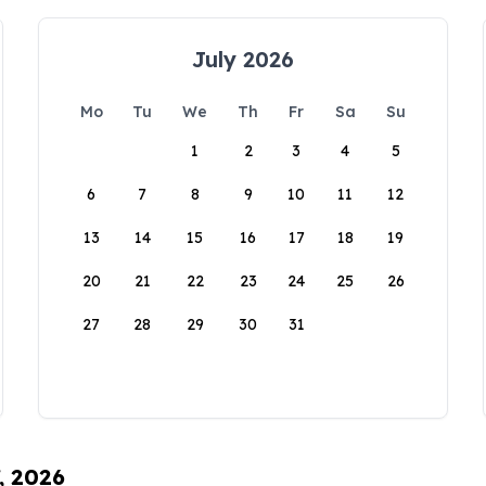
July 2026
Mo
Tu
We
Th
Fr
Sa
Su
1
2
3
4
5
6
7
8
9
10
11
12
13
14
15
16
17
18
19
20
21
22
23
24
25
26
27
28
29
30
31
, 2026