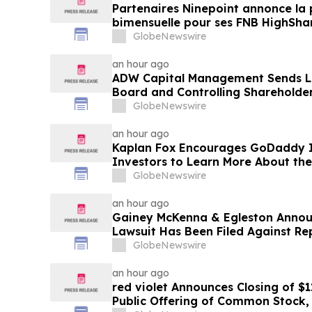
Partenaires Ninepoint annonce la 
bimensuelle pour ses FNB HighSha
GlobeNewswire
an hour ago
ADW Capital Management Sends Le
Board and Controlling Shareholder
Demanding Immediate Public Sale 
GlobeNewswire
Brands
an hour ago
Kaplan Fox Encourages GoDaddy I
Investors to Learn More About the
Potential Securities Law Violations
GlobeNewswire
an hour ago
Gainey McKenna & Egleston Announ
Lawsuit Has Been Filed Against Re
GlobeNewswire
an hour ago
red violet Announces Closing of $1
Public Offering of Common Stock, I