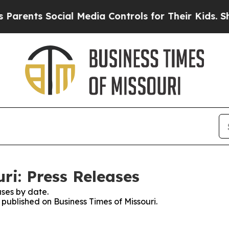
ts Social Media Controls for Their Kids. Should t
ri: Press Releases
ses by date.
 published on Business Times of Missouri.