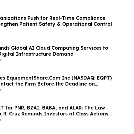
anizations Push for Real-Time Compliance
rengthen Patient Safety & Operational Control
nds Global AI Cloud Computing Services to
igital Infrastructure Demand
e
ges EquipmentShare.Com Inc (NASDAQ: EQPT)
ontact the Firm Before the Deadline on
 2026
e
 for PNR, BZAI, BABA, and ALAR: The Law
k R. Cruz Reminds Investors of Class Actions
hareholders
e