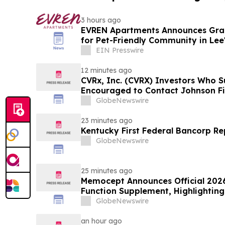
3 hours ago
EVREN Apartments Announces Gra
for Pet-Friendly Community in Lee
EIN Presswire
12 minutes ago
CVRx, Inc. (CVRX) Investors Who S
Encouraged to Contact Johnson Fi
Guidance Cut and Sales-Execution 
GlobeNewswire
23 minutes ago
Kentucky First Federal Bancorp Re
GlobeNewswire
25 minutes ago
Memocept Announces Official 2026
Function Supplement, Highlighting
Transparency, Manufacturing Qua
GlobeNewswire
Awareness
an hour ago