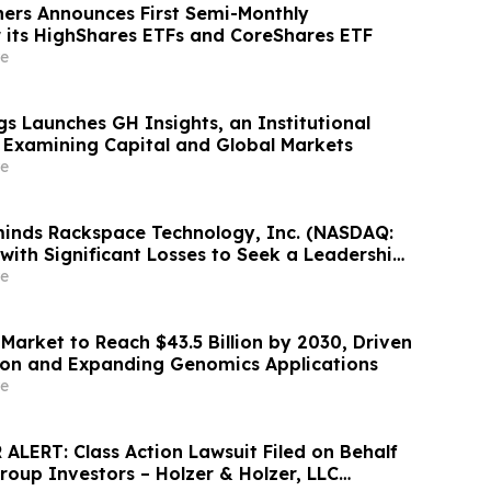
ners Announces First Semi-Monthly
or its HighShares ETFs and CoreShares ETF
e
s Launches GH Insights, an Institutional
 Examining Capital and Global Markets
e
inds Rackspace Technology, Inc. (NASDAQ:
with Significant Losses to Seek a Leadership
adline on September 28, 2026
e
Market to Reach $43.5 Billion by 2030, Driven
ion and Expanding Genomics Applications
e
ALERT: Class Action Lawsuit Filed on Behalf
roup Investors – Holzer & Holzer, LLC