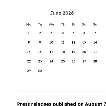
June 2026
Mo
Tu
We
Th
Fr
Sa
Su
1
2
3
4
5
6
7
8
9
10
11
12
13
14
15
16
17
18
19
20
21
22
23
24
25
26
27
28
29
30
Press releases published on August 7