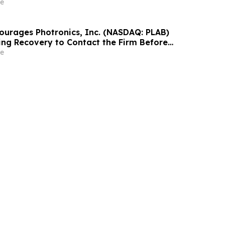
estors With Significant Losses to Contact the
e
ourages Photronics, Inc. (NASDAQ: PLAB)
ing Recovery to Contact the Firm Before
2026
e