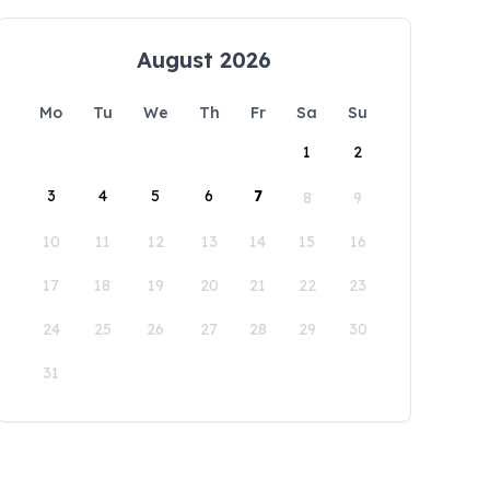
August 2026
Mo
Tu
We
Th
Fr
Sa
Su
1
2
3
4
5
6
7
8
9
10
11
12
13
14
15
16
17
18
19
20
21
22
23
24
25
26
27
28
29
30
31