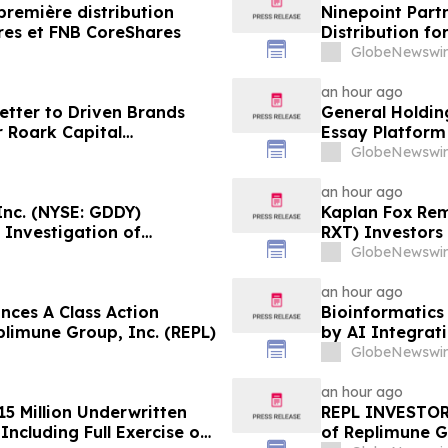
première distribution
Ninepoint Part
res et FNB CoreShares
Distribution f
GlobeNewswir
an hour ago
tter to Driven Brands
General Holding
 Roark Capital
Essay Platform
Process for Driven
GlobeNewswir
an hour ago
nc. (NYSE: GDDY)
Kaplan Fox Rem
 Investigation of
RXT) Investors 
Role Before De
GlobeNewswir
an hour ago
ces A Class Action
Bioinformatics 
plimune Group, Inc. (REPL)
by AI Integrat
GlobeNewswir
an hour ago
15 Million Underwritten
REPL INVESTOR 
ncluding Full Exercise of
of Replimune G