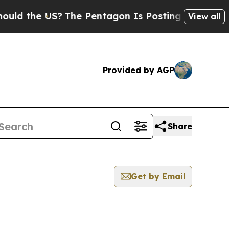
he US?
The Pentagon Is Posting Cryptic Biblical
View all
Provided by AGP
Share
Get by Email