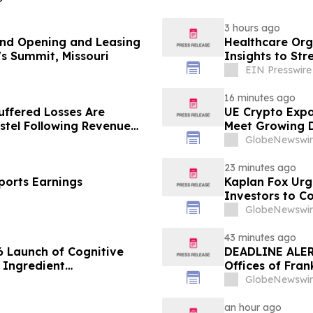
3 hours ago
nd Opening and Leasing
Healthcare Org
's Summit, Missouri
Insights to St
EIN Presswire
16 minutes ago
uffered Losses Are
UE Crypto Expa
stel Following Revenue
Meet Growing D
Disclosures
GlobeNewswir
23 minutes ago
ports Earnings
Kaplan Fox Ur
Investors to C
September 21,
GlobeNewswir
43 minutes ago
 Launch of Cognitive
DEADLINE ALERT
 Ingredient
Offices of Fran
lity, and Consumer
on Behalf of S
GlobeNewswir
an hour ago