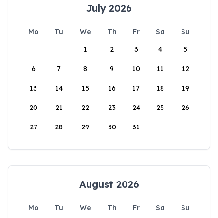
July 2026
Mo
Tu
We
Th
Fr
Sa
Su
1
2
3
4
5
6
7
8
9
10
11
12
13
14
15
16
17
18
19
20
21
22
23
24
25
26
27
28
29
30
31
August 2026
Mo
Tu
We
Th
Fr
Sa
Su