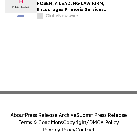
ROSEN, A LEADING LAW FIRM,
Encourages Primoris Services
Corporation Investors to Secure Counsel
GlobeNewswire
Before Important Deadline in Securities
Class Action - PRIM
About
Press Release Archive
Submit Press Release
Terms & Conditions
Copyright/DMCA Policy
Privacy Policy
Contact