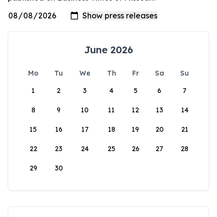
June 2026
Mo
Tu
We
Th
Fr
Sa
Su
1
2
3
4
5
6
7
8
9
10
11
12
13
14
15
16
17
18
19
20
21
22
23
24
25
26
27
28
29
30