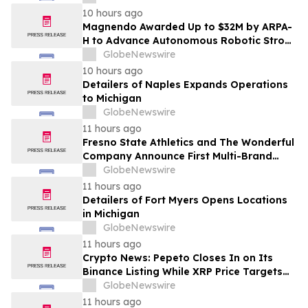
10 hours ago
Magnendo Awarded Up to $32M by ARPA-
H to Advance Autonomous Robotic Stroke
Intervention
GlobeNewswire
10 hours ago
Detailers of Naples Expands Operations
to Michigan
GlobeNewswire
11 hours ago
Fresno State Athletics and The Wonderful
Company Announce First Multi-Brand
Partnership Across All Bulldog Sports
GlobeNewswire
11 hours ago
Detailers of Fort Myers Opens Locations
in Michigan
GlobeNewswire
11 hours ago
Crypto News: Pepeto Closes In on Its
Binance Listing While XRP Price Targets
$3.5 Soon
GlobeNewswire
11 hours ago