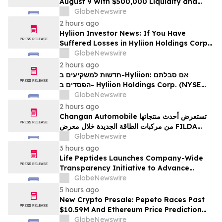
August 9 With $500,000 Liquidity and
100% Locked LP
GlobeNewswire
2 hours ago
Hyliion Investor News: If You Have
Suffered Losses in Hyliion Holdings Corp.
(NYSE American: HYLN), You Are
GlobeNewswire
Encouraged to Contact The Rosen Law
2 hours ago
Firm About Your Rights
חדשות למשקיעים ב-Hyliion: אם סבלתם
הפסדים ב- Hyliion Holdings Corp. (NYSE
American: HYLN), אתם מוזמנים ליצור קשר עם
GlobeNewswire
משרד רוזן עורכי דין בנוגע לזכויותיכם
2 hours ago
Changan Automobile تستعرض أحدث منتجاتها
من مركبات الطاقة الجديدة خلال معرض FILDA
2026 وتسلط الضوء على خطتها لتعزيز حضورها
GlobeNewswire
الاستراتيجي في مختلف الأسواق…
3 hours ago
Life Peptides Launches Company-Wide
Transparency Initiative to Advance
Research Peptide Quality and Buyer
GlobeNewswire
Education
5 hours ago
New Crypto Presale: Pepeto Races Past
$10.59M And Ethereum Price Prediction
Stretches to $10,000
GlobeNewswire