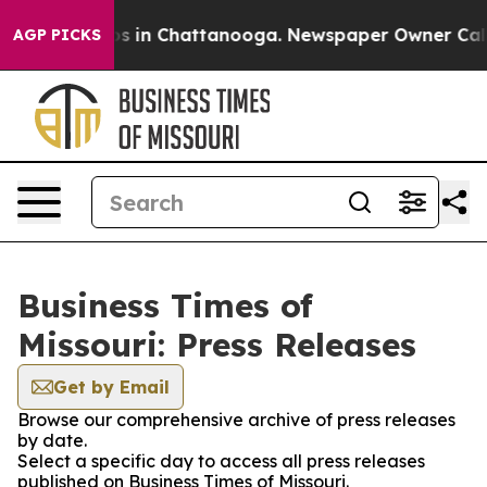
apse
Chaos in Chattanooga. Newspaper Owner Calls th
AGP PICKS
Business Times of
Missouri: Press Releases
Get by Email
Browse our comprehensive archive of press releases
by date.
Select a specific day to access all press releases
published on Business Times of Missouri.