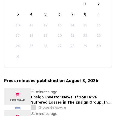
1
2
3
4
5
6
7
8
9
10
11
12
13
14
15
16
17
18
19
20
21
22
23
24
25
26
27
28
29
30
31
Press releases published on August 8, 2026
21 minutes ago
Ensign Investor News: If You Have
Suffered Losses in The Ensign Group, Inc.
(NASDAQ: ENSG), You Are Encouraged to
GlobeNewswire
Contact The Rosen Law Firm About Your
21 minutes ago