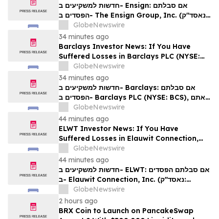
Rights
חדשות למשקיעים ב- Ensign: אם סבלתם
הפסדים ב- The Ensign Group, Inc. (נאסד"ק:
ENSG), אתם מוזמנים ליצור קשר עם משרד רוזן
GlobeNewswire
עורכי דין בנוגע לזכויותיכם
34 minutes ago
Barclays Investor News: If You Have
Suffered Losses in Barclays PLC (NYSE:
BCS), You Are Encouraged to Contact The
GlobeNewswire
Rosen Law Firm About Your Rights
34 minutes ago
חדשות למשקיעים ב- Barclays: אם סבלתם
הפסדים ב- Barclays PLC (NYSE: BCS), אתם
מוזמנים ליצור קשר עם משרד רוזן עורכי דין בנוגע
GlobeNewswire
לזכויותיכם
44 minutes ago
ELWT Investor News: If You Have
Suffered Losses in Elauwit Connection,
Inc. (NASDAQ: ELWT), You Are
GlobeNewswire
Encouraged to Contact The Rosen Law
44 minutes ago
Firm About Your Rights
חדשות למשקיעים ב- ELWT: אם סבלתם הפסדים
ב- Elauwit Connection, Inc. (נאסד"ק:
ELWT), אתם מוזמנים ליצור קשר עם משרד רוזן
GlobeNewswire
עורכי דין בנוגע לזכויותיכם
2 hours ago
BRX Coin to Launch on PancakeSwap