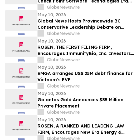
Check Point Software Technologies Ltd.
Fraud Investigation with the Schall Law
GlobeNewswire
Firm
May 10, 2026
Global News Hosts Provincewide BC
Conservative Leadership Debate on
Economy, Energy and Natural Resources
GlobeNewswire
May 10, 2026
ROSEN, THE FIRST FILING FIRM,
Encourages ImmunityBio, Inc. Investors
to Secure Counsel Before Important
GlobeNewswire
Deadline in Securities Class Action First
May 10, 2026
Filed by the Firm - IBRX
EMGA arranges US$ 25M debt finance for
Vietnam’s EVF
GlobeNewswire
May 10, 2026
Galantas Gold Announces $85 Million
Private Placement
GlobeNewswire
May 10, 2026
ROSEN, A RANKED AND LEADING LAW
FIRM, Encourages New Era Energy &
Digital, Inc. Investors to Secure Counsel
GlobeNewswire