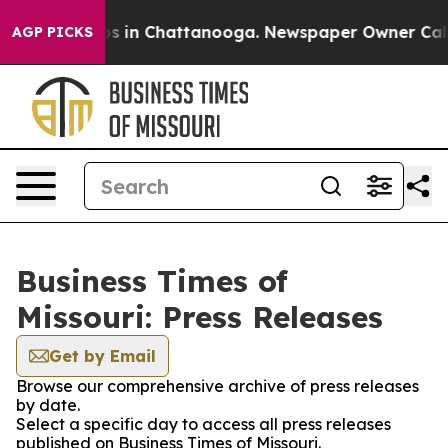
apse
Chaos in Chattanooga. Newspaper Owner Calls the
AGP PICKS
Business Times of
Missouri: Press Releases
Get by Email
Browse our comprehensive archive of press releases
by date.
Select a specific day to access all press releases
published on Business Times of Missouri.