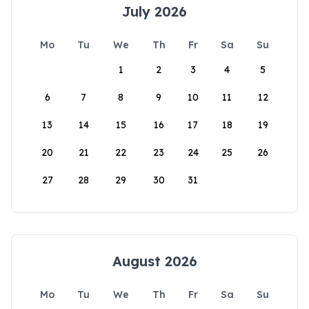
July 2026
Mo
Tu
We
Th
Fr
Sa
Su
1
2
3
4
5
6
7
8
9
10
11
12
13
14
15
16
17
18
19
20
21
22
23
24
25
26
27
28
29
30
31
August 2026
Mo
Tu
We
Th
Fr
Sa
Su