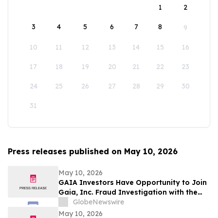
1
2
3
4
5
6
7
8
9
10
11
12
13
14
15
16
17
18
19
20
21
22
23
24
25
26
27
28
29
30
31
Press releases published on May 10, 2026
May 10, 2026
GAIA Investors Have Opportunity to Join
Gaia, Inc. Fraud Investigation with the
Schall Law Firm
GlobeNewswire
May 10, 2026