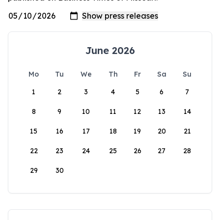
June 2026
Mo
Tu
We
Th
Fr
Sa
Su
1
2
3
4
5
6
7
8
9
10
11
12
13
14
15
16
17
18
19
20
21
22
23
24
25
26
27
28
29
30