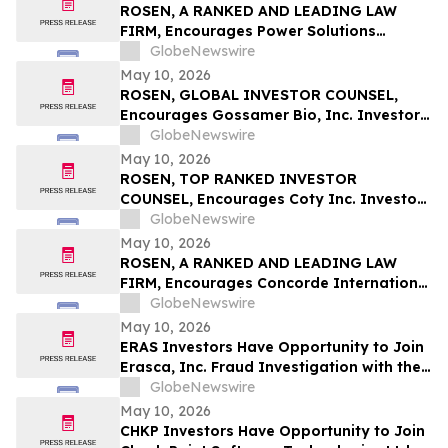
ROSEN, A RANKED AND LEADING LAW
FIRM, Encourages Power Solutions
International, Inc. Investors to Secure
GlobeNewswire
Counsel Before Important Deadline in
May 10, 2026
Securities Class Action - PSIX
ROSEN, GLOBAL INVESTOR COUNSEL,
Encourages Gossamer Bio, Inc. Investors
to Secure Counsel Before Important
GlobeNewswire
Deadline in Securities Class Action – GOSS
May 10, 2026
ROSEN, TOP RANKED INVESTOR
COUNSEL, Encourages Coty Inc. Investors
to Secure Counsel Before Important
GlobeNewswire
Deadline in Securities Class Action – COTY
May 10, 2026
ROSEN, A RANKED AND LEADING LAW
FIRM, Encourages Concorde International
Group Ltd. Investors to Secure Counsel
GlobeNewswire
Before Important May 20 Deadline in
May 10, 2026
Securities Class Action – CIGL, YOOV
ERAS Investors Have Opportunity to Join
Erasca, Inc. Fraud Investigation with the
Schall Law Firm
GlobeNewswire
May 10, 2026
CHKP Investors Have Opportunity to Join