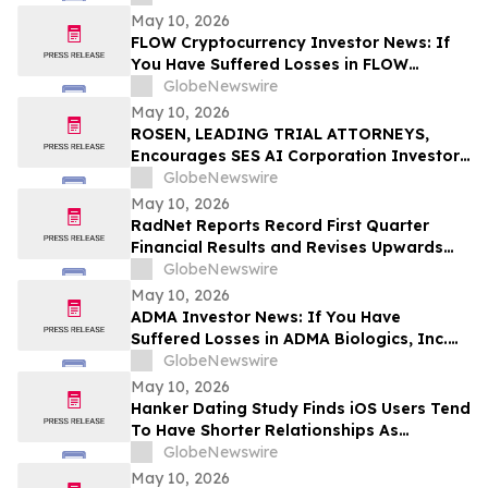
Before Important Deadline in Securities
May 10, 2026
Class Action – NUAI
FLOW Cryptocurrency Investor News: If
You Have Suffered Losses in FLOW
Cryptocurrency, You Are Encouraged to
GlobeNewswire
Contact The Rosen Law Firm About Your
May 10, 2026
Rights
ROSEN, LEADING TRIAL ATTORNEYS,
Encourages SES AI Corporation Investors
to Secure Counsel Before Important
GlobeNewswire
Deadline in Securities Class Action First
May 10, 2026
Filed by the Firm – SES
RadNet Reports Record First Quarter
Financial Results and Revises Upwards
2026 Imaging Center Financial Guidance
GlobeNewswire
Ranges for Revenue, Adjusted EBITDA
May 10, 2026
and Free Cash Flow
ADMA Investor News: If You Have
Suffered Losses in ADMA Biologics, Inc.
(NASDAQ: ADMA), You Are Encouraged to
GlobeNewswire
Contact The Rosen Law Firm About Your
May 10, 2026
Rights
Hanker Dating Study Finds iOS Users Tend
To Have Shorter Relationships As
Compared To Android Users
GlobeNewswire
May 10, 2026