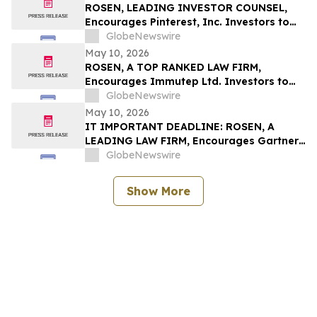
ROSEN, LEADING INVESTOR COUNSEL,
Encourages Pinterest, Inc. Investors to
Secure Counsel Before Important
GlobeNewswire
Deadline in Securities Class Action - PINS
May 10, 2026
ROSEN, A TOP RANKED LAW FIRM,
Encourages Immutep Ltd. Investors to
Secure Counsel Before Important
GlobeNewswire
Deadline in Securities Class Action - IMMP
May 10, 2026
IT IMPORTANT DEADLINE: ROSEN, A
LEADING LAW FIRM, Encourages Gartner,
Inc. Investors to Secure Counsel Before
GlobeNewswire
Important May 18 Deadline in Securities
Class Action – IT
Show More