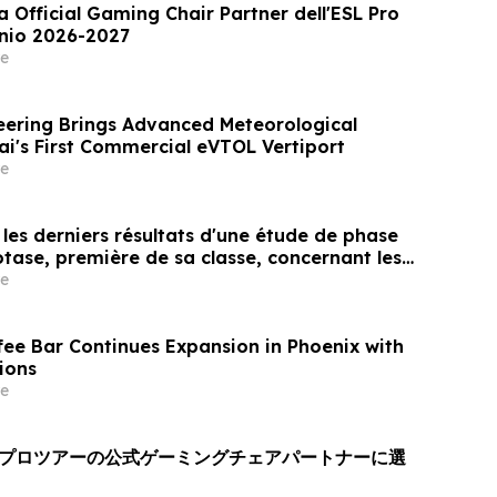
a Official Gaming Chair Partner dell'ESL Pro
nnio 2026-2027
e
ering Brings Advanced Meteorological
ai's First Commercial eVTOL Vertiport
e
les derniers résultats d'une étude de phase
otase, première de sa classe, concernant les
res, montrant une durée d'effet prolongée et
e
atisfaction constamment élevé chez les
fee Bar Continues Expansion in Phoenix with
ions
e
Lプロツアーの公式ゲーミングチェアパートナーに選