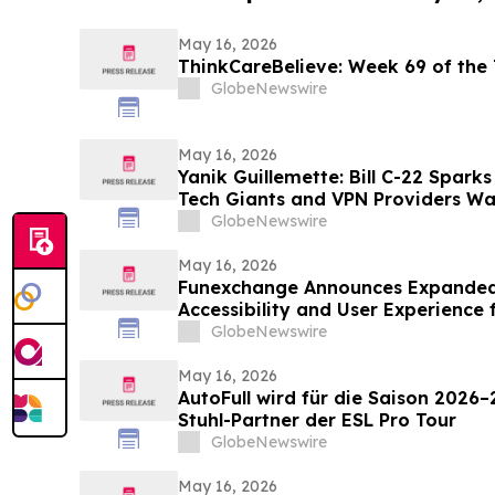
May 16, 2026
ThinkCareBelieve: Week
GlobeNewswire
May 16, 2026
Yanik Guillemette: Bill C-22 Spark
Tech Giants and VPN Providers Wa
Flight
GlobeNewswire
May 16, 2026
Funexchange Announces Expanded
Accessibility and User Experience 
GlobeNewswire
May 16, 2026
AutoFull wird für die Saison 2026–
Stuhl-Partner der ESL Pro Tour
GlobeNewswire
May 16, 2026