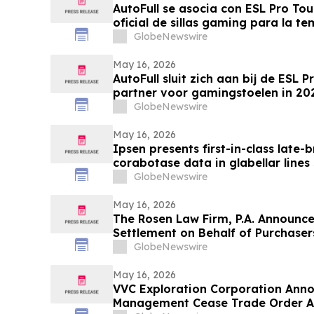
AutoFull se asocia con ESL Pro To
oficial de sillas gaming para la 
GlobeNewswire
May 16, 2026
AutoFull sluit zich aan bij de ESL Pr
partner voor gamingstoelen in 2
GlobeNewswire
May 16, 2026
Ipsen presents first-in-class late-
corabotase data in glabellar lines
duration of effect reinforced by c
GlobeNewswire
satisfaction
May 16, 2026
The Rosen Law Firm, P.A. Announce
Settlement on Behalf of Purchase
Inc. Publicly-Traded Common Stoc
GlobeNewswire
May 16, 2026
VVC Exploration Corporation Anno
Management Cease Trade Order An