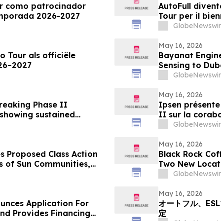
ur como patrocinador
AutoFull divent
temporada 2026-2027
Tour per il bie
GlobeNewswir
May 16, 2026
o Tour als officiële
Bayanat Engine
026–2027
Sensing to Dub
GlobeNewswir
May 16, 2026
breaking Phase II
Ipsen présente 
 showing sustained
II sur la corab
onsistently high patient
rides glabellai
GlobeNewswir
un niveau de s
patients
May 16, 2026
s Proposed Class Action
Black Rock Cof
rs of Sun Communities,
Two New Locat
k - SUI
GlobeNewswir
May 16, 2026
unces Application For
オートフル、ES
d Provides Financing
定