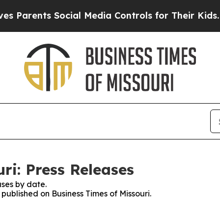
ents Social Media Controls for Their Kids. Shoul
ri: Press Releases
ses by date.
 published on Business Times of Missouri.