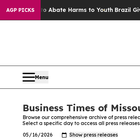
on Fund to Abate Harms to Youth
Brazil Gives Par
AGP PICKS
Menu
Business Times of Missou
Browse our comprehensive archive of press relea
Select a specific day to access all press releases