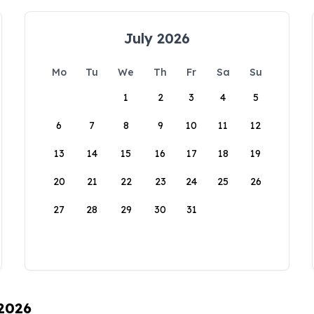
July 2026
Mo
Tu
We
Th
Fr
Sa
Su
1
2
3
4
5
6
7
8
9
10
11
12
13
14
15
16
17
18
19
20
21
22
23
24
25
26
27
28
29
30
31
 2026