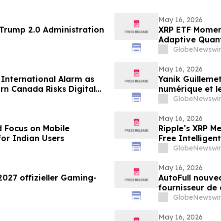
May 16, 2026
 69 of the Trump 2.0 Administration
XRP ETF Momen
Adaptive Quan
GlobeNewswir
May 16, 2026
s International Alarm as
Yanik Guillemet
rn Canada Risks Digital
numérique et l
GlobeNewswir
May 16, 2026
 Focus on Mobile
Ripple’s XRP M
for Indian Users
Free Intellige
GlobeNewswir
May 16, 2026
2027 offizieller Gaming-
AutoFull nouvea
fournisseur de
GlobeNewswir
May 16, 2026