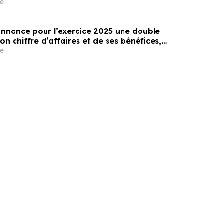
e
annonce pour l’exercice 2025 une double
on chiffre d’affaires et de ses bénéfices,
une multiplication par 500 de son chiffre
e
0 ans depuis son introduction en bourse