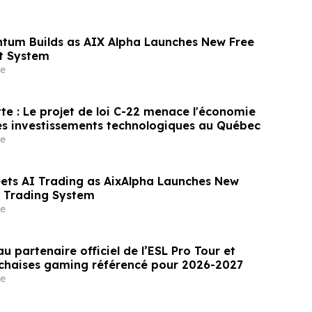
tum Builds as AIX Alpha Launches New Free
t System
e
te : Le projet de loi C-22 menace l'économie
es investissements technologiques au Québec
e
eets AI Trading as AixAlpha Launches New
nt Trading System
e
u partenaire officiel de l’ESL Pro Tour et
 chaises gaming référencé pour 2026-2027
e