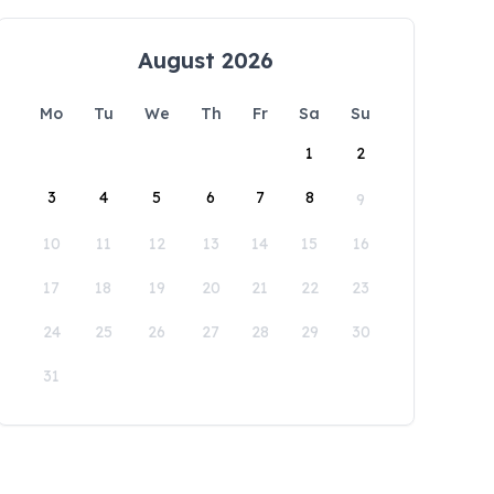
August 2026
Mo
Tu
We
Th
Fr
Sa
Su
1
2
3
4
5
6
7
8
9
10
11
12
13
14
15
16
17
18
19
20
21
22
23
24
25
26
27
28
29
30
31