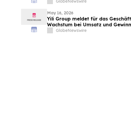
Update
GlobeNewswire
May 16, 2026
Yili Group meldet für das Geschäft
Wachstum bei Umsatz und Gewinn
vor 30 Jahren ist der Umsatz um 
GlobeNewswire