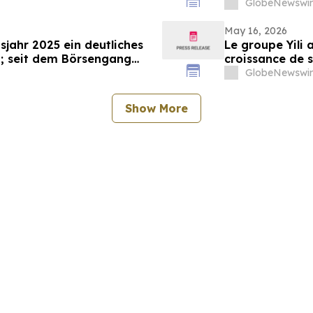
GlobeNewswir
May 16, 2026
sjahr 2025 ein deutliches
Le groupe Yili 
; seit dem Börsengang
croissance de s
das 500-Fache gestiegen
marquant ainsi 
GlobeNewswir
d’affaires en 3
Show More