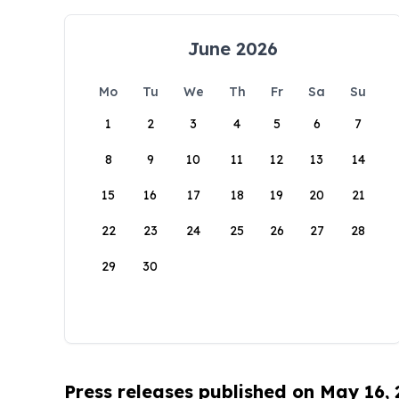
June 2026
Mo
Tu
We
Th
Fr
Sa
Su
1
2
3
4
5
6
7
8
9
10
11
12
13
14
15
16
17
18
19
20
21
22
23
24
25
26
27
28
29
30
Press releases published on May 16,