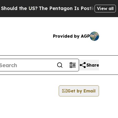
d the US?
The Pentagon Is Posting Cryptic Biblic
View all
Provided by AGP
Share
Get by Email