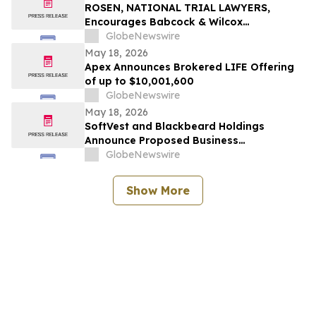
ROSEN, NATIONAL TRIAL LAWYERS,
Encourages Babcock & Wilcox
Enterprises, Inc. Investors to Secure
GlobeNewswire
Counsel Before Important Deadline in
May 18, 2026
Securities Class Action - BW
Apex Announces Brokered LIFE Offering
of up to $10,001,600
GlobeNewswire
May 18, 2026
SoftVest and Blackbeard Holdings
Announce Proposed Business
Combination with Permian Basin Royalty
GlobeNewswire
Trust
Show More