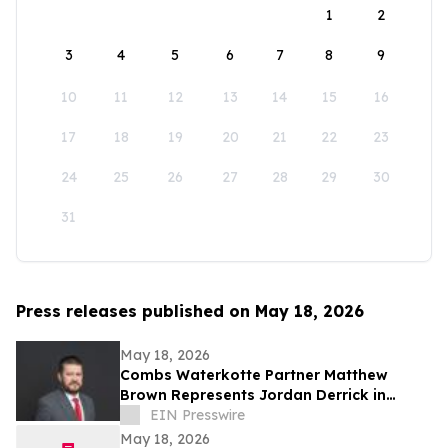
1
2
3
4
5
6
7
8
9
10
11
12
13
14
15
16
17
18
19
20
21
22
23
24
25
26
27
28
29
30
31
Press releases published on May 18, 2026
May 18, 2026
Combs Waterkotte Partner Matthew
Brown Represents Jordan Derrick in
Federal Criminal Proceedings
EIN Presswire
May 18, 2026