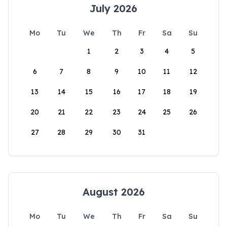
July 2026
Mo
Tu
We
Th
Fr
Sa
Su
1
2
3
4
5
6
7
8
9
10
11
12
13
14
15
16
17
18
19
20
21
22
23
24
25
26
27
28
29
30
31
August 2026
Mo
Tu
We
Th
Fr
Sa
Su