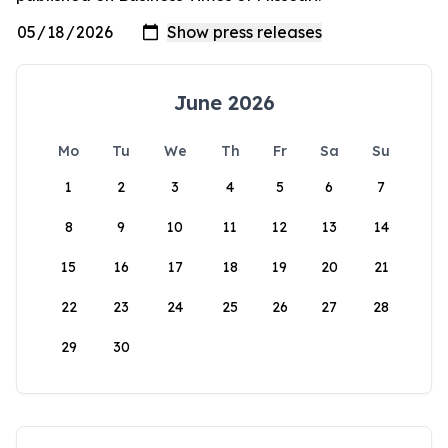
June 2026
Mo
Tu
We
Th
Fr
Sa
Su
1
2
3
4
5
6
7
8
9
10
11
12
13
14
15
16
17
18
19
20
21
22
23
24
25
26
27
28
29
30