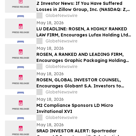
Z Investor News: If You Have Suffered
Losses in Zillow Group, Inc. (NASDAQ: Z,
ZG), You Are Encouraged to Contact The
GlobeNewswire
Rosen Law Firm About Your Rights
May 18, 2026
LU DEADLINE: ROSEN, A HIGHLY RANKED
LAW FIRM, Encourages Lufax Holding Ltd
Investors to Secure Counsel Before
GlobeNewswire
Important May 20 Deadline in Securities
May 18, 2026
Class Action First Filed by the Firm - LU
ROSEN, A RANKED AND LEADING FIRM,
Encourages Graphic Packaging Holding
Company Investors to Secure Counsel
GlobeNewswire
Before Important Deadline in Securities
May 18, 2026
Class Action – GPK
ROSEN, GLOBAL INVESTOR COUNSEL,
Encourages Globant S.A. Investors to
Secure Counsel Before Important
GlobeNewswire
Deadline in Securities Class Action – GLOB
May 18, 2026
M2 Compliance Sponsors LD Micro
Invitational XVI
GlobeNewswire
May 18, 2026
SRAD INVESTOR ALERT: Sportradar