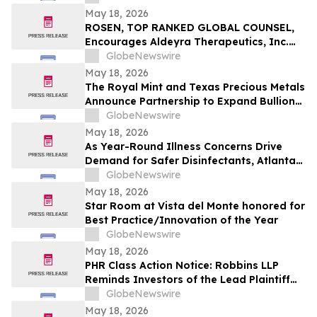
Violations
May 18, 2026
ROSEN, TOP RANKED GLOBAL COUNSEL,
Encourages Aldeyra Therapeutics, Inc.
Investors to Secure Counsel Before
GlobeNewswire
Important Deadline in Securities Class
May 18, 2026
Action First Filed by the Firm - ALDX
The Royal Mint and Texas Precious Metals
Announce Partnership to Expand Bullion
Distribution in the USA
GlobeNewswire
May 18, 2026
As Year-Round Illness Concerns Drive
Demand for Safer Disinfectants, Atlanta
based founder Launches FURIE Solutions
GlobeNewswire
— an EPA-Registered HOCl Wellness Brand
May 18, 2026
Star Room at Vista del Monte honored for
Best Practice/Innovation of the Year
GlobeNewswire
May 18, 2026
PHR Class Action Notice: Robbins LLP
Reminds Investors of the Lead Plaintiff
Deadline in the Phreesia, Inc. Class Action
GlobeNewswire
Lawsuit
May 18, 2026