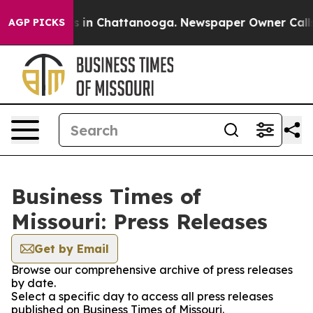
pse
Chaos in Chattanooga. Newspaper Owner Calls the
AGP PICKS
Business Times of
Missouri: Press Releases
Get by Email
Browse our comprehensive archive of press releases
by date.
Select a specific day to access all press releases
published on Business Times of Missouri.