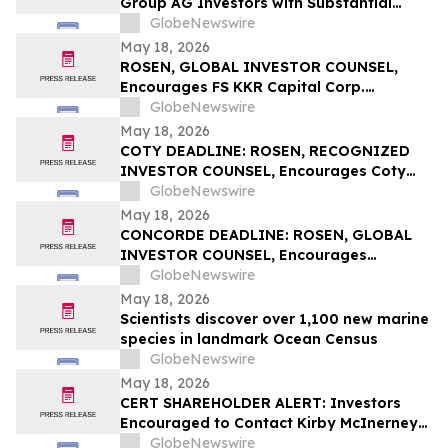
Group AG Investors with Substantial
Losses Have Opportunity to Lead the
GlobeNewswire
Sportradar Class Action Lawsuit – RGRD
May 18, 2026
Law
ROSEN, GLOBAL INVESTOR COUNSEL,
Encourages FS KKR Capital Corp.
Investors to Secure Counsel Before
GlobeNewswire
Important Deadline in Securities Class
May 18, 2026
Action – FSK
COTY DEADLINE: ROSEN, RECOGNIZED
INVESTOR COUNSEL, Encourages Coty
Inc. Investors to Secure Counsel Before
GlobeNewswire
Important May 22 Deadline in Securities
May 18, 2026
Class Action – COTY
CONCORDE DEADLINE: ROSEN, GLOBAL
INVESTOR COUNSEL, Encourages
Concorde International Group Ltd.
GlobeNewswire
Investors to Secure Counsel Before
May 18, 2026
Important May 20 Deadline in Securities
Scientists discover over 1,100 new marine
Class Action – CIGL, YOOV
species in landmark Ocean Census
GlobeNewswire
May 18, 2026
CERT SHAREHOLDER ALERT: Investors
Encouraged to Contact Kirby McInerney
LLP About Potential Securities Laws
GlobeNewswire